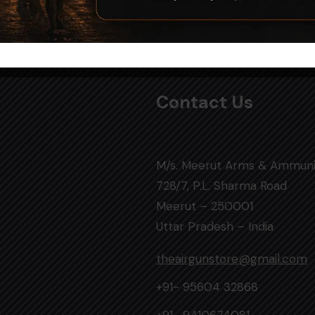
Contact Us
M/s. Meerut Arms & Ammuni
728/7, P.L. Sharma Road
Meerut – 250001
Uttar Pradesh – India
theairgunstore@gmail.com
+91- 95604 32868