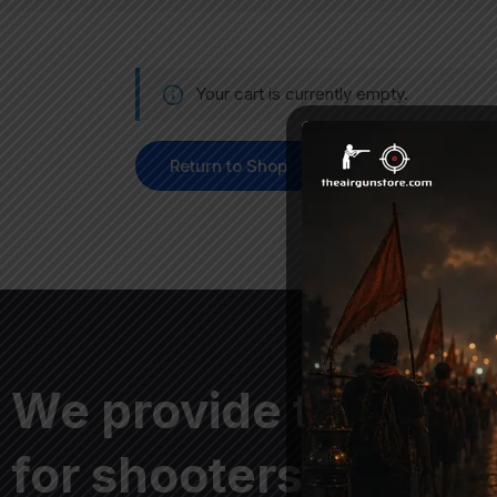
Your cart is currently empty.
Return to Shop
We provide the best
for shooters