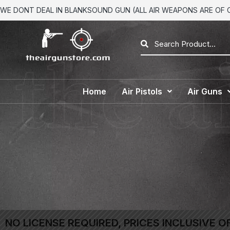
WE DONT DEAL IN BLANKSOUND GUN (ALL AIR WEAPONS ARE OF CA
Home
Air Pistols
Air Guns
NO LICENSE REQUIRED, PRICES INCLUSIVE O