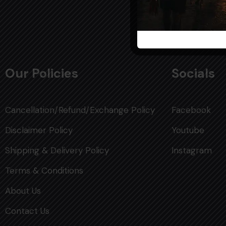
Our Policies
Socials
Cancellation/Refund/Exchange Policy
Facebook
Disclaimer Policy
Youtube
Shipping & Delivery Policy
Instagram
Terms & Conditions
About Us
Contact Us