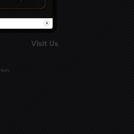
Visit Us
tion