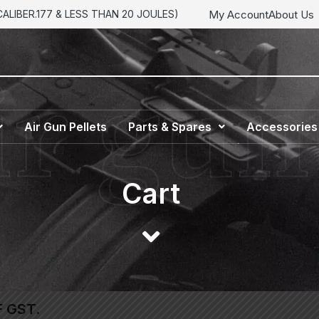
My Account
About Us
LIBER.177 & LESS THAN 20 JOULES)
Air Gun Pellets
Parts & Spares
Accessories
Cart
F GST.