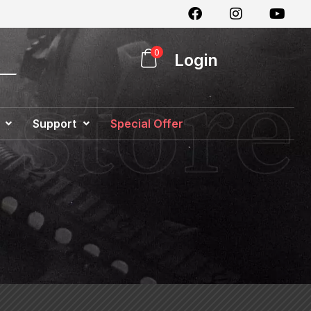
0
Login
Support
Special Offer