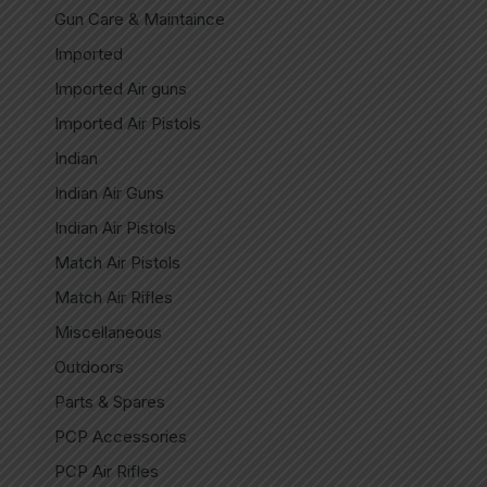
Gun Care & Maintaince
Imported
Imported Air guns
Imported Air Pistols
Indian
Indian Air Guns
Indian Air Pistols
Match Air Pistols
Match Air Rifles
Miscellaneous
Outdoors
Parts & Spares
PCP Accessories
PCP Air Rifles