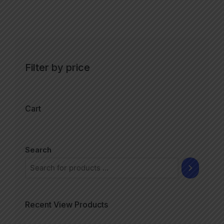
Filter by price
Cart
Search
Recent View Products