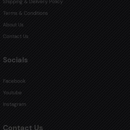
Shipping & Delivery Policy
Terms & Conditions
About Us
Contact Us
Socials
Facebook
Youtube
Instagram
Contact Us