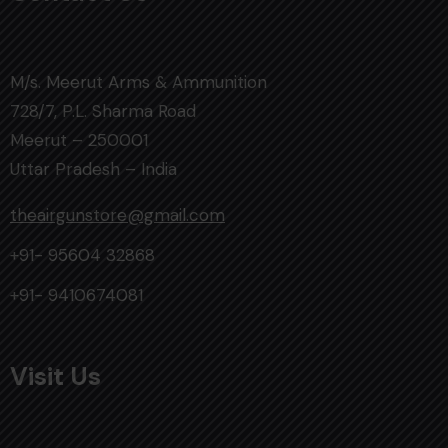
M/s. Meerut Arms & Ammunition
728/7, P.L. Sharma Road
Meerut – 250001
Uttar Pradesh – India
theairgunstore@gmail.com
+91- 95604 32868
+91- 9410674081
Visit Us