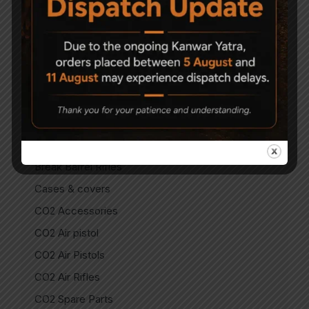
Air Guns
Air Pistols
Air Rifles
Air Soft Gun
Bipods
Break Barrel Air Pistols
Break Barrel Parts
Break Barrel Rifles
Cases & covers
CO2 Accessories
CO2 Air pistol
CO2 Air Pistols
CO2 Air Rifles
CO2 Spare Parts