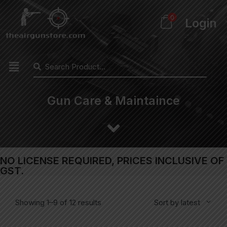
0
Login
Gun Care & Maintaince
NO LICENSE REQUIRED, PRICES INCLUSIVE OF
GST.
Showing 1–9 of 12 results
Sort by latest