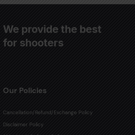
We provide the best
for shooters
Our Policies
Cancellation/Refund/Exchange Policy
Disclaimer Policy