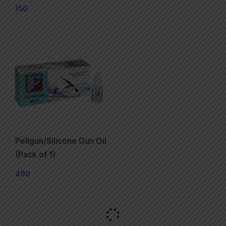
150
Pellgun/Silicone Gun Oil
(Pack of 1)
490