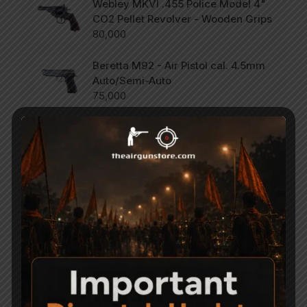
Webley MKVI .455 Police Model 4"
CO2 Pellet Revolver - Wooden Grips
80,000
Beretta M92 - Air Pistol cal. 4.5mm
Auto/Semi-Auto
75,000
SCORPION Vertigo - Side Lever PCP
Combo .177
47,000
Categories
Accessories
Air Gun Pellets