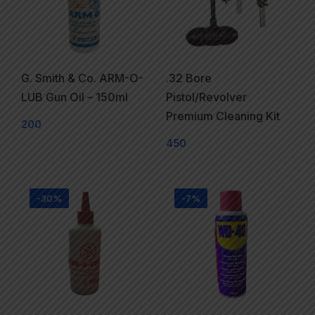
G. Smith & Co. ARM-O-
.32 Bore
LUB Gun Oil – 150ml
Pistol/Revolver
Premium Cleaning Kit
200
450
-30%
-7%