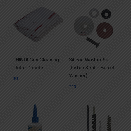
CHINDI Gun Cleaning
Silicon Washer Set
Cloth – 1 meter
(Piston Seal + Barrel
Washer)
99
210