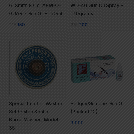
G. Smith & Co. ARM-O-
WD-40 Gun Oil Spray –
GUARD Gun Oil – 150ml
170grams
215
150
215
200
Special Leather Washer
Pellgun/Silicone Gun Oil
Set (Piston Seal +
(Pack of 12)
Barrel Washer) Model-
3,000
35