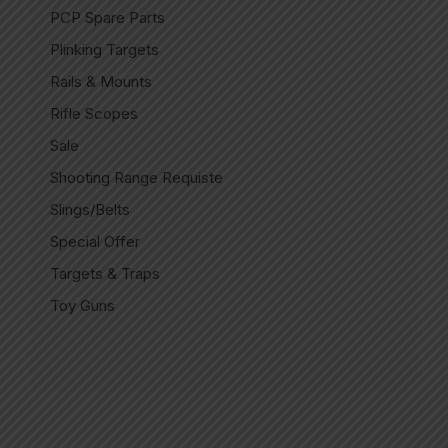
PCP Spare Parts
Plinking Targets
Rails & Mounts
Rifle Scopes
Sale
Shooting Range Requiste
Slings/Belts
Special Offer
Targets & Traps
Toy Guns