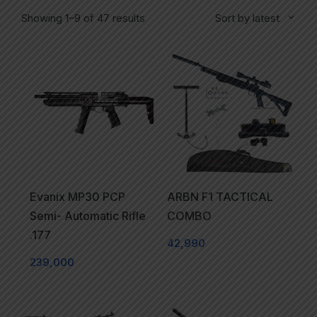
Showing 1–9 of 47 results
Sort by latest
Evanix MP30 PCP
ARBN F1 TACTICAL
Semi- Automatic Rifle
COMBO
.177
42,990
239,000