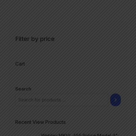
Filter by price
Cart
Search
Recent View Products
Webley MKVI .455 Police Model 4"