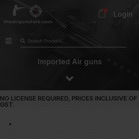
0
Login
Imported Air guns
NO LICENSE REQUIRED, PRICES INCLUSIVE OF
GST.