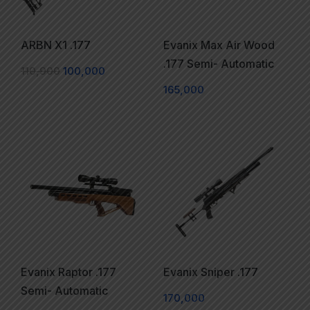
ARBN X1 .177
Evanix Max Air Wood
.177 Semi- Automatic
110,900
100,000
165,000
Evanix Raptor .177
Evanix Sniper .177
Semi- Automatic
170,000