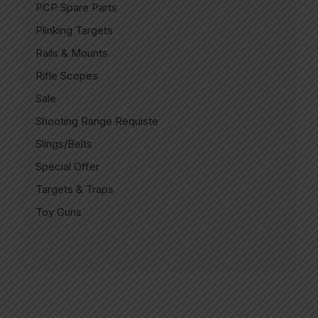
PCP Spare Parts
Plinking Targets
Rails & Mounts
Rifle Scopes
Sale
Shooting Range Requiste
Slings/Belts
Special Offer
Targets & Traps
Toy Guns