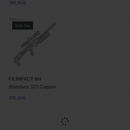
150,000
Sold Out
FX IMPACT M4
Standard .177 Copper
315,000