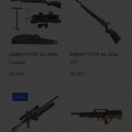
ARBN F1 PCP Air Rifle
ARBN F1 PCP Air Rifle
Combo
.177
34,990
26,500
-10%