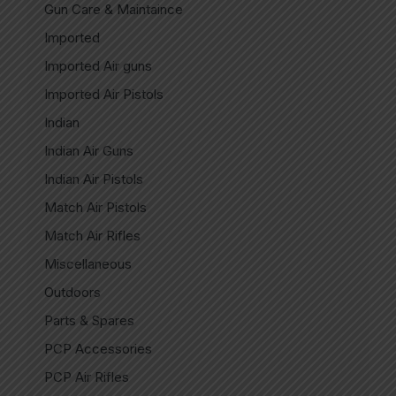
Gun Care & Maintaince
Imported
Imported Air guns
Imported Air Pistols
Indian
Indian Air Guns
Indian Air Pistols
Match Air Pistols
Match Air Rifles
Miscellaneous
Outdoors
Parts & Spares
PCP Accessories
PCP Air Rifles