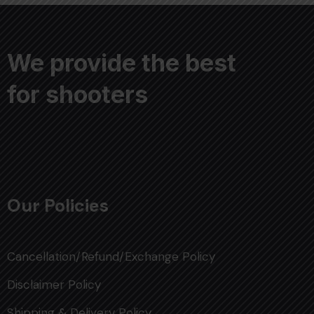
We provide the best
for shooters
Our Policies
Cancellation/Refund/Exchange Policy
Disclaimer Policy
Shipping & Delivery Policy