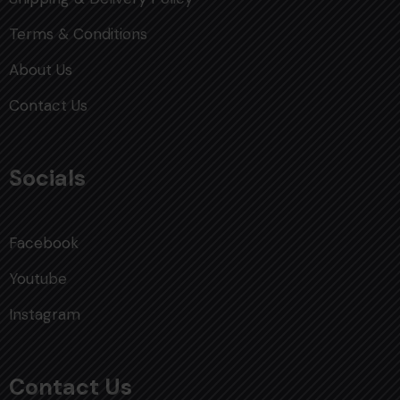
Terms & Conditions
About Us
Contact Us
Socials
Facebook
Youtube
Instagram
Contact Us