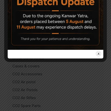
Air Guns
Air Pistols
Air Rifles
Air Soft Gun
Bipods
Break Barrel Air Pistols
Break Barrel Parts
Break Barrel Rifles
Cases & covers
CO2 Accessories
CO2 Air pistol
CO2 Air Pistols
CO2 Air Rifles
CO2 Spare Parts