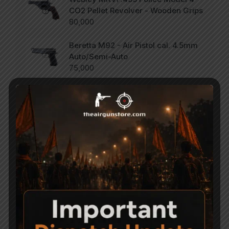
CO2 Pellet Revolver - Wooden Grips
80,000
Beretta M92 - Air Pistol cal. 4.5mm
Auto/Semi-Auto
75,000
SCORPION Vertigo - Side Lever PCP
Combo .177
47,000
Categories
Accessories
Air Gun Pellets