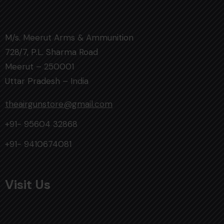
M/s. Meerut Arms & Ammunition
728/7, P.L. Sharma Road
Meerut – 250001
Uttar Pradesh – India
theairgunstore@gmail.com
+91- 95604 32868
+91- 9410674081
Visit Us