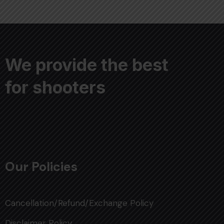
We provide the best
for shooters
Our Policies
Cancellation/Refund/Exchange Policy
Disclaimer Policy