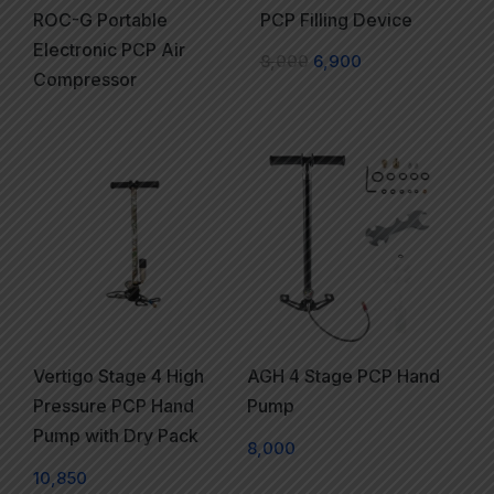
ROC-G Portable
PCP Filling Device
Electronic PCP Air
8,000
6,900
Compressor
Vertigo Stage 4 High
AGH 4 Stage PCP Hand
Pressure PCP Hand
Pump
Pump with Dry Pack
8,000
10,850