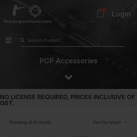
0
Login
PCP Accessories
NO LICENSE REQUIRED, PRICES INCLUSIVE OF
GST.
Showing all 8 results
Sort by latest