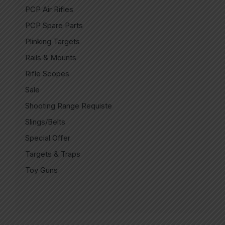
PCP Air Rifles
PCP Spare Parts
Plinking Targets
Rails & Mounts
Rifle Scopes
Sale
Shooting Range Requiste
Slings/Belts
Special Offer
Targets & Traps
Toy Guns