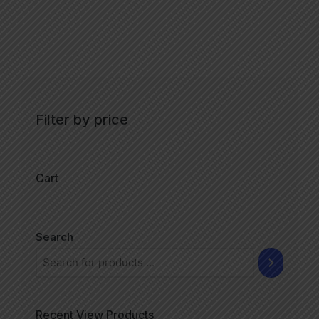
Filter by price
Cart
Search
Recent View Products