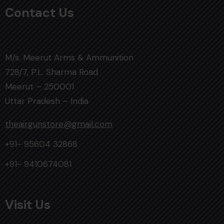
Contact Us
M/s. Meerut Arms & Ammunition
728/7, P.L. Sharma Road
Meerut – 250001
Uttar Pradesh – India
theairgunstore@gmail.com
+91- 95604 32868
+91- 9410674081
Visit Us