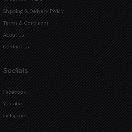
Shipping & Delivery Policy
Terms & Conditions
About Us
Contact Us
Socials
Facebook
Youtube
Instagram