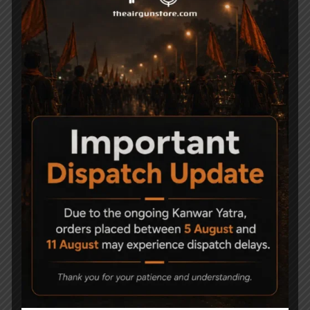
Air Gun Pellets
Air Guns
Air Pistols
Air Rifles
Air Soft Gun
Bipods
Break Barrel Air Pistols
Break Barrel Parts
Break Barrel Rifles
Cases & covers
CO2 Accessories
CO2 Air pistol
CO2 Air Pistols
CO2 Air Rifles