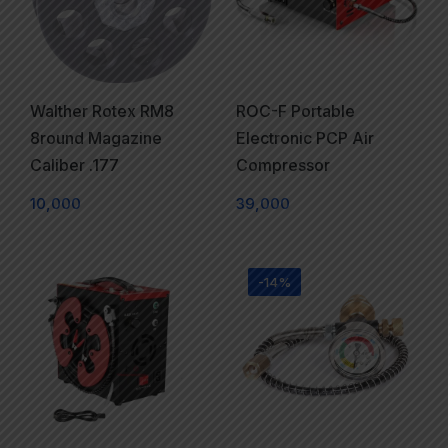
Walther Rotex RM8
ROC-F Portable
8round Magazine
Electronic PCP Air
Caliber .177
Compressor
10,000
39,000
-14%