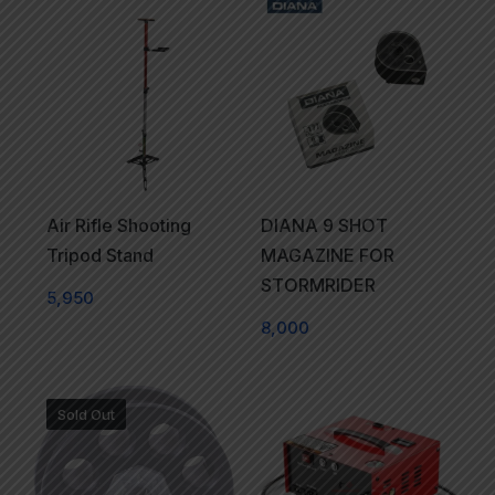
Air Rifle Shooting
DIANA 9 SHOT
Tripod Stand
MAGAZINE FOR
STORMRIDER
5,950
8,000
Sold Out