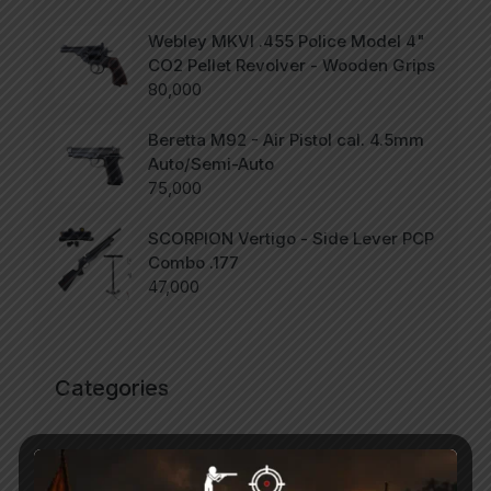
Webley MKVI .455 Police Model 4"
CO2 Pellet Revolver - Wooden Grips
80,000
Beretta M92 - Air Pistol cal. 4.5mm
Auto/Semi-Auto
75,000
SCORPION Vertigo - Side Lever PCP
Combo .177
47,000
Categories
Accessories