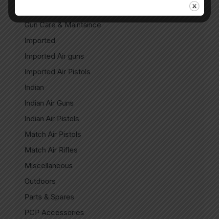
CO2 Spare Parts
Gun Care & Maintaince
Imported
Imported Air guns
Imported Air Pistols
Indian
Indian Air Guns
Indian Air Pistols
Match Air Pistols
Match Air Rifles
Miscellaneous
Outdoors
Parts & Spares
PCP Accessories