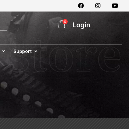
0
Login
Support
Special Offer