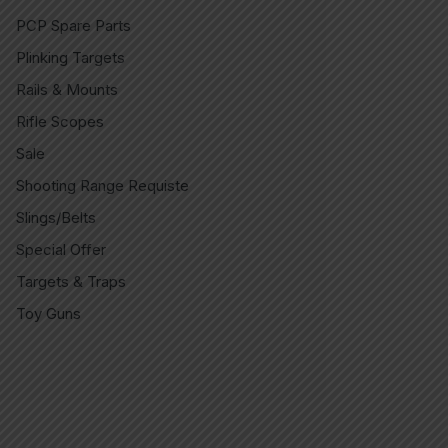
PCP Spare Parts
Plinking Targets
Rails & Mounts
Rifle Scopes
Sale
Shooting Range Requiste
Slings/Belts
Special Offer
Targets & Traps
Toy Guns