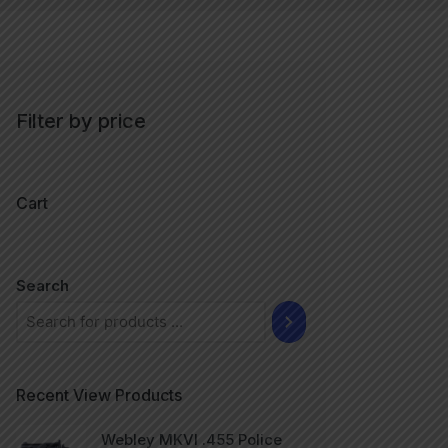
Filter by price
Cart
Search
Recent View Products
Webley MKVI .455 Police