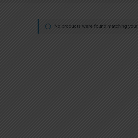
No products were found matching your 