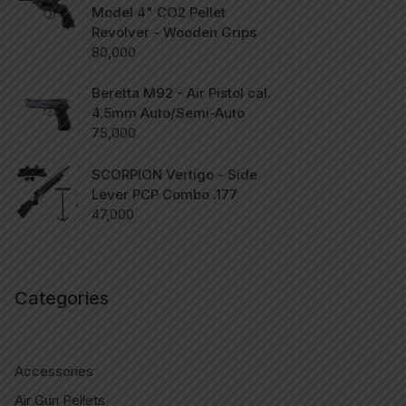
Model 4" CO2 Pellet
Revolver - Wooden Grips
80,000
Beretta M92 - Air Pistol cal.
4.5mm Auto/Semi-Auto
75,000
SCORPION Vertigo - Side
Lever PCP Combo .177
47,000
Categories
Accessories
Air Gun Pellets