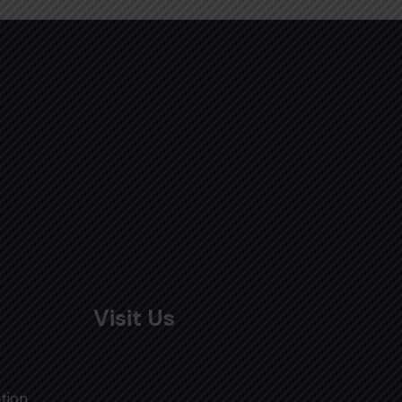
Visit Us
tion