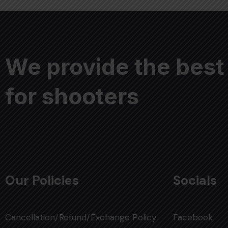
We provide the best
for shooters
Our Policies
Socials
Cancellation/Refund/Exchange Policy
Facebook