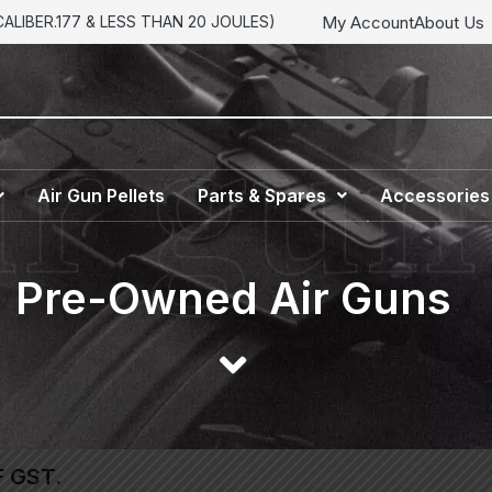
My Account
About Us
LIBER.177 & LESS THAN 20 JOULES)
Air Gun Pellets
Parts & Spares
Accessories
Pre-Owned Air Guns
F GST.