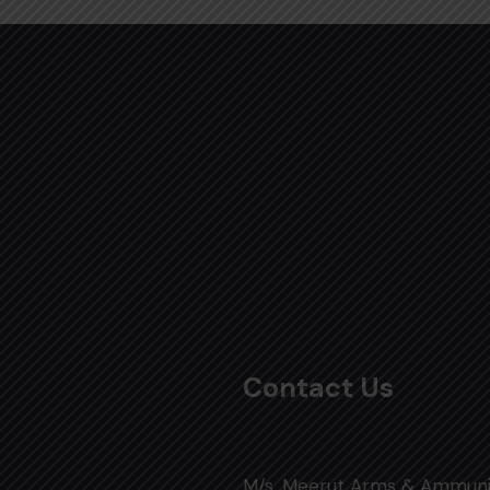
Contact Us
M/s. Meerut Arms & Ammuni