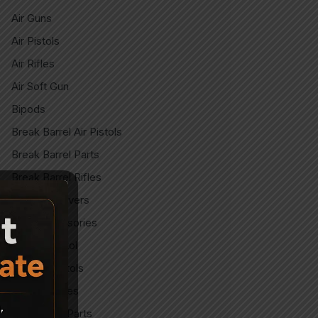
Air Guns
Air Pistols
Air Rifles
Air Soft Gun
Bipods
Break Barrel Air Pistols
Break Barrel Parts
Break Barrel Rifles
Cases & covers
CO2 Accessories
CO2 Air pistol
CO2 Air Pistols
CO2 Air Rifles
CO2 Spare Parts