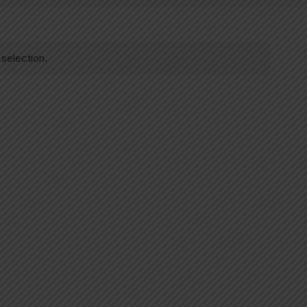
selection.