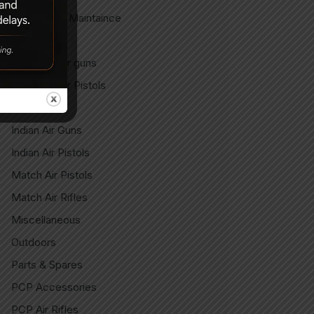
Gun Care & Maintaince
Imported
Imported Air guns
Imported Air Pistols
Indian
Indian Air Guns
Indian Air Pistols
Match Air Pistols
Match Air Rifles
Miscellaneous
Outdoors
Parts & Spares
PCP Accessories
PCP Air Rifles