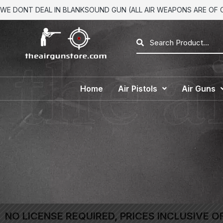
WE DONT DEAL IN BLANKSOUND GUN (ALL AIR WEAPONS ARE OF CA
Home
Air Pistols
Air Guns
NO LICENSE REQUIRED, PRICES INCLUSIVE O