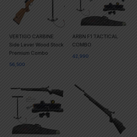
VERTIGO CARBINE
ARBN F1 TACTICAL
Side Lever Wood Stock
COMBO
Premium Combo
42,990
56,500