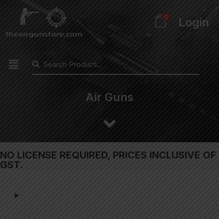
0
Login
Air Guns
NO LICENSE REQUIRED, PRICES INCLUSIVE OF
GST.