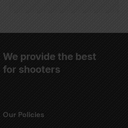
We provide the best
for shooters
Our Policies