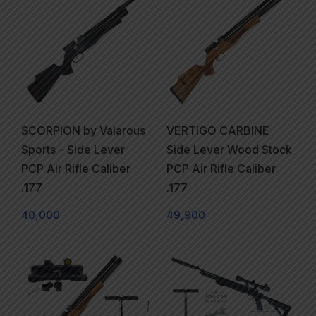
SCORPION by Valarous
VERTIGO CARBINE
Sports – Side Lever
Side Lever Wood Stock
PCP Air Rifle Caliber
PCP Air Rifle Caliber
.177
.177
40,000
49,900