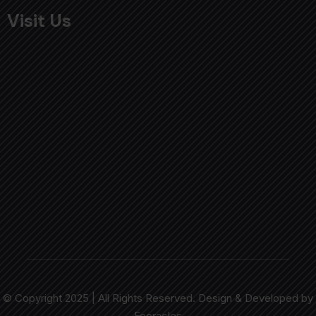
Visit Us
© Copyright 2025 | All Rights Reserved. Design & Developed by
Fooracles