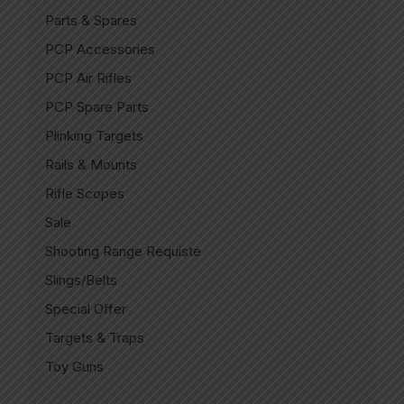
Parts & Spares
PCP Accessories
PCP Air Rifles
PCP Spare Parts
Plinking Targets
Rails & Mounts
Rifle Scopes
Sale
Shooting Range Requiste
Slings/Belts
Special Offer
Targets & Traps
Toy Guns