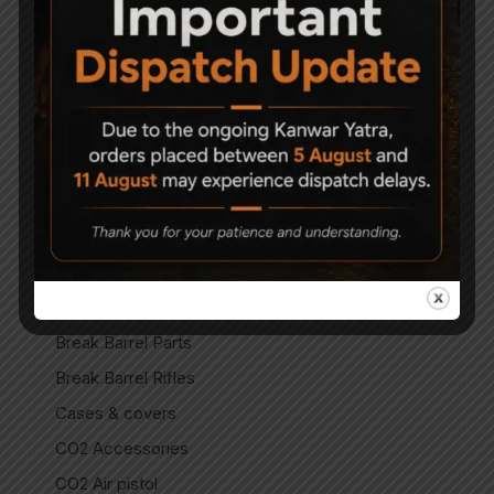
Accessories
Air Gun Pellets
Air Guns
Air Pistols
Air Rifles
Air Soft Gun
Bipods
Break Barrel Air Pistols
Break Barrel Parts
Break Barrel Rifles
Cases & covers
CO2 Accessories
CO2 Air pistol