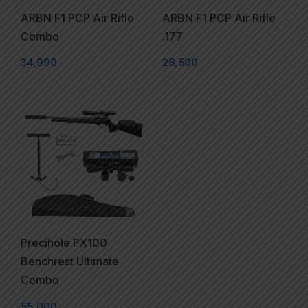
ARBN F1 PCP Air Rifle
ARBN F1 PCP Air Rifle
Combo
.177
34,990
26,500
Precihole PX100
Benchrest Ultimate
Combo
55,000