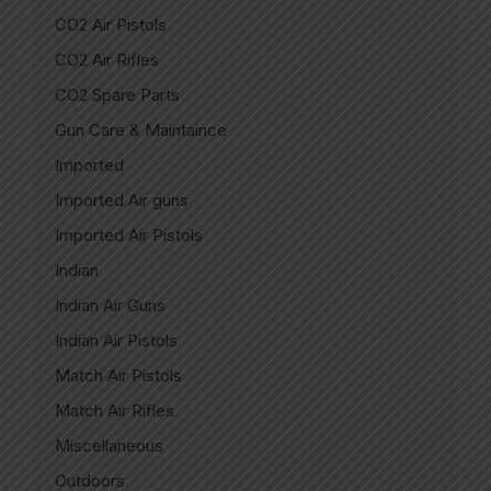
CO2 Air Pistols
CO2 Air Rifles
CO2 Spare Parts
Gun Care & Maintaince
Imported
Imported Air guns
Imported Air Pistols
Indian
Indian Air Guns
Indian Air Pistols
Match Air Pistols
Match Air Rifles
Miscellaneous
Outdoors