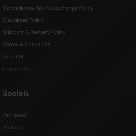
Cancellation/Refund/Exchange Policy
Disclaimer Policy
Shipping & Delivery Policy
Terms & Conditions
About Us
Contact Us
Socials
Facebook
Youtube