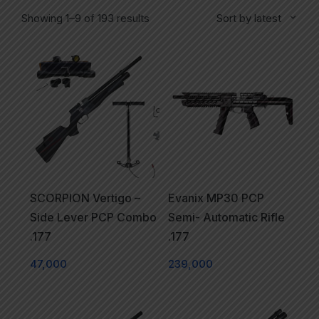
Showing 1–9 of 193 results
Sort by latest
SCORPION Vertigo –
Evanix MP30 PCP
Side Lever PCP Combo
Semi- Automatic Rifle
.177
.177
47,000
239,000