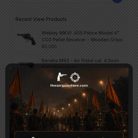
Recent View Products
Webley MKVI .455 Police Model 4"
CO2 Pellet Revolver - Wooden Grips
80,000
Beretta M92 - Air Pistol cal. 4.5mm
Auto/Semi-Auto
75,000
SCORPION Vertigo - Side Lever PCP
Combo .177
47,000
Categories