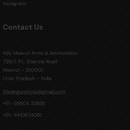
Instagram
Contact Us
M/s. Meerut Arms & Ammunition
728/7, P.L. Sharma Road
Meerut – 250001
Uttar Pradesh – India
theairgunstore@gmail.com
+91- 95604 32868
+91- 9410674081