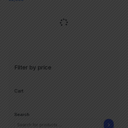
Filter by price
Cart
Search