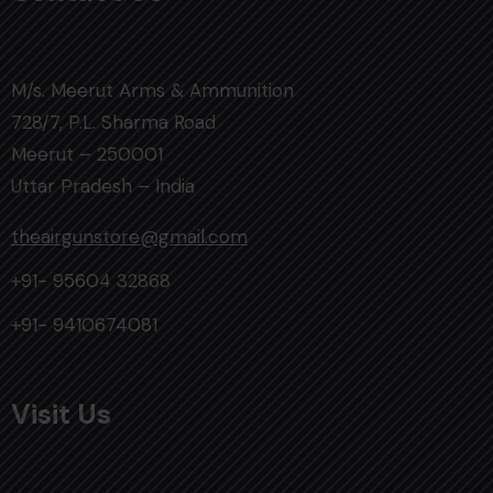
M/s. Meerut Arms & Ammunition
728/7, P.L. Sharma Road
Meerut – 250001
Uttar Pradesh – India
theairgunstore@gmail.com
+91- 95604 32868
+91- 9410674081
Visit Us