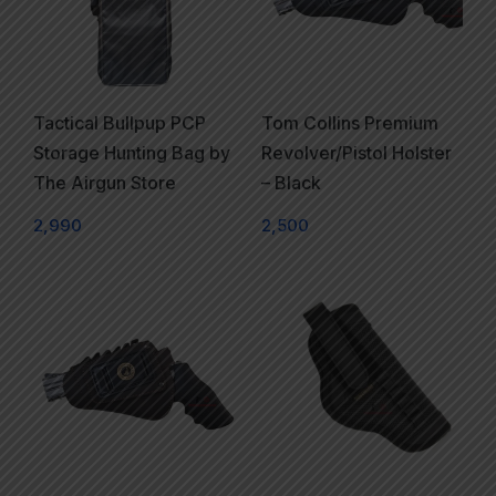
Tactical Bullpup PCP
Tom Collins Premium
Storage Hunting Bag by
Revolver/Pistol Holster
The Airgun Store
– Black
2,990
2,500