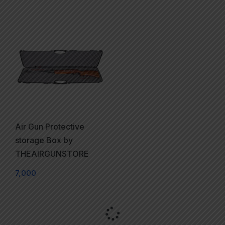
Air Gun Protective
storage Box by
THEAIRGUNSTORE
7,000