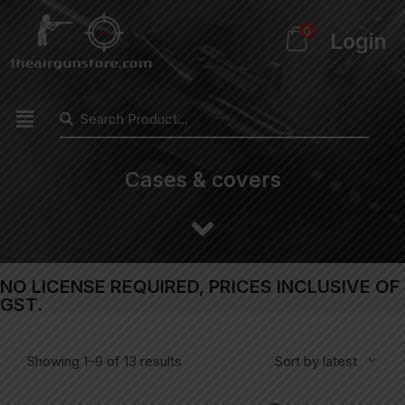
0
Login
Cases & covers
NO LICENSE REQUIRED, PRICES INCLUSIVE OF
GST.
Showing 1–9 of 13 results
Sort by latest