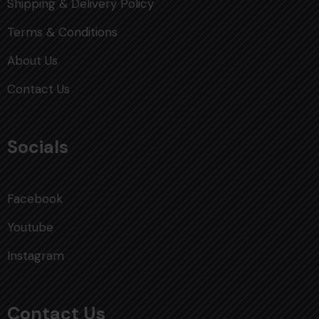
Shipping & Delivery Policy
Terms & Conditions
About Us
Contact Us
Socials
Facebook
Youtube
Instagram
Contact Us