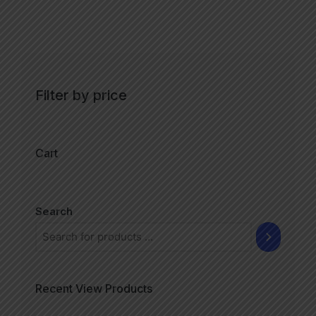
Filter by price
Cart
Search
Recent View Products