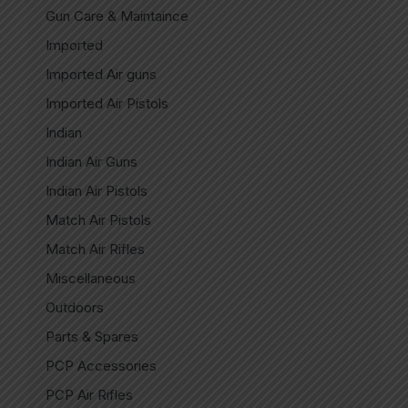
Gun Care & Maintaince
Imported
Imported Air guns
Imported Air Pistols
Indian
Indian Air Guns
Indian Air Pistols
Match Air Pistols
Match Air Rifles
Miscellaneous
Outdoors
Parts & Spares
PCP Accessories
PCP Air Rifles