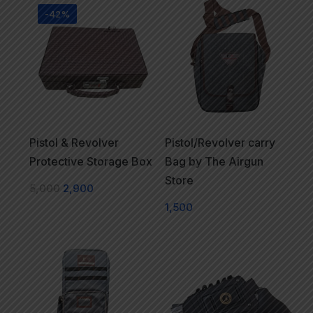
-42%
Pistol & Revolver
Pistol/Revolver carry
Protective Storage Box
Bag by The Airgun
Store
5,000
2,900
1,500