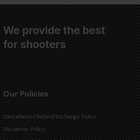
We provide the best
for shooters
Our Policies
Cancellation/Refund/Exchange Policy
Disclaimer Policy