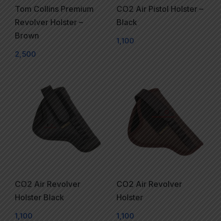
Tom Collins Premium
CO2 Air Pistol Holster –
Revolver Holster –
Black
Brown
1,100
2,500
CO2 Air Revolver
CO2 Air Revolver
Holster Black
Holster
1,100
1,100