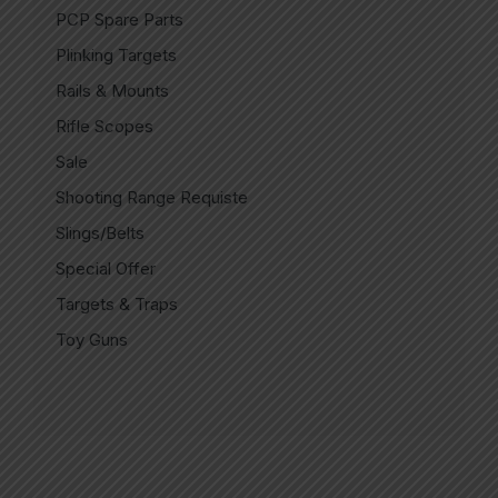
PCP Spare Parts
Plinking Targets
Rails & Mounts
Rifle Scopes
Sale
Shooting Range Requiste
Slings/Belts
Special Offer
Targets & Traps
Toy Guns