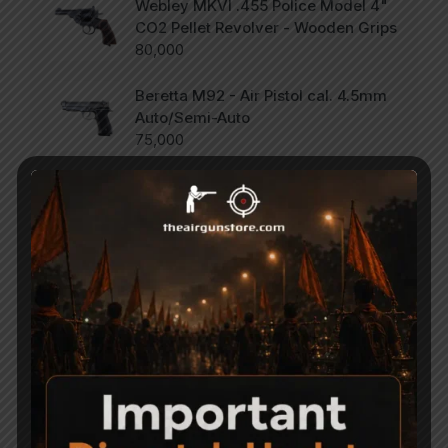
Webley MKVI .455 Police Model 4"
CO2 Pellet Revolver - Wooden Grips
80,000
Beretta M92 - Air Pistol cal. 4.5mm
Auto/Semi-Auto
75,000
SCORPION Vertigo - Side Lever PCP
Combo .177
47,000
Categories
Accessories
Air Gun Pellets