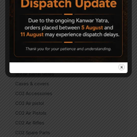
Air Guns
Air Pistols
Air Rifles
Air Soft Gun
Bipods
Break Barrel Air Pistols
Break Barrel Parts
Break Barrel Rifles
Cases & covers
CO2 Accessories
CO2 Air pistol
CO2 Air Pistols
CO2 Air Rifles
CO2 Spare Parts