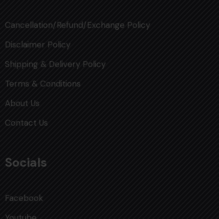
Cancellation/Refund/Exchange Policy
Disclaimer Policy
Shipping & Delivery Policy
Terms & Conditions
About Us
Contact Us
Socials
Facebook
Youtube