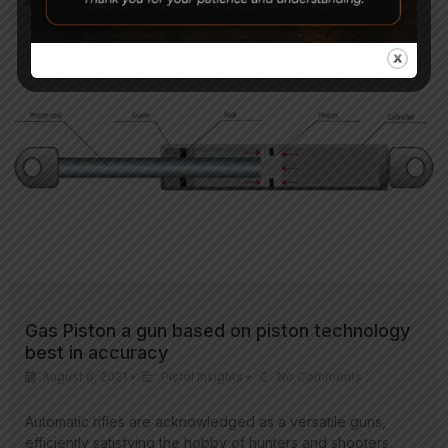
are practicing…
Gas Piston a gun based on piston technology
best in accuracy
August 6, 2021
•
Pistol Insights
•
No Comments
Automatic rifles are acknowledged as a versatile guns,
efficiently satisfying the hobby of hunters and shooters.