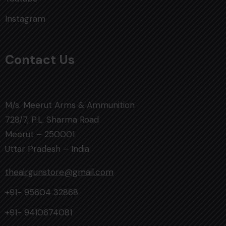
Instagram
Contact Us
M/s. Meerut Arms & Ammunition
728/7, P.L. Sharma Road
Meerut – 250001
Uttar Pradesh – India
theairgunstore@gmail.com
+91- 95604 32868
+91- 9410674081