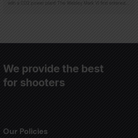
with a CO2 power plant! The Webley Mark VI first entered…
We provide the best
for shooters
Our Policies