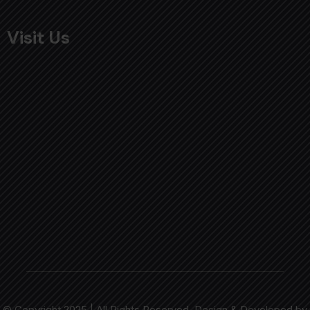
Visit Us
© Copyright 2025 | All Rights Reserved. Design & Developed by