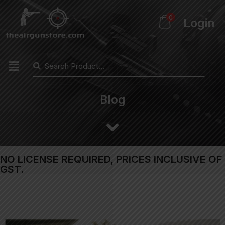
0
Login
Blog
NO LICENSE REQUIRED, PRICES INCLUSIVE OF
GST.