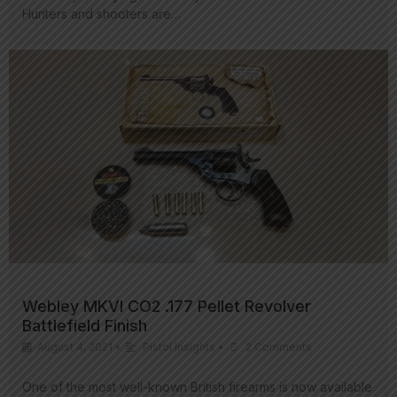
Hunters and shooters are…
Webley MKVI CO2 .177 Pellet Revolver
Battlefield Finish
August 4, 2021
•
Pistol Insights
•
2 Comments
One of the most well-known British firearms is now available