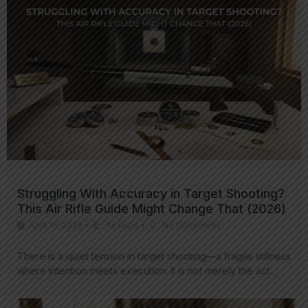
Struggling With Accuracy in Target Shooting?
This Air Rifle Guide Might Change That (2026)
April 16, 2026
•
Air Guns
•
No Comments
There is a quiet tension in target shooting—a fragile stillness
where intention meets execution. It is not merely the act…