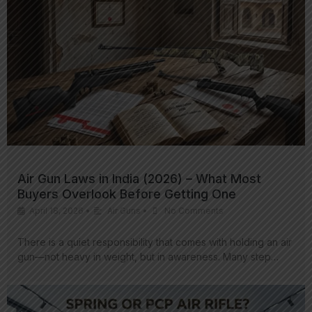
Air Gun Laws in India (2026) – What Most
Buyers Overlook Before Getting One
April 18, 2026
•
Air Guns
•
No Comments
There is a quiet responsibility that comes with holding an air
gun—not heavy in weight, but in awareness. Many step…