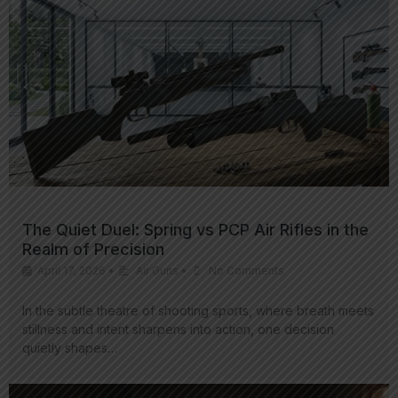
The Quiet Duel: Spring vs PCP Air Rifles in the
Realm of Precision
April 17, 2026
•
Air Guns
•
No Comments
In the subtle theatre of shooting sports, where breath meets
stillness and intent sharpens into action, one decision
quietly shapes…