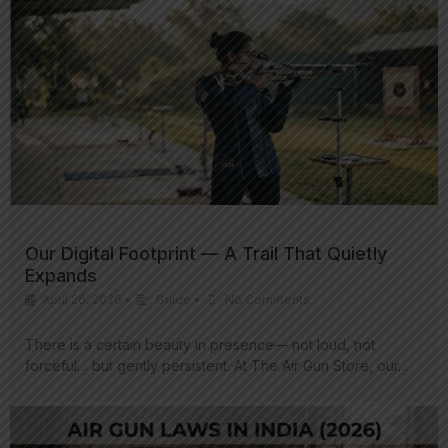
Our Digital Footprint — A Trail That Quietly
Expands
April 26, 2026
•
Guide
•
No Comments
There is a certain beauty in presence— not loud, not
forceful… but gently persistent. At The Air Gun Store, our…