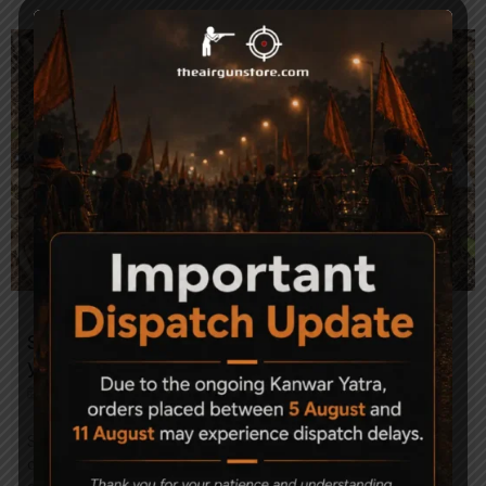
Spring Powered air gun is a perfect match for
your budget
August 6, 2021
•
Air Guns
•
No Comments
Spring powered air guns are one of the most popular
choices among shooting enthusiasts in India. Whether you