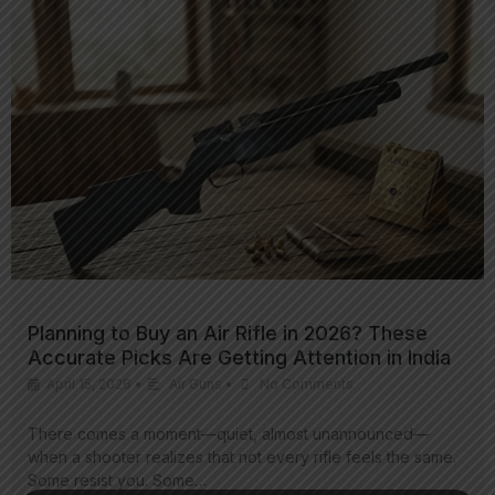
Planning to Buy an Air Rifle in 2026? These
Accurate Picks Are Getting Attention in India
April 15, 2026
•
Air Guns
•
No Comments
There comes a moment—quiet, almost unannounced—
when a shooter realizes that not every rifle feels the same.
Some resist you. Some…