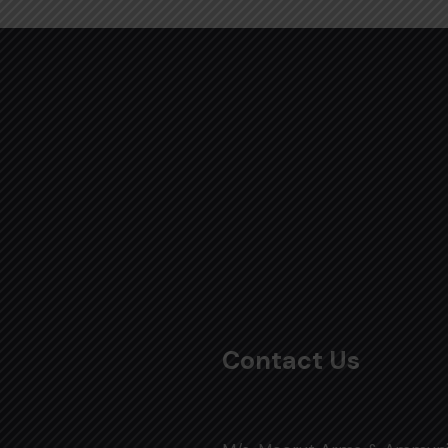
Contact Us