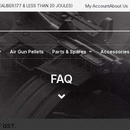
My Account
About Us
LIBER.177 & LESS THAN 20 JOULES)
Air Gun Pellets
Parts & Spares
Accessories
FAQ
F GST.