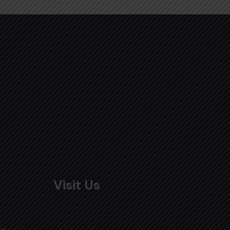
Visit Us