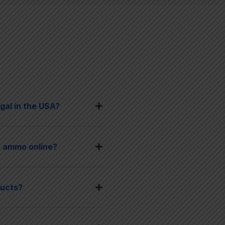
gal in the USA?
 ammo online?
ducts?