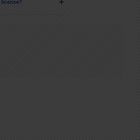
 license?