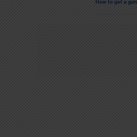
How to get a gun