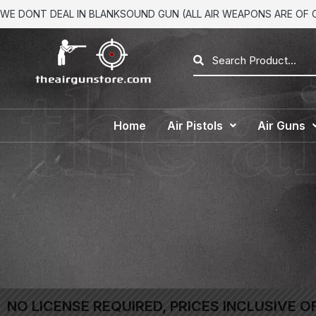
WE DONT DEAL IN BLANKSOUND GUN (ALL AIR WEAPONS ARE OF CA
Home
Air Pistols
Air Guns
NO LICENSE REQUIRED, PRICES INCLUSIVE O