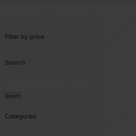
Filter by price
Search
Search
Categories