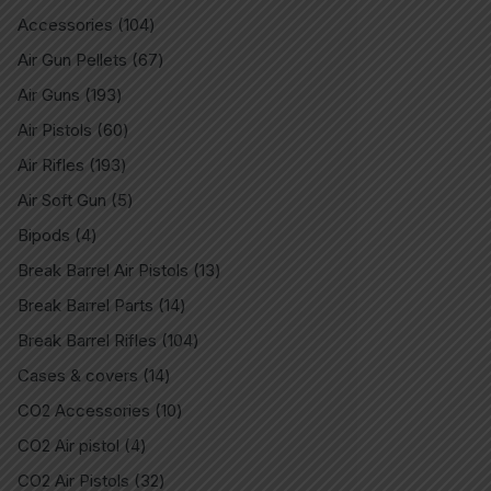
Accessories
104
Air Gun Pellets
67
Air Guns
193
Air Pistols
60
Air Rifles
193
Air Soft Gun
5
Bipods
4
Break Barrel Air Pistols
13
Break Barrel Parts
14
Break Barrel Rifles
104
Cases & covers
14
CO2 Accessories
10
CO2 Air pistol
4
CO2 Air Pistols
32