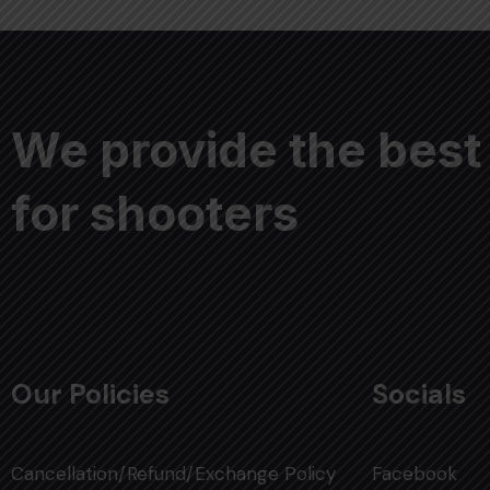
We provide the best
for shooters
Our Policies
Socials
Cancellation/Refund/Exchange Policy
Facebook