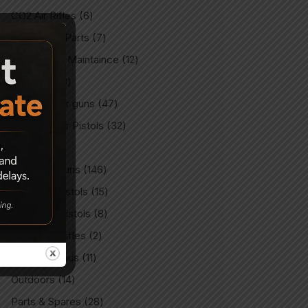
CO2 Air Rifles
6
CO2 Spare Parts
7
Gun Care & Maintaince
12
Imported
3
Imported Air guns
47
Imported Air Pistols
32
Indian
9
Indian Air Guns
146
Indian Air Pistols
15
Match Air Pistols
8
Match Air Rifles
2
Miscellaneous
11
Outdoors
14
Parts & Spares
28