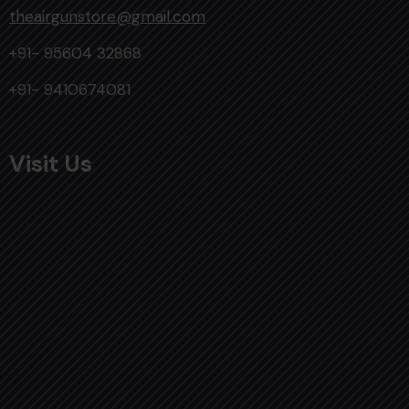
theairgunstore@gmail.com
+91- 95604 32868
+91- 9410674081
Visit Us