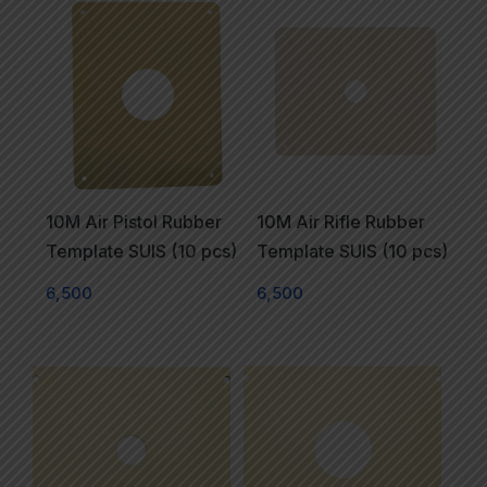
10M Air Pistol Rubber
10M Air Rifle Rubber
Template SUIS (10 pcs)
Template SUIS (10 pcs)
6,500
6,500