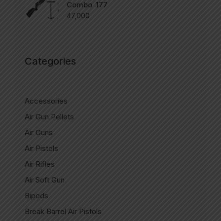
Combo .177
47,000
Categories
Accessories
Air Gun Pellets
Air Guns
Air Pistols
Air Rifles
Air Soft Gun
Bipods
Break Barrel Air Pistols