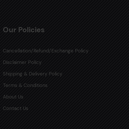
Our Policies
Cancellation/Refund/Exchange Policy
Disclaimer Policy
Shipping & Delivery Policy
Terms & Conditions
About Us
Contact Us