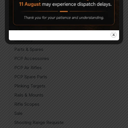
Indian Air Pistols
Match Air Pistols
Match Air Rifles
Miscellaneous
Outdoors
Parts & Spares
PCP Accessories
PCP Air Rifles
PCP Spare Parts
Plinking Targets
Rails & Mounts
Rifle Scopes
Sale
Shooting Range Requiste