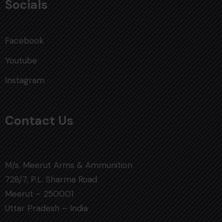
Socials
Facebook
Youtube
Instagram
Contact Us
M/s. Meerut Arms & Ammunition
728/7, P.L. Sharma Road
Meerut – 250001
Uttar Pradesh – India