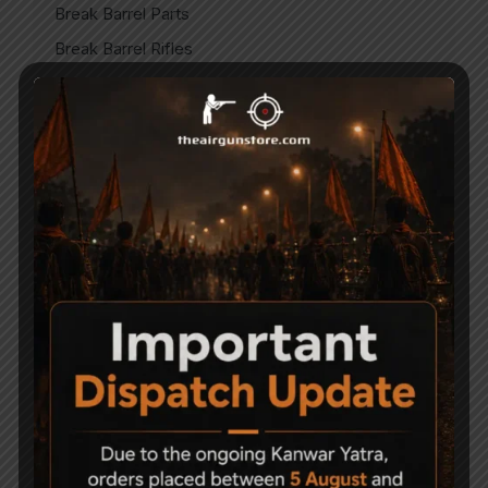
Break Barrel Parts
Break Barrel Rifles
Cases & covers
CO2 Accessories
CO2 Air pistol
CO2 Air Pistols
CO2 Air Rifles
CO2 Spare Parts
Gun Care & Maintaince
Imported
Imported Air guns
Imported Air Pistols
Indian
Indian Air Guns