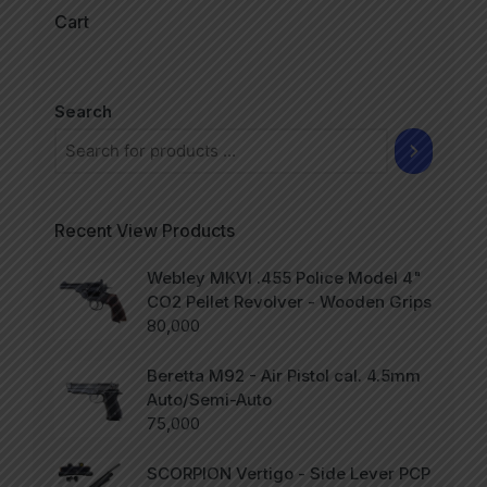
Cart
Search
Recent View Products
Webley MKVI .455 Police Model 4"
CO2 Pellet Revolver - Wooden Grips
80,000
Beretta M92 - Air Pistol cal. 4.5mm
Auto/Semi-Auto
75,000
SCORPION Vertigo - Side Lever PCP