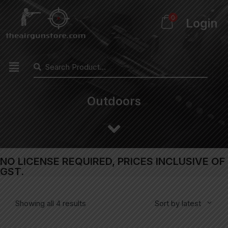
0
Login
Outdoors
NO LICENSE REQUIRED, PRICES INCLUSIVE OF
GST.
Showing all 4 results
Sort by latest