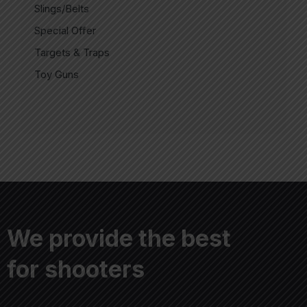
Slings/Belts
Special Offer
Targets & Traps
Toy Guns
We provide the best
for shooters