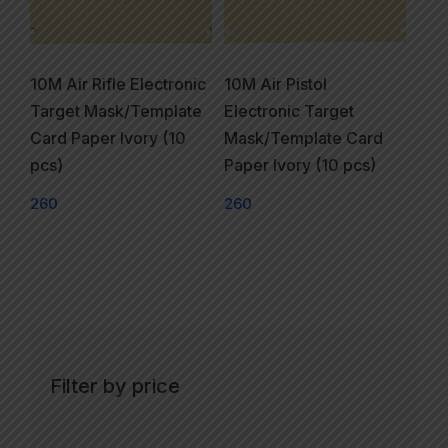
10M Air Rifle Electronic
10M Air Pistol
Target Mask/Template
Electronic Target
Card Paper Ivory (10
Mask/Template Card
pcs)
Paper Ivory (10 pcs)
260
260
Filter by price