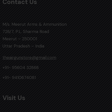
Contact Us
M/s. Meerut Arms & Ammunition
728/7, P.L. Sharma Road
Meerut – 250001
Uttar Pradesh – India
theairgunstore@gmail.com
+91- 95604 32868
+91- 9410674081
Visit Us