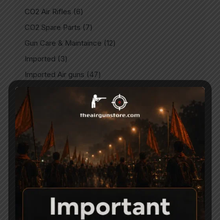
CO2 Air Rifles
6
CO2 Spare Parts
7
Gun Care & Maintaince
12
Imported
3
Imported Air guns
47
Imported Air Pistols
32
Indian
9
Indian Air Guns
146
Indian Air Pistols
15
Match Air Pistols
8
Match Air Rifles
2
Miscellaneous
11
Outdoors
14
Parts & Spares
28