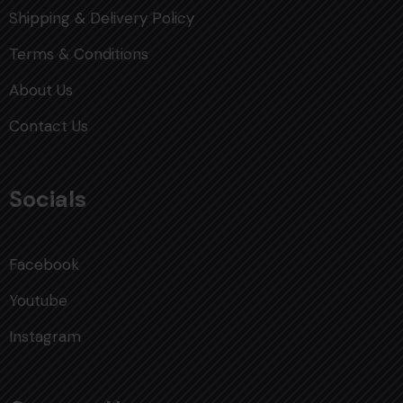
Shipping & Delivery Policy
Terms & Conditions
About Us
Contact Us
Socials
Facebook
Youtube
Instagram