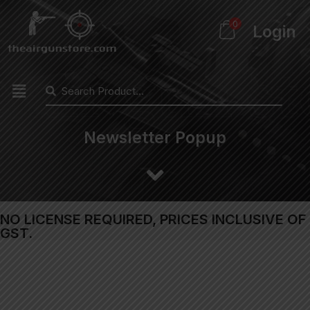
0
Login
Newsletter Popup
NO LICENSE REQUIRED, PRICES INCLUSIVE OF
GST.