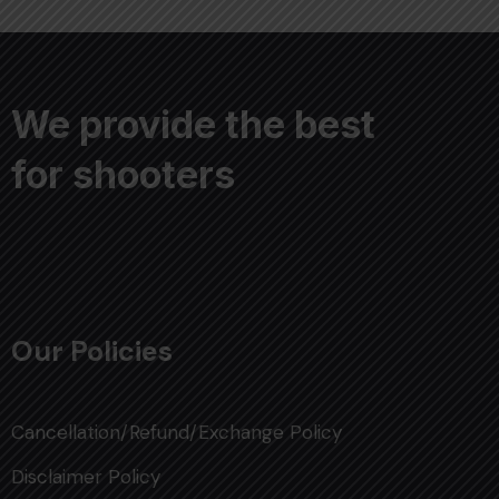
We provide the best
for shooters
Our Policies
Cancellation/Refund/Exchange Policy
Disclaimer Policy