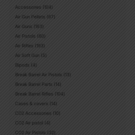
Accessories
104
Air Gun Pellets
67
Air Guns
193
Air Pistols
60
Air Rifles
193
Air Soft Gun
5
Bipods
4
Break Barrel Air Pistols
13
Break Barrel Parts
14
Break Barrel Rifles
104
Cases & covers
14
CO2 Accessories
10
CO2 Air pistol
4
CO2 Air Pistols
32