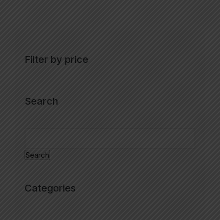
Filter by price
Search
Search
Categories