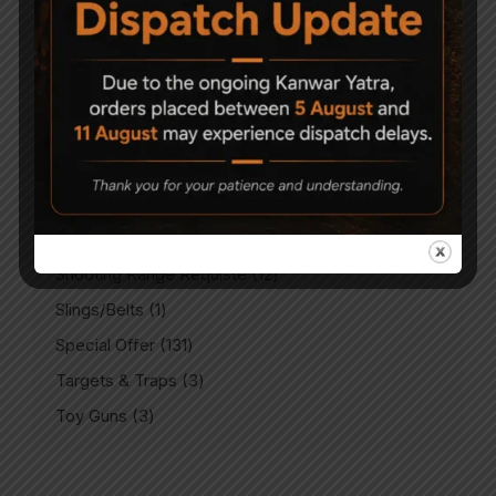
PCP Accessories
8
PCP Air Rifles
80
PCP Spare Parts
9
Plinking Targets
14
Rails & Mounts
3
Rifle Scopes
3
Sale
1
Shooting Range Requiste
12
Slings/Belts
1
Special Offer
131
Targets & Traps
3
Toy Guns
3