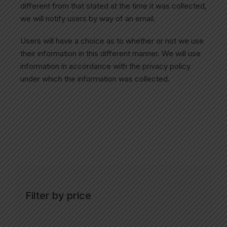
different from that stated at the time it was collected,
we will notify users by way of an email.
Users will have a choice as to whether or not we use
their information in this different manner. We will use
information in accordance with the privacy policy
under which the information was collected.
Filter by price