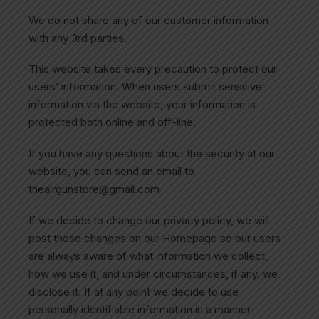
We do not share any of our customer information
with any 3rd parties.
This website takes every precaution to protect our
users’ information. When users submit sensitive
information via the website, your information is
protected both online and off-line.
If you have any questions about the security at our
website, you can send an email to
theairgunstore@gmail.com
If we decide to change our privacy policy, we will
post those changes on our Homepage so our users
are always aware of what information we collect,
how we use it, and under circumstances, if any, we
disclose it. If at any point we decide to use
personally identifiable information in a manner