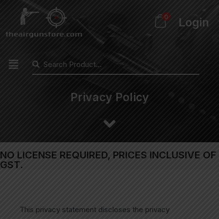
0
Login
Privacy Policy
NO LICENSE REQUIRED, PRICES INCLUSIVE OF
GST.
This privacy statement discloses the privacy