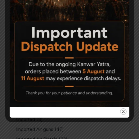
Air Soft Gun
5
Bipods
4
Break Barrel Air Pistols
13
Break Barrel Parts
14
Break Barrel Rifles
104
Cases & covers
14
CO2 Accessories
10
CO2 Air pistol
4
CO2 Air Pistols
32
CO2 Air Rifles
6
CO2 Spare Parts
7
Gun Care & Maintaince
12
Imported
3
Imported Air guns
47