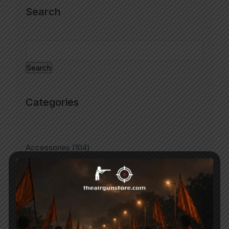
Search
Search
Categories
Accessories
104
Air Gun Pellets
67
Air Guns
193
Air Pistols
60
Air Rifles
193