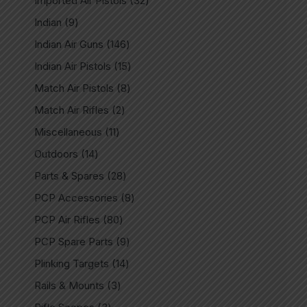
Imported Air Pistols
32
Indian
9
Indian Air Guns
146
Indian Air Pistols
15
Match Air Pistols
8
Match Air Rifles
2
Miscellaneous
11
Outdoors
14
Parts & Spares
28
PCP Accessories
8
PCP Air Rifles
80
PCP Spare Parts
9
Plinking Targets
14
Rails & Mounts
3