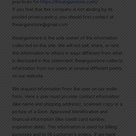
practices for
https://theairgunstore.com/
If you feel that this company is not abiding by its
posted privacy policy, you should first contact at
theairgunstore@gmail.com
theairgunstore is the sole owner of the information
collected on this site. We will not sell, share, or rent
this information to others in ways different from what
is disclosed in this statement. theairgunstore collects
information from our users at several different points
on our website.
We request information from the user on our order
form. Here a user must provide contact information
(like name and shipping address), scanned copy or a
picture of a Govt. Approved Identification and
financial information (like credit card number,
expiration date). This information is used for billing
purposes and to fill customer’s orders. If we have