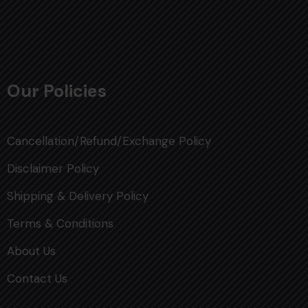
Our Policies
Cancellation/Refund/Exchange Policy
Disclaimer Policy
Shipping & Delivery Policy
Terms & Conditions
About Us
Contact Us