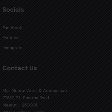
Socials
Facebook
Youtube
Instagram
Contact Us
M/s. Meerut Arms & Ammunition
728/7, P.L. Sharma Road
Meerut – 250001