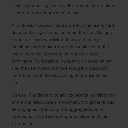
trouble processing an order, this contact information
is used to get in touch with the user.
A cookie is a piece of data stored on the user’s hard
drive containing information about the user. Usage of
a cookie is in no way linked to any personally
identifiable information while on our site. Once the
user closes their browser, the cookie simply
terminates. For instance, by setting a cookie on our
site, the user would not have to log in a password
more than once, thereby saving time while on our
site.
We use IP addresses to analyze trends, administrator
of the site, track user’s movement, and gather broad
demographic information for aggregate use. IP
addresses are not linked to personally identifiable
information.