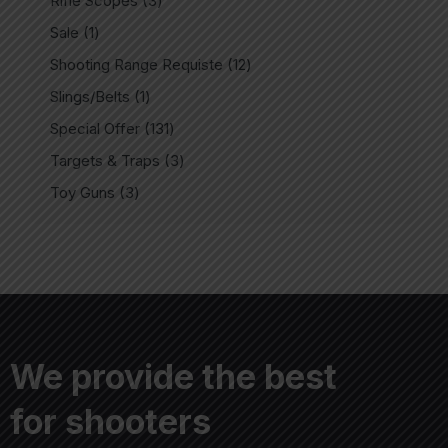
Rifle Scopes
3
Sale
1
Shooting Range Requiste
12
Slings/Belts
1
Special Offer
131
Targets & Traps
3
Toy Guns
3
We provide the best
for shooters