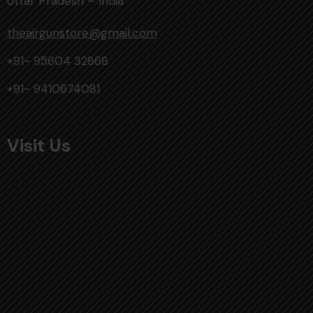
Uttar Pradesh – India
theairgunstore@gmail.com
+91- 95604 32868
+91- 9410674081
Visit Us