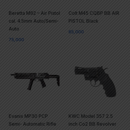
Beretta M92 – Air Pistol
Colt M45 CQBP BB AIR
cal. 4.5mm Auto/Semi-
PISTOL Black
Auto
65,000
75,000
Evanix MP30 PCP
KWC Model 357 2.5
Semi- Automatic Rifle
inch Co2 BB Revolver