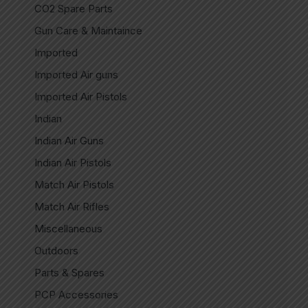
CO2 Spare Parts
Gun Care & Maintaince
Imported
Imported Air guns
Imported Air Pistols
Indian
Indian Air Guns
Indian Air Pistols
Match Air Pistols
Match Air Rifles
Miscellaneous
Outdoors
Parts & Spares
PCP Accessories