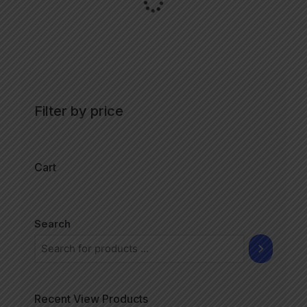
Filter by price
Cart
Search
Recent View Products