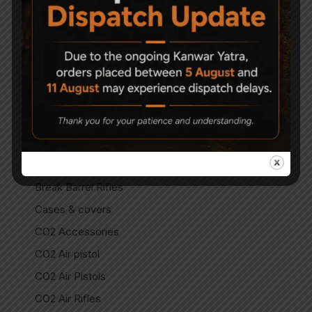
Air Gun Pellets
Air Guns
Air Pistols
Air Rifles
Air Soft Gun
Bipods
Break Barrel Air Pistols
Break Barrel Parts
Break Barrel Rifles
Cases & covers
CO2 Accessories
CO2 Air pistol
CO2 Air Pistols
CO2 Air Rifles