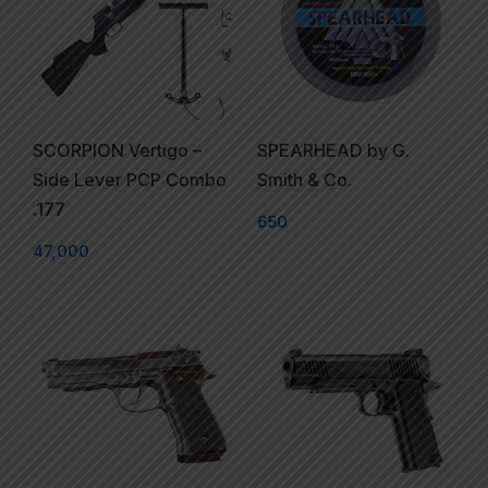
SCORPION Vertigo –
SPEARHEAD by G.
Side Lever PCP Combo
Smith & Co.
.177
650
47,000