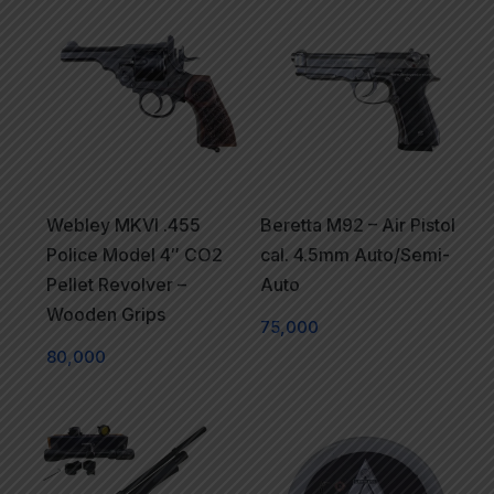
Webley MKVI .455
Beretta M92 – Air Pistol
Police Model 4″ CO2
cal. 4.5mm Auto/Semi-
Pellet Revolver –
Auto
Wooden Grips
75,000
80,000