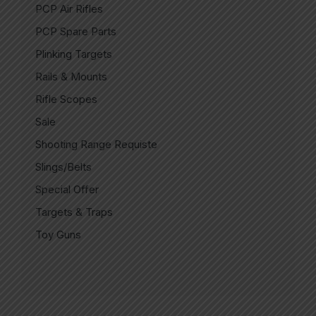
PCP Air Rifles
PCP Spare Parts
Plinking Targets
Rails & Mounts
Rifle Scopes
Sale
Shooting Range Requiste
Slings/Belts
Special Offer
Targets & Traps
Toy Guns