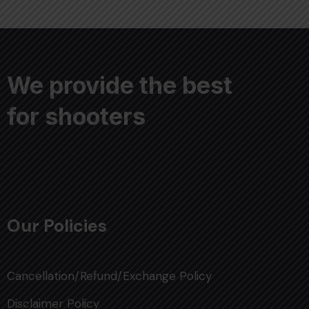
We provide the best
for shooters
Our Policies
Cancellation/Refund/Exchange Policy
Disclaimer Policy