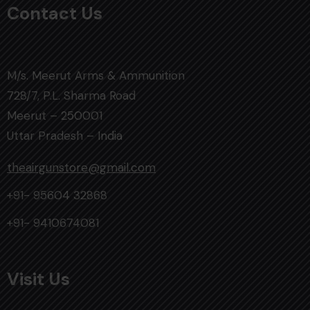
Contact Us
M/s. Meerut Arms & Ammunition
728/7, P.L. Sharma Road
Meerut – 250001
Uttar Pradesh – India
theairgunstore@gmail.com
+91- 95604 32868
+91- 9410674081
Visit Us