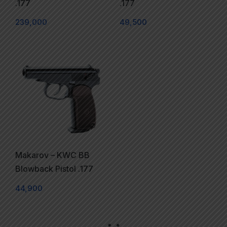
.177
.177
239,000
49,500
Makarov – KWC BB
Blowback Pistol .177
44,900