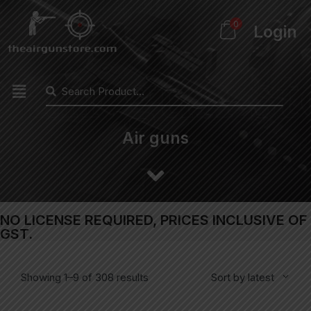
0
Login
Air guns
NO LICENSE REQUIRED, PRICES INCLUSIVE OF
GST.
Showing 1–9 of 308 results
Sort by latest