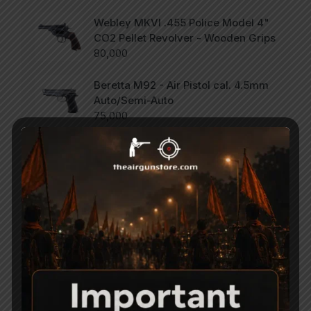
Webley MKVI .455 Police Model 4"
CO2 Pellet Revolver - Wooden Grips
80,000
Beretta M92 - Air Pistol cal. 4.5mm
Auto/Semi-Auto
75,000
SCORPION Vertigo - Side Lever PCP
Combo .177
47,000
Categories
Accessories