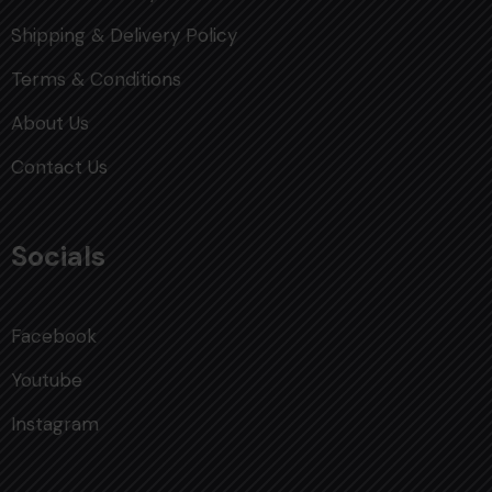
Shipping & Delivery Policy
Terms & Conditions
About Us
Contact Us
Socials
Facebook
Youtube
Instagram