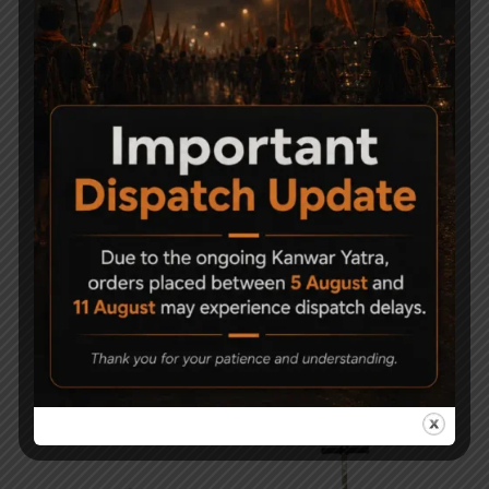
-14%
-47%
PCP Filling Device
CO2 Air Pistol Holster –
Blanca
8,000
6,900
1,290
690