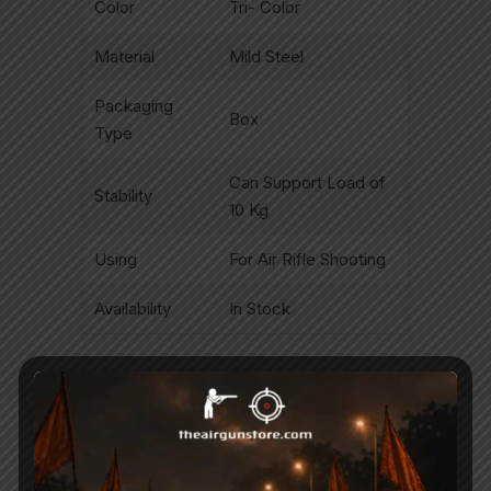
Color
Tri- Color
Material
Mild Steel
Packaging
Box
Type
Can Support Load of
Stability
10 Kg
Using
For Air Rifle Shooting
Availability
In Stock
Related Products