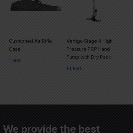
Cushioned Air Rifle
Vertigo Stage 4 High
Case
Pressure PCP Hand
Pump with Dry Pack
1,500
10,850
We provide the best