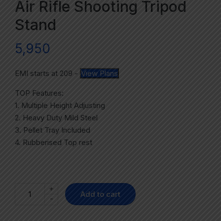
Air Rifle Shooting Tripod
Stand
5,950
EMI starts at
209
-
View Plans
TOP Features:
1. Multiple Height Adjusting
2. Heavy Duty Mild Steel
3. Pellet Tray Included
4. Rubberised Top rest
+
Add to cart
-