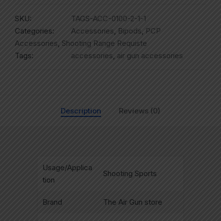
SKU:
TAGS-ACC-0100-2-1-1
Categories:
Accessories
,
Bipods
,
PCP
Accessories
,
Shooting Range Requiste
Tags:
accessories
,
air gun accessories
Description
Reviews (0)
Usage/Applica
Shooting Sports
tion
Brand
The Air Gun store