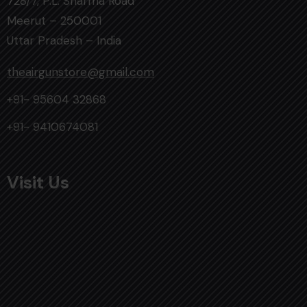
728/7, P.L. Sharma Road
Meerut – 250001
Uttar Pradesh – India
theairgunstore@gmail.com
+91- 95604 32868
+91- 9410674081
Visit Us