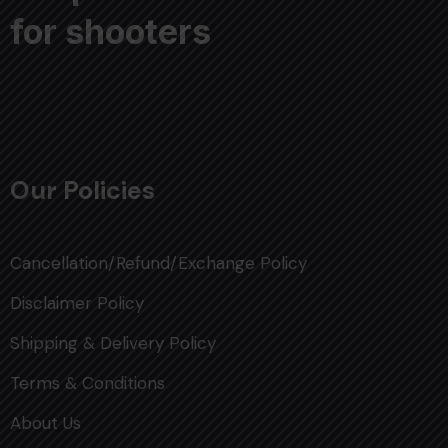
for shooters
Our Policies
Cancellation/Refund/Exchange Policy
Disclaimer Policy
Shipping & Delivery Policy
Terms & Conditions
About Us