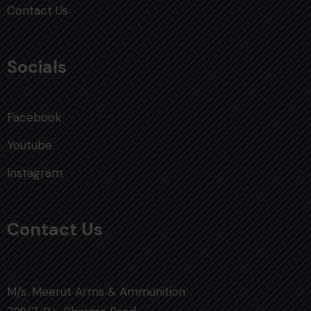
Contact Us
Socials
Facebook
Youtube
Instagram
Contact Us
M/s. Meerut Arms & Ammunition