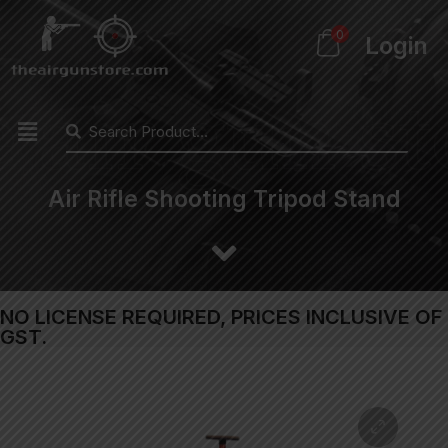
0
Login
Air Rifle Shooting Tripod Stand
NO LICENSE REQUIRED, PRICES INCLUSIVE OF
GST.