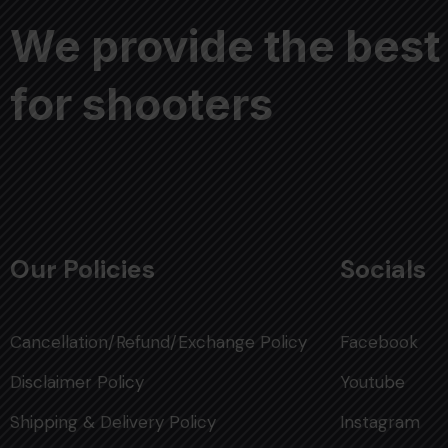
We provide the best
for shooters
Our Policies
Socials
Cancellation/Refund/Exchange Policy
Facebook
Disclaimer Policy
Youtube
Shipping & Delivery Policy
Instagram