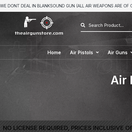
WE DONT DEAL IN BLANKSOUND GUN (ALL AIR WEAPONS ARE OF CA
Home
Air Pistols
Air Guns
Air
NO LICENSE REQUIRED, PRICES INCLUSIVE O