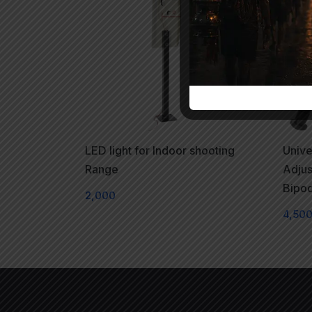
LED light for Indoor shooting
Unive
Range
Adjus
Bipo
2,000
4,50