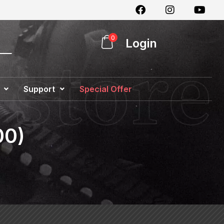
0
Login
Support
Special Offer
00)