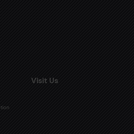
Visit Us
tion