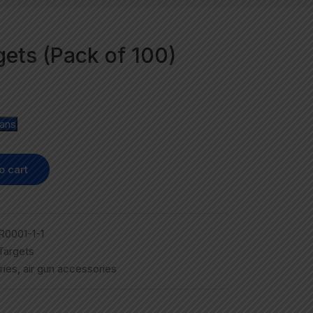
rgets (Pack of 100)
lans
o cart
0001-1-1
 Targets
ries
,
air gun accessories