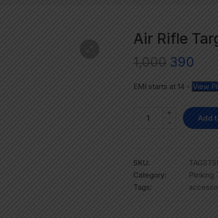
Air Rifle Ta
1,000
390
EMI starts at
14
-
View P
+
Add t
-
SKU:
TAGSTSR
Category:
Plinking
Tags:
accesso