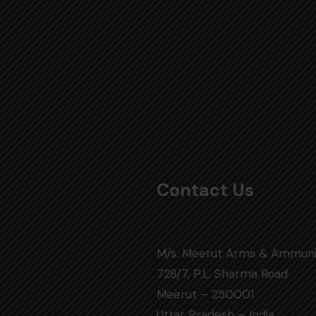
Contact Us
M/s. Meerut Arms & Ammuni
728/7, P.L. Sharma Road
Meerut – 250001
Uttar Pradesh – India