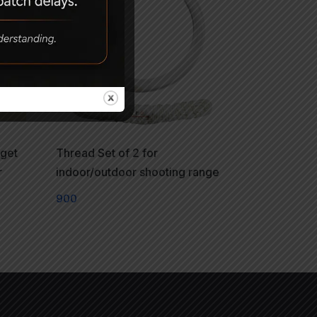
rget
Thread Set of 2 for
r
indoor/outdoor shooting range
900