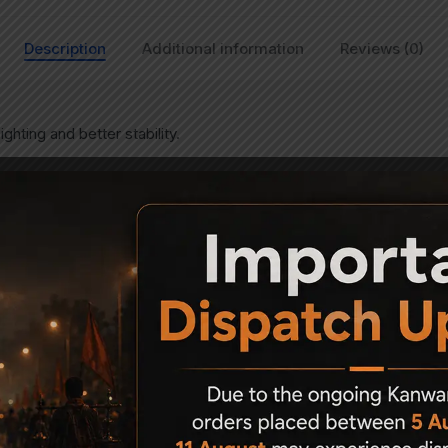
Description
Additional information
Reviews (0)
ghting and better stability.
Related Products