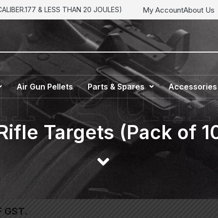
My Account
About Us
LIBER.177 & LESS THAN 20 JOULES)
Air Gun Pellets
Parts & Spares
Accessories
 Rifle Targets (Pack of 1
F GST.