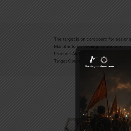
The target is on cardboard for easier si
Manufacturer: theairgunstore.com
Product: Air Pistol Targets
Target Count: 100 Targets