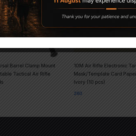
rsal Barrel Clamp Mount
10M Air Rifle Electronic Ta
table Tactical Air Rifle
Mask/Template Card Pape
ds
Ivory (10 pcs)
0
260