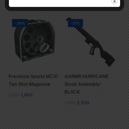
3,950
-28%
-21%
Precihole Sports MZ10
AARMR HURRICANE
Ten Shot Magazine
Stock Assembly-
BLACK
2,500
1,800
2,800
2,200