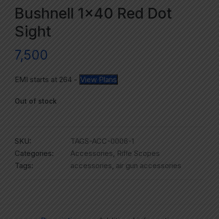
Bushnell 1×40 Red Dot
Sight
7,500
EMI starts at
264
-
View Plans
Out of stock
SKU:
TAGS-ACC-0006-1
Categories:
Accessories
,
Rifle Scopes
Tags:
accessories
,
air gun accessories