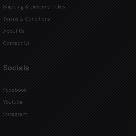
Shipping & Delivery Policy
Terms & Conditions
About Us
Contact Us
Socials
Facebook
Youtube
Instagram