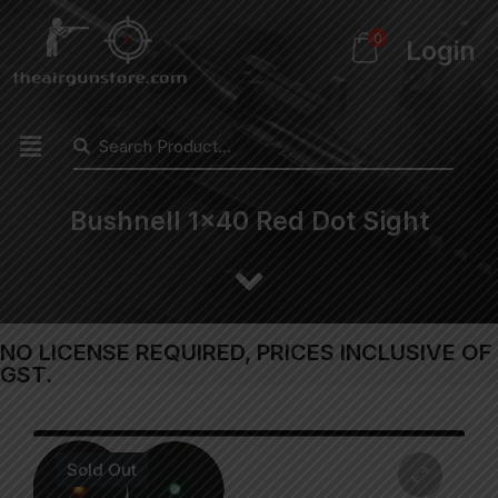
0
Login
Bushnell 1×40 Red Dot Sight
NO LICENSE REQUIRED, PRICES INCLUSIVE OF
GST.
Sold Out