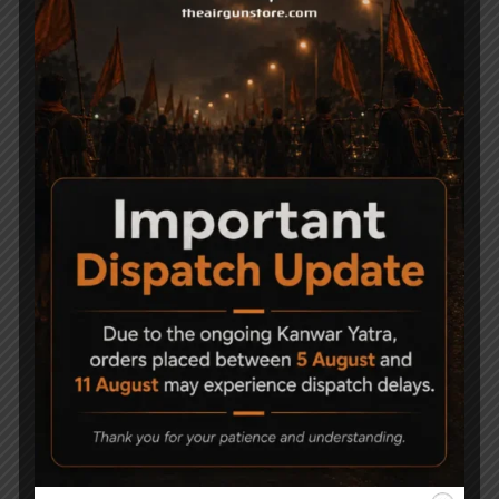
Related Products
Cushioned Air Rifle
Nitro Piston for
Case
Precihole NX200
Athena
1,500