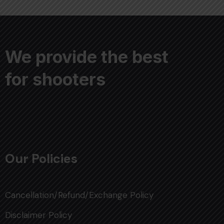
We provide the best
for shooters
Our Policies
Cancellation/Refund/Exchange Policy
Disclaimer Policy