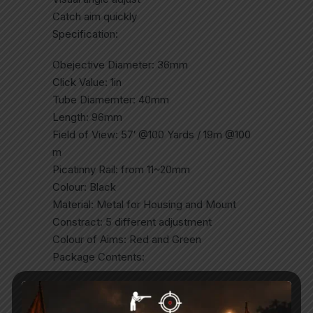
Catch aim quickly
Specification:
Obejective Diameter: 36mm
Click Value: 1in
Tube Diamemter: 40mm
Length: 96mm
Field of View: 57′ @100 Yards / 19m @100
m
Picatinny Rail: from 11~20mm
Colour: Black
Material: Metal for Housing and Mount
Constract: 5 different adjustment
Colour of Aims: Red and Green
Package Contents:
Reddot x 1pc