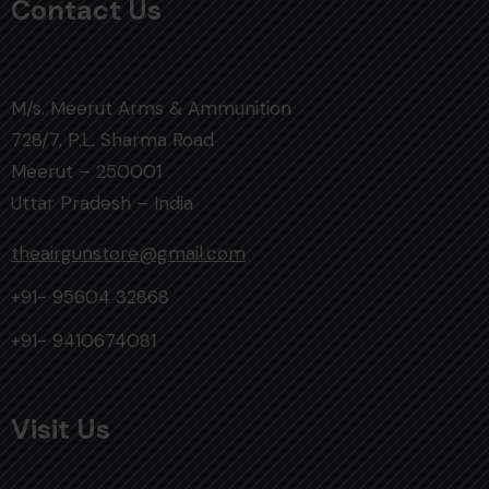
Contact Us
M/s. Meerut Arms & Ammunition
728/7, P.L. Sharma Road
Meerut – 250001
Uttar Pradesh – India
theairgunstore@gmail.com
+91- 95604 32868
+91- 9410674081
Visit Us