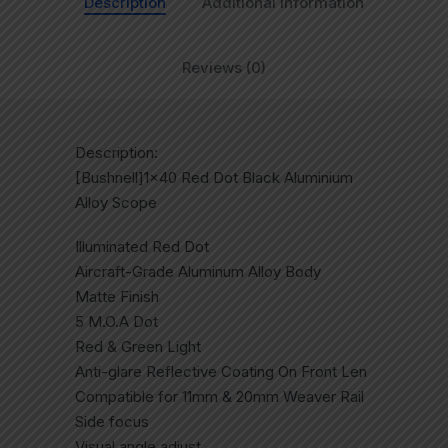
Description
Additional information
Reviews (0)
Description:
[Bushnell]1×40 Red Dot Black Aluminium
Alloy Scope
Illuminated Red Dot
Aircraft-Grade Aluminum Alloy Body
Matte Finish
5 M.O.A Dot
Red & Green Light
Anti-glare Reflective Coating On Front Len
Compatible for 11mm & 20mm Weaver Rail
Side focus
Visual angle adjust