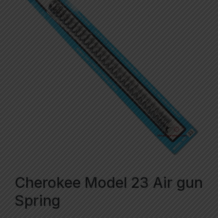
Cherokee Model 23 Air gun
Spring