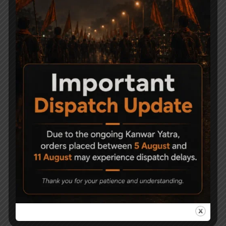
Related Products
AARMR Hurricane Air
Universal Barrel Clamp
Rifle Upgrade Pack
Mount Adjustable
Tactical Air Rifle Bipods
2,100
4,500