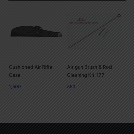
Cushioned Air Rifle
Air gun Brush & Rod
Case
Cleaning Kit .177
1,500
550