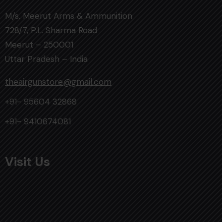
M/s. Meerut Arms & Ammunition
728/7, P.L. Sharma Road
Meerut – 250001
Uttar Pradesh – India
theairgunstore@gmail.com
+91- 95604 32868
+91- 9410674081
Visit Us