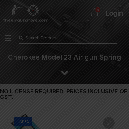
0
Login
Cherokee Model 23 Air gun Spring
NO LICENSE REQUIRED, PRICES INCLUSIVE OF
GST.
-38%