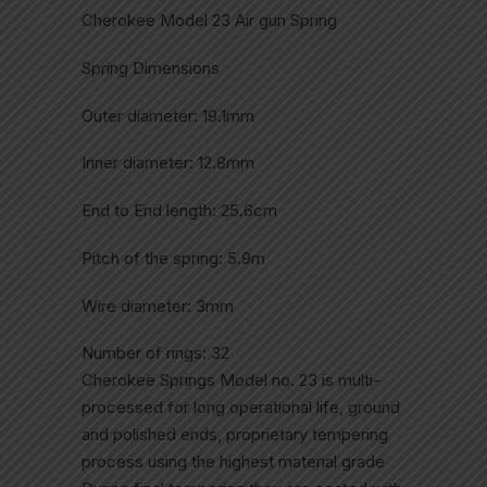
Cherokee Model 23 Air gun Spring
Spring Dimensions
Outer diameter: 19.1mm
Inner diameter: 12.8mm
End to End length: 25.6cm
Pitch of the spring: 5.9m
Wire diameter: 3mm
Number of rings: 32
Cherokee Springs Model no. 23 is multi-
processed for long operational life, ground
and polished ends, proprietary tempering
process using the highest material grade