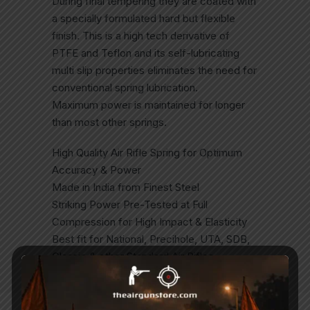
During final tempering they are coated with
a specially formulated hard but flexible
finish. This is a high tech derivative of
PTFE and Teflon and its self-lubricating
multi slip properties eliminates the need for
conventional spring lubrication.
Maximum power is maintained for longer
than most other springs.
High Quality Air Rifle Spring for Optimum
Accuracy & Power
Made in India from Finest Steel
Striking Power Pre-Tested at Full
Compression for High Impact & Elasticity
Best fit for National, Precihole, UTA, SDB,
Classic & other Standard Air Rifles