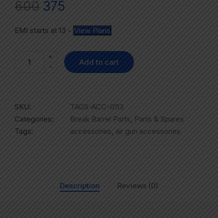
600
375
EMI starts at
13
-
View Plans
+
Add to cart
-
SKU:
TAGS-ACC-0113
Categories:
Break Barrel Parts
,
Parts & Spares
Tags:
accessories
,
air gun accessories
Description
Reviews (0)