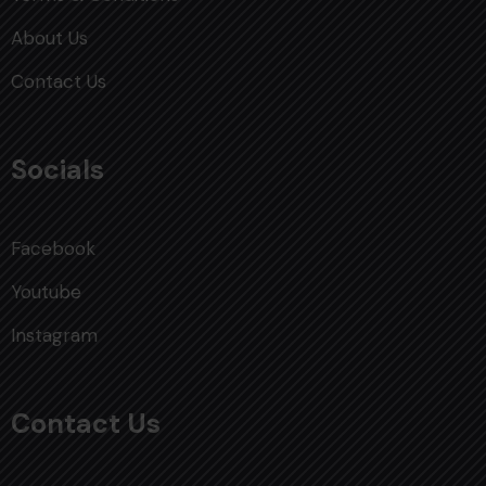
About Us
Contact Us
Socials
Facebook
Youtube
Instagram
Contact Us