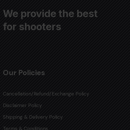
We provide the best
for shooters
Our Policies
Cancellation/Refund/Exchange Policy
Disclaimer Policy
Shipping & Delivery Policy
Terms & Conditions