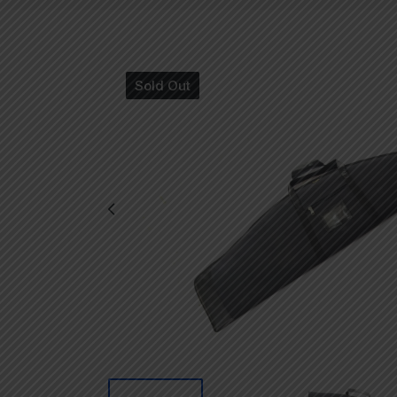
Sold Out