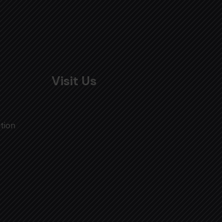
Visit Us
tion