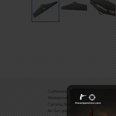
Cushioned: Yes
Waterproof: Yes
Carrying Sling: Yes
Air Gun gripper: Yes