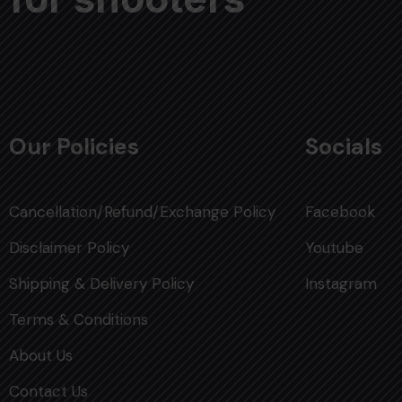
Our Policies
Socials
Cancellation/Refund/Exchange Policy
Facebook
Disclaimer Policy
Youtube
Shipping & Delivery Policy
Instagram
Terms & Conditions
About Us
Contact Us