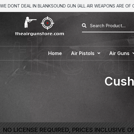
WE DONT DEAL IN BLANKSOUND GUN (ALL AIR WEAPONS ARE OF CA
Home
Air Pistols
Air Guns
Cushi
NO LICENSE REQUIRED, PRICES INCLUSIVE O