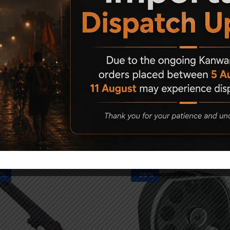
Related Products
1%
-28%