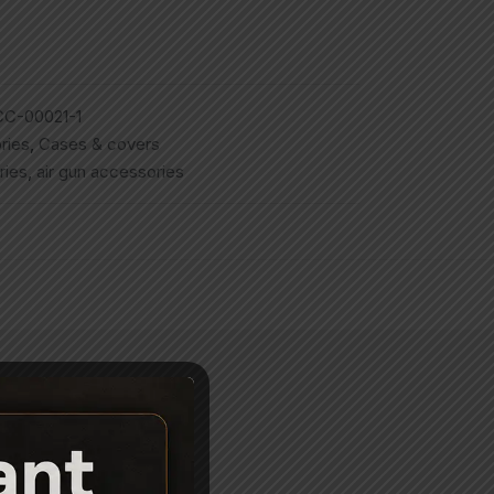
C-00021-1
ries
,
Cases & covers
ries
,
air gun accessories