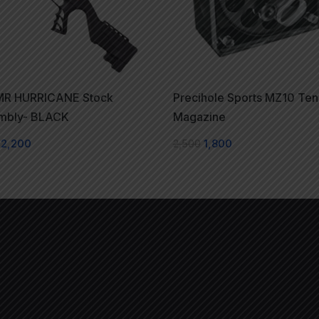
R HURRICANE Stock
Precihole Sports MZ10 Ten
mbly- BLACK
Magazine
2,200
2,500
1,800