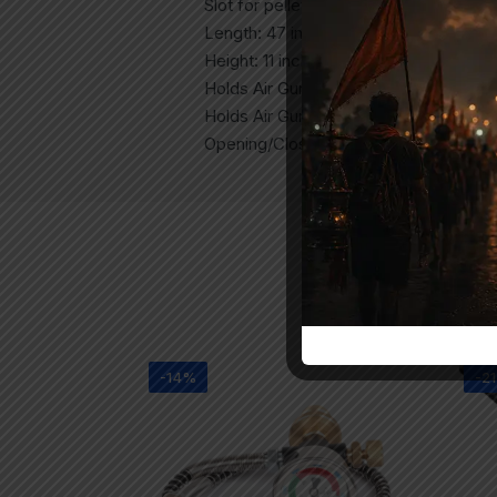
Slot for pellets: Yes
Length: 47 inches
Height: 11 inches
Holds Air Gun with Scope: Yes
Holds Air Gun Without Scope: Yes
Opening/Closing: Zipper
-14%
-2