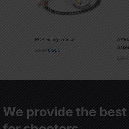
PCP Filling Device
AARM
Asse
8,000
6,900
2,800
We provide the best
for shooters