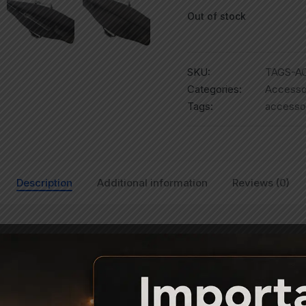
Out of stock
SKU:
TAGS-AC
Categories:
Accesso
Tags:
accesso
Description
Additional information
Reviews (0)