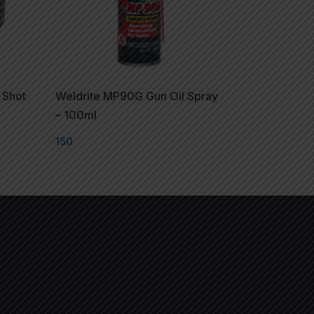
 Shot
Weldrite MP90G Gun Oil Spray
– 100ml
150