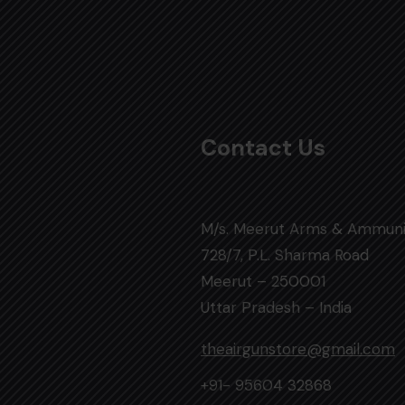
Contact Us
M/s. Meerut Arms & Ammuni
728/7, P.L. Sharma Road
Meerut – 250001
Uttar Pradesh – India
theairgunstore@gmail.com
+91- 95604 32868