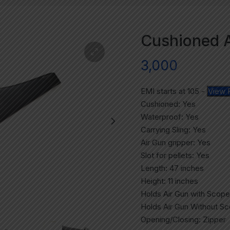
Cushioned Ai
3,000
EMI starts at
105
-
View 
Cushioned: Yes
Waterproof: Yes
Carrying Sling: Yes
Air Gun gripper: Yes
Slot for pellets: Yes
Length: 47 inches
Height: 11 inches
Holds Air Gun with Scope
Holds Air Gun Without S
Opening/Closing: Zipper