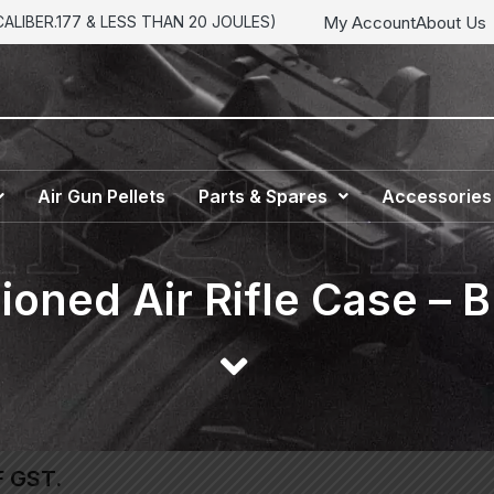
My Account
About Us
LIBER.177 & LESS THAN 20 JOULES)
Air Gun Pellets
Parts & Spares
Accessories
oned Air Rifle Case – B
F GST.