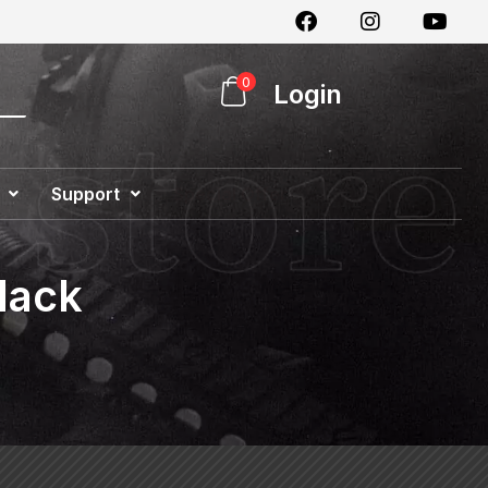
0
Login
Support
Special Offer
lack