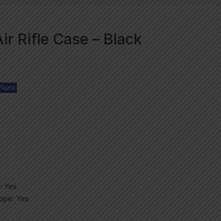
r Rifle Case – Black
Plans
: Yes
cope: Yes