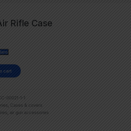
ir Rifle Case
lans
o cart
C-00021-1-1
ries
,
Cases & covers
ries
,
air gun accessories