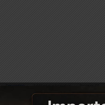
Description
Additional information
Reviews (0)