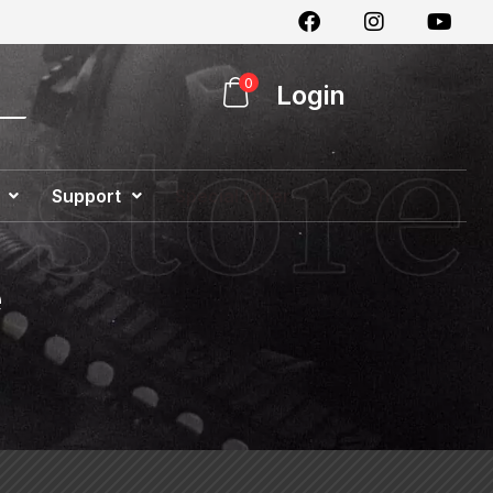
0
Login
Support
Special Offer
e