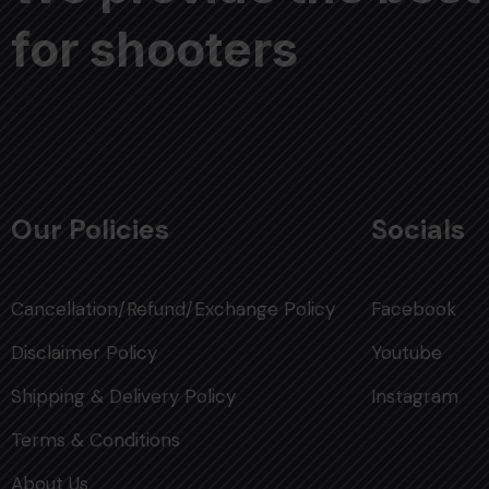
for shooters
Our Policies
Socials
Cancellation/Refund/Exchange Policy
Facebook
Disclaimer Policy
Youtube
Shipping & Delivery Policy
Instagram
Terms & Conditions
About Us