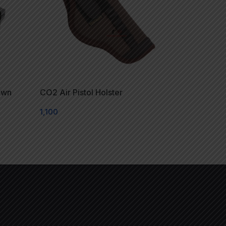
own
CO2 Air Pistol Holster
1,100