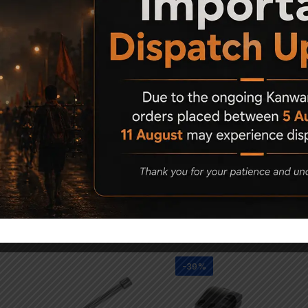
Related Products
-39%