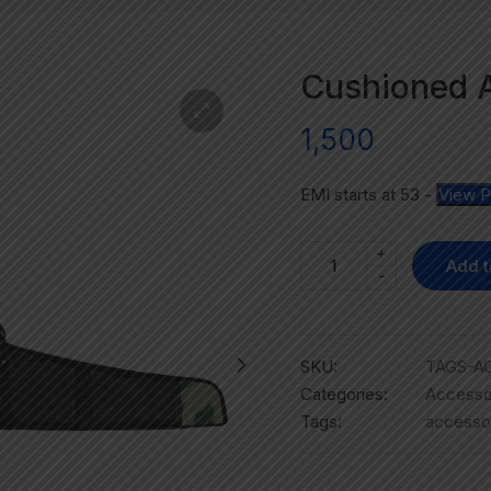
Cushioned A
1,500
EMI starts at
53
-
View P
+
Add t
-
SKU:
TAGS-AC
Categories:
Accesso
Tags:
accesso