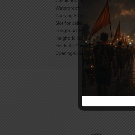
Cushioned: Yes
Waterproof: Yes
Carrying Sling: Yes
Slot for pellets: Yes
Length: 47 inches
Height: 10 inches
Holds Air Gun Without Scope: Yes
Opening/Closing: Zipper