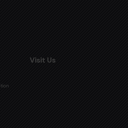
Visit Us
tion