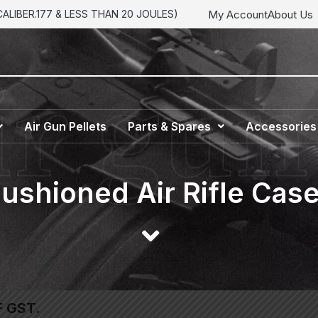
My Account
About Us
LIBER.177 & LESS THAN 20 JOULES)
Air Gun Pellets
Parts & Spares
Accessories
ushioned Air Rifle Cas
F GST.