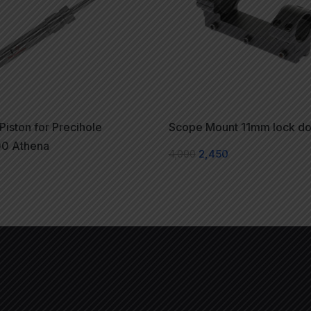
 Piston for Precihole
Scope Mount 11mm lock d
0 Athena
4,000
2,450
0