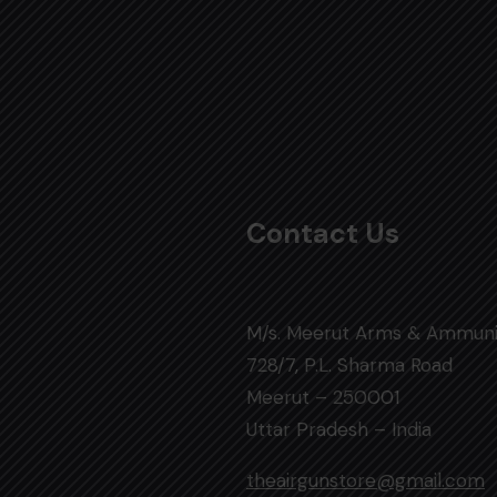
Contact Us
M/s. Meerut Arms & Ammuni
728/7, P.L. Sharma Road
Meerut – 250001
Uttar Pradesh – India
theairgunstore@gmail.com