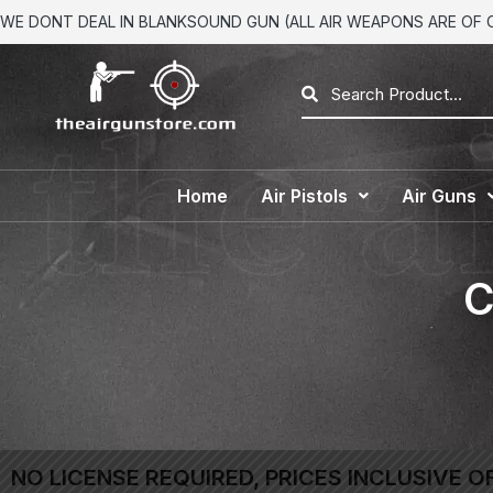
WE DONT DEAL IN BLANKSOUND GUN (ALL AIR WEAPONS ARE OF CA
Home
Air Pistols
Air Guns
C
NO LICENSE REQUIRED, PRICES INCLUSIVE O