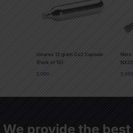
Umarex 12 gram Co2 Capsule
Nitro
(Pack of 10)
NX20
2,000
3,95
We provide the best