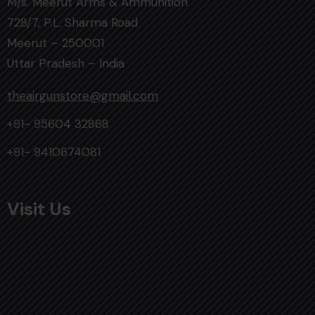
M/s. Meerut Arms & Ammunition
728/7, P.L. Sharma Road
Meerut – 250001
Uttar Pradesh – India
theairgunstore@gmail.com
+91- 95604 32868
+91- 9410674081
Visit Us