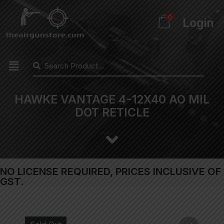
0
Login
HAWKE VANTAGE 4-12X40 AO MIL
DOT RETICLE
NO LICENSE REQUIRED, PRICES INCLUSIVE OF
GST.