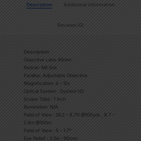
Description
Additional information
Reviews (0)
Description:
Objective Lens 40mm
Reticle: Mil Dot
Parallax: Adjustable Objective
Magnification: 4 – 12x
Optical System : System H2
Scope Tube : 1 Inch
Illumination: N/A
Field of View : 26.2 – 8.7ft @100yds , 8.7 –
2.9m @100m
Field of View : 5 – 1.7°
Eye Relief : 3.5in ; 90mm