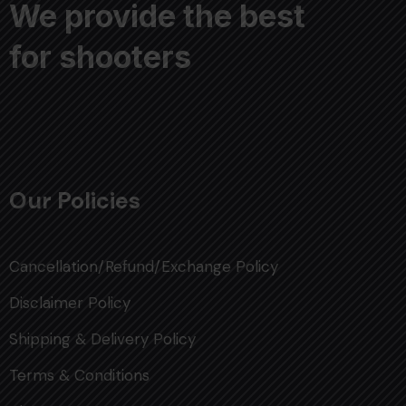
We provide the best
for shooters
Our Policies
Cancellation/Refund/Exchange Policy
Disclaimer Policy
Shipping & Delivery Policy
Terms & Conditions