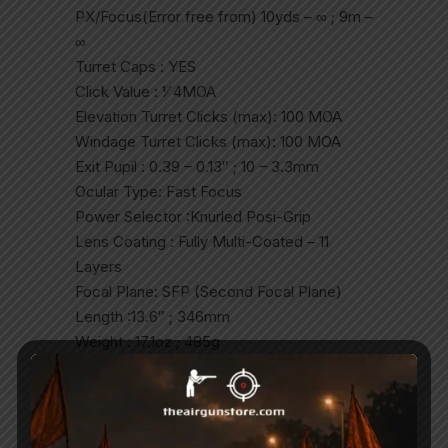
PX/Focus(Error free from) 10yds – ∞ ; 9m –
∞
Turret Caps : YES
Click Value : 1⁄ 4MOA
Elevation Turret Clicks (max): 100 MOA
Windage Turret Clicks (max): 100 MOA
Exit Pupil : 0.39 – 0.13″ ; 10 – 3.3mm
Ocular Type: Fast Focus
Power Selector :Knurled Posi-Grip
Lens Coating : Fully Multi-Coated – 11
Layers
Focal Plane: SFP (Second Focal Plane)
Length :13.6″ ; 346mm
Weight : 17.1oz ; 485g