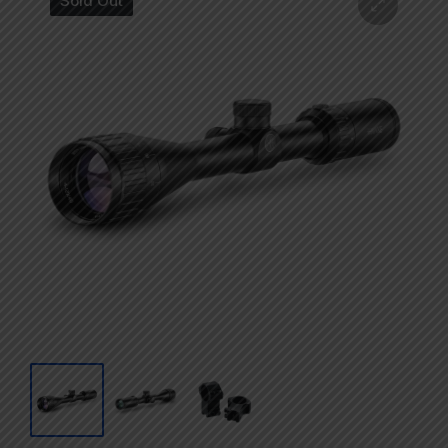
Sold Out