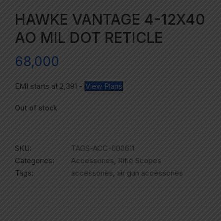
HAWKE VANTAGE 4-12X40
AO MIL DOT RETICLE
68,000
EMI starts at
2,391
-
View Plans
Out of stock
SKU:
TAGS-ACC-000611
Categories:
Accessories
,
Rifle Scopes
Tags:
accessories
,
air gun accessories