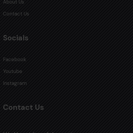
About Us
Contact Us
Socials
Facebook
Youtube
Instagram
Contact Us