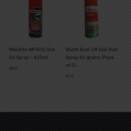
Weldrite MP90G Gun
Wurth Rust Off Anti Rust
Oil Spray – 425ml
Spray 65 grams (Pack
of 5)
495
675