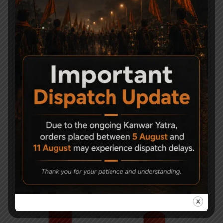
Related Products
-28%
Weldrite MP90G Gun
Precihole Sports MZ10
Oil Spray – 100ml
Ten Shot Magazine
150
2,500
1,800