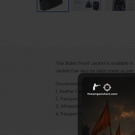
This Bullet Proof Jacket is available 
Jacket Can also be tailor made as per
Documents required to purchase:
1. Aadhar Card.
2. Passport
3. Affidavit/Declaration on Rs 100 Sta
4. Passport Size Photo