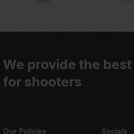
2,000
2,800
We provide the best
for shooters
Our Policies
Socials