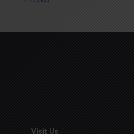
3,250
2,800
Visit Us