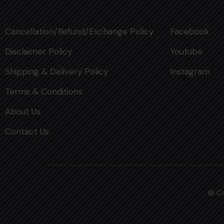
Cancellation/Refund/Exchange Policy
Facebook
Disclaimer Policy
Youtube
Shipping & Delivery Policy
Instagram
Terms & Conditions
About Us
Contact Us
© Co