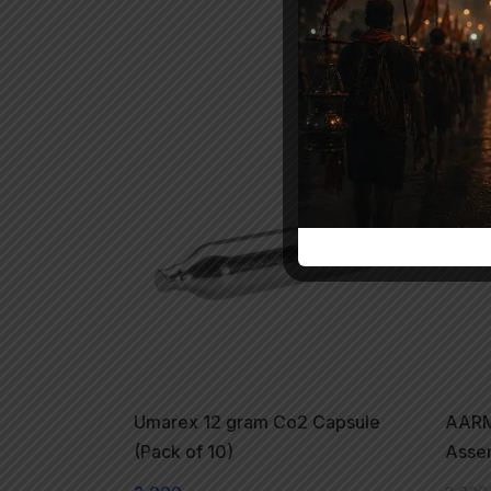
-2
Umarex 12 gram Co2 Capsule
AARM
(Pack of 10)
Asse