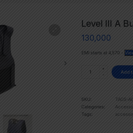
Level III A B
130,000
EMI starts at
4,570
-
Vie
+
Add t
-
SKU:
TAGS-AC
Categories:
Accesso
Tags:
accesso