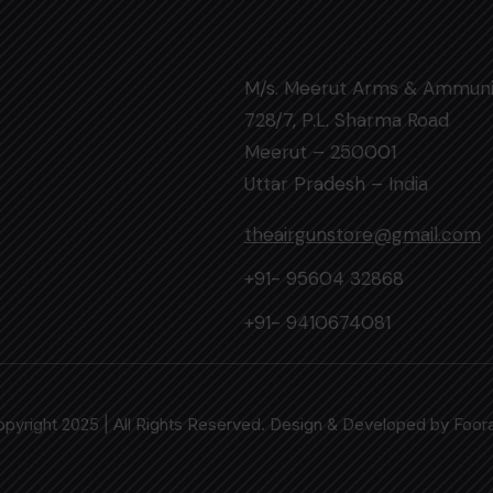
M/s. Meerut Arms & Ammuni
728/7, P.L. Sharma Road
Meerut – 250001
Uttar Pradesh – India
theairgunstore@gmail.com
+91- 95604 32868
+91- 9410674081
pyright 2025 | All Rights Reserved. Design & Developed by
Foor