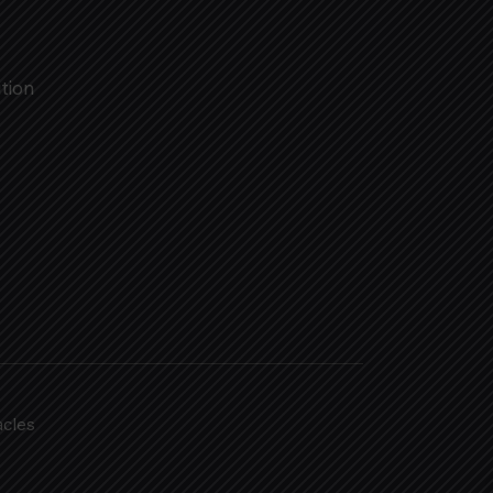
tion
acles