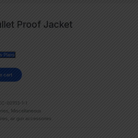
ullet Proof Jacket
w Plans
o cart
C-001113-1-1
ries
,
Miscellaneous
ries
,
air gun accessories