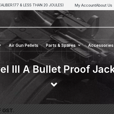
My Account
About Us
LIBER.177 & LESS THAN 20 JOULES)
Air Gun Pellets
Parts & Spares
Accessories
el III A Bullet Proof Jac
F GST.