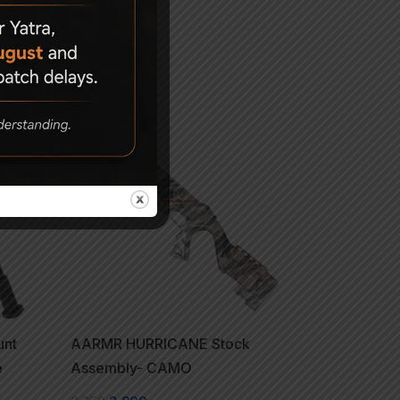
-14%
unt
AARMR HURRICANE Stock
e
Assembly- CAMO