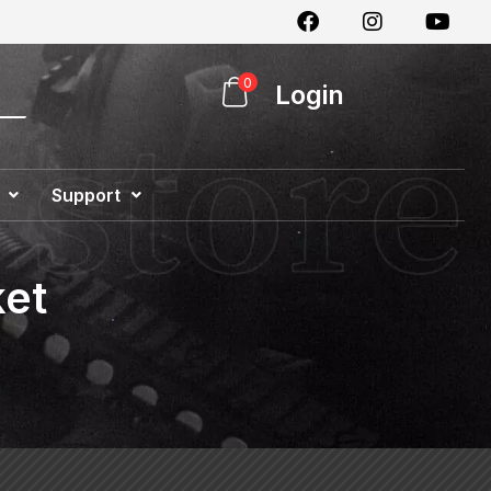
0
Login
Support
Special Offer
ket