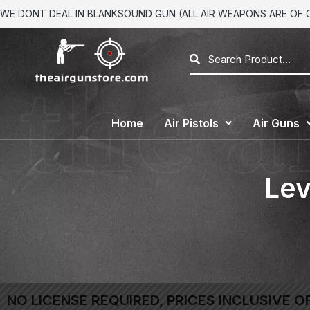
WE DONT DEAL IN BLANKSOUND GUN (ALL AIR WEAPONS ARE OF CA
Home
Air Pistols
Air Guns
Lev
NO LICENSE REQUIRED, PRICES INCLUSIVE O