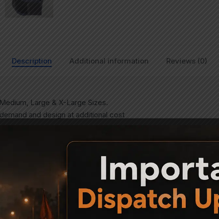
Description
Additional information
Reviews (0)
in Medium, Large & X-Large Sizes.
 demand and design at additional cost
mp Paper (Format for which shall be provided)