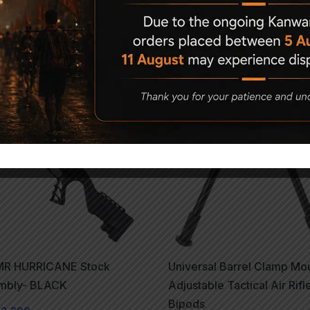
Related Products
1%
R HURRICANE Stock
Universal Barrel Clamp Mo
mbly- BLACK
Adjustable Tactical Air Rifl
Bipods