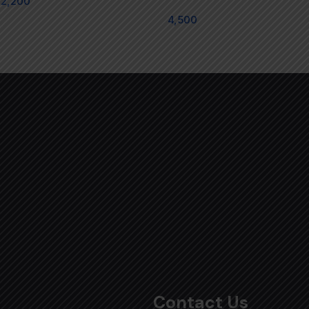
2,200
4,500
Contact Us