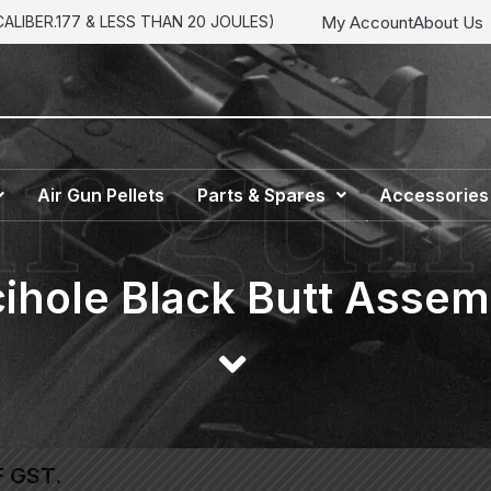
My Account
About Us
LIBER.177 & LESS THAN 20 JOULES)
Air Gun Pellets
Parts & Spares
Accessories
ihole Black Butt Assem
F GST.