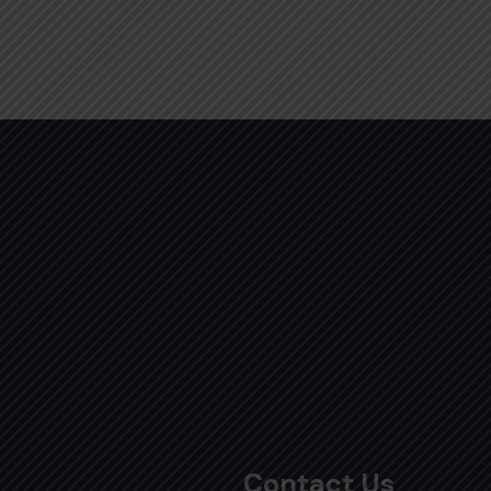
Contact Us