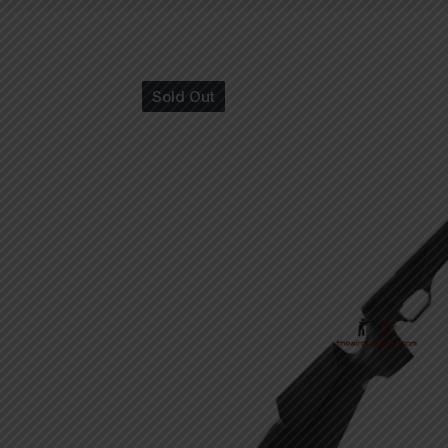
Sold Out