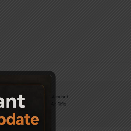
like to convert from the standard
om Wood and Camo Finish Air Rifle