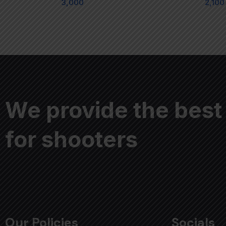
3,000
2,100
We provide the best
for shooters
Our Policies
Socials