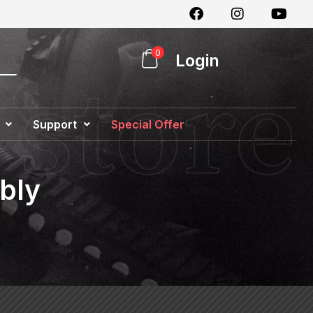
0
Login
Support
Special Offer
bly