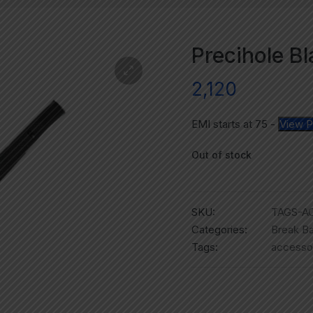
Precihole B
2,120
EMI starts at
75
-
View P
Out of stock
SKU:
TAGS-A
Categories:
Break Ba
Tags:
accesso