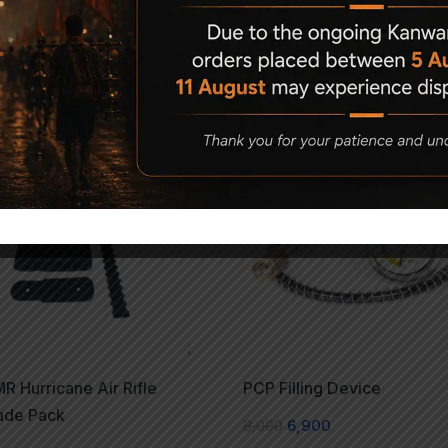
Related Products
-14%
 Hurricane Air Rifle
PCP Filling Device
ade Pack
8,000
6,900