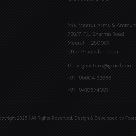
M/s. Meerut Arms & Ammuni
728/7, P.L. Sharma Road
Meerut – 250001
Uttar Pradesh – India
theairgunstore@gmail.com
+91- 95604 32868
+91- 9410674081
pyright 2025 | All Rights Reserved. Design & Developed by
Foor