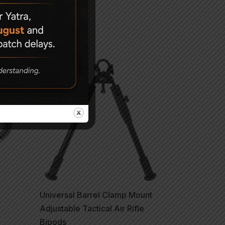
Universal Barrel Clamp Mount
Adjustable Tactical Air Rifle
Bipods