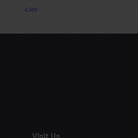
4,500
Visit Us