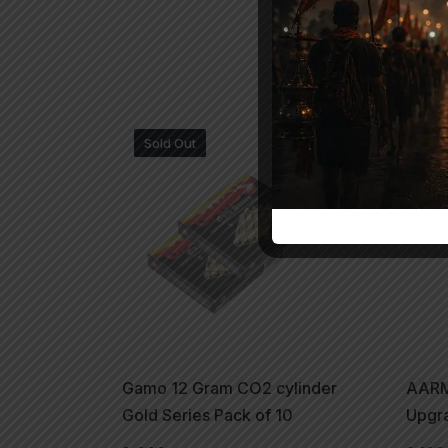
Sold Out
Gamo 12 Gram CO2 cylinder
AARMR
Gold Series Pack of 10
Upgr