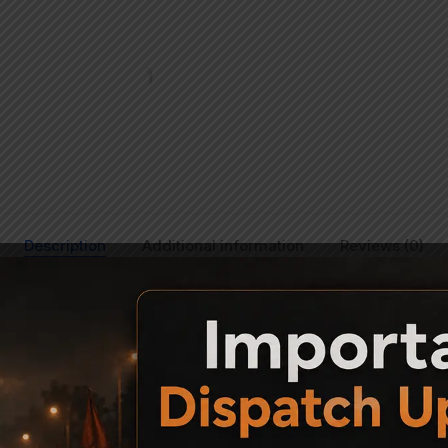
Description
Additional information
Reviews (0)
Precihole NX100, SX100 and VX100 Air Rifles: Whether you would 
fles or replace an old worn out one, you can now do so. Choose fr
 Room Stock.