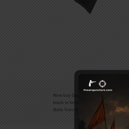
Now buy Spare Butt Assembly for your 
black or brown butts from your air ri
Butts from theairgunstore.com Spare