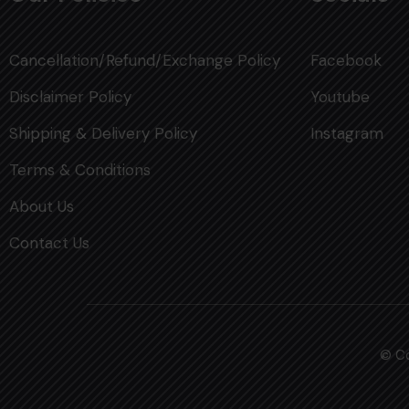
Cancellation/Refund/Exchange Policy
Facebook
Disclaimer Policy
Youtube
Shipping & Delivery Policy
Instagram
Terms & Conditions
About Us
Contact Us
© Co