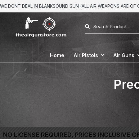
WE DONT DEAL IN BLANKSOUND GUN (ALL AIR WEAPONS ARE OF CA
Home
Air Pistols
Air Guns
Prec
NO LICENSE REQUIRED, PRICES INCLUSIVE O