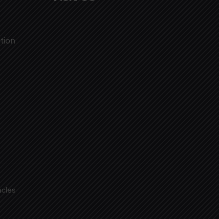
tion
acles