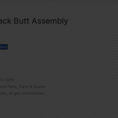
lack Butt Assembly
lans
CC-0015
rrel Parts
,
Parts & Spares
ries
,
air gun accessories