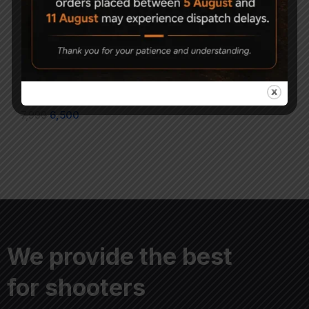
1x23x34 Air Gun
AARMR Hurricane Air
Holographic Red/Green
Rifle Upgrade Pack
Dot Sight
2,100
7,900
6,500
We provide the best
for shooters