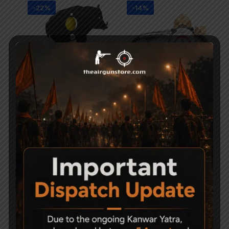
-22%
-14%
Gamo Wild boar field
PCP Filling Device
target trap
8,000
6,900
4,500
3,500
-18%