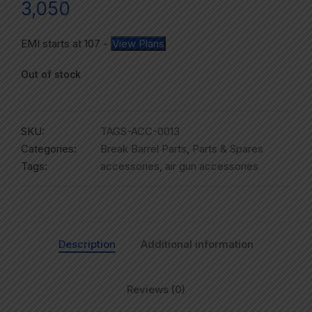
3,050
EMI starts at
107
-
View Plans
Out of stock
SKU:
TAGS-ACC-0013
Categories:
Break Barrel Parts
,
Parts & Spares
Tags:
accessories
,
air gun accessories
Description
Additional information
Reviews (0)