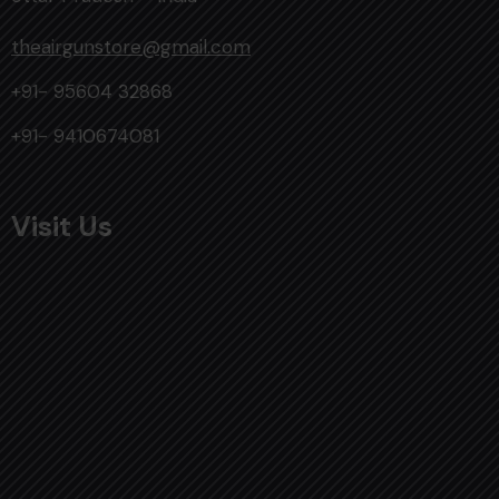
theairgunstore@gmail.com
+91- 95604 32868
+91- 9410674081
Visit Us