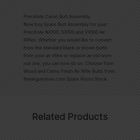
Precihole Camo Butt Assembly
Now buy Spare Butt Assembly for your
Precihole NX100, SX100 and VX100 Air
Rifles: Whether you would like to convert
from the standard black or brown butts
from your air rifles or replace an old worn
out one, you can now do so. Choose from
Wood and Camo Finish Air Rifle Butts from
theairgunstore.com Spare Room Stock.
Related Products