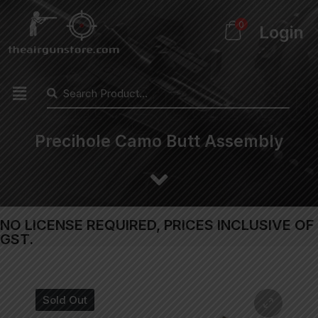
0
Login
Precihole Camo Butt Assembly
NO LICENSE REQUIRED, PRICES INCLUSIVE OF
GST.
Sold Out