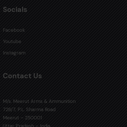
Socials
Facebook
Youtube
Instagram
Contact Us
M/s. Meerut Arms & Ammunition
728/7, P.L. Sharma Road
Meerut – 250001
Uttar Pradesh – India