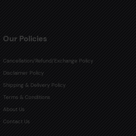
Our Policies
Cancellation/Refund/Exchange Policy
Disclaimer Policy
Shipping & Delivery Policy
Terms & Conditions
About Us
Contact Us