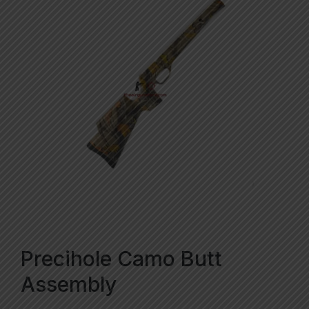
Precihole Camo Butt
Assembly