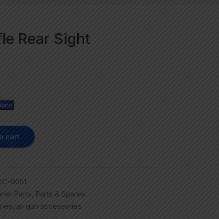
fle Rear Sight
lans
o cart
CC-0051
rrel Parts
,
Parts & Spares
ries
,
air gun accessories