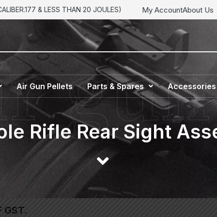
My Account
About Us
LIBER.177 & LESS THAN 20 JOULES)
Air Gun Pellets
Parts & Spares
Accessories
ole Rifle Rear Sight As
F GST.