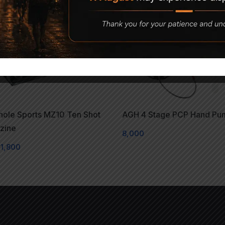
hole Sports MZ10 Ten Shot
AGH 4 Stage PCP Hand Pu
zine
8,000
1,800