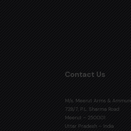
Contact Us
M/s. Meerut Arms & Ammuni
728/7, P.L. Sharma Road
Meerut – 250001
Uttar Pradesh – India