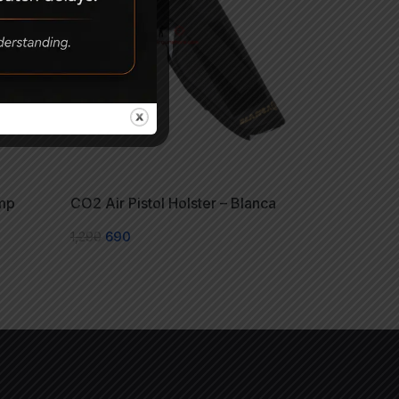
mp
CO2 Air Pistol Holster – Blanca
1,290
690