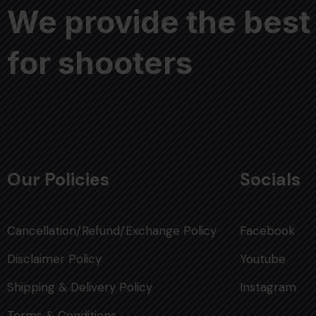
We provide the best
for shooters
Our Policies
Socials
Cancellation/Refund/Exchange Policy
Facebook
Disclaimer Policy
Youtube
Shipping & Delivery Policy
Instagram
Terms & Conditions