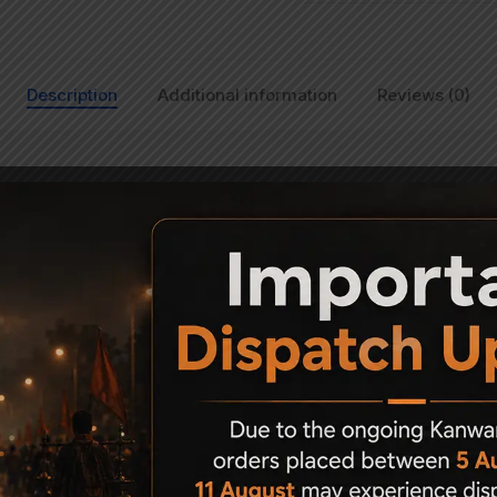
Description
Additional information
Reviews (0)
Sports air rifle models except PCPs. The sight can be adjusted for
f two Allen screws and can be easily screwed without any expert gu
herwise, it may loosen up due to the recoil of the rifle resulting in f
Related Products
8%