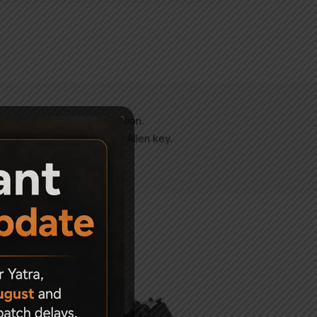
 windage as well as elevation.
idance with the help of an Allen key.
alling off.
-47%