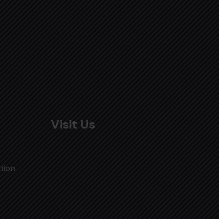
Visit Us
tion