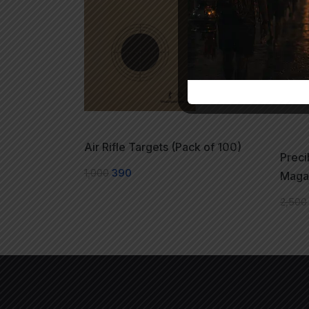
Air Rifle Targets (Pack of 100)
Preci
1,000
390
Maga
2,500