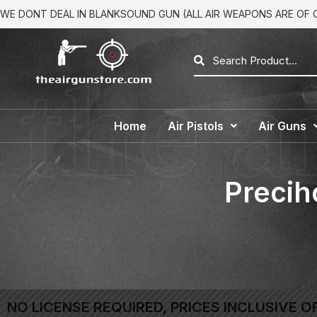
WE DONT DEAL IN BLANKSOUND GUN (ALL AIR WEAPONS ARE OF CA
Home
Air Pistols
Air Guns
Precih
NO LICENSE REQUIRED, PRICES INCLUSIVE O