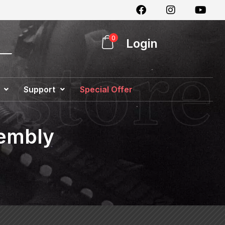
0
Login
Support
Special Offer
sembly