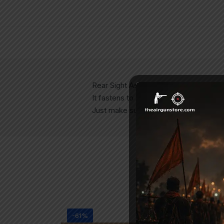
Rear Sight Assembly for all Precihole 
It fastens to the rifle with the help o
Just make sure to tighten it properly, ot
-61%
-2