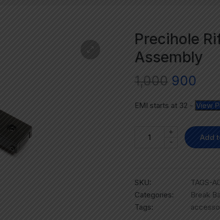
Precihole Ri
Assembly
1,000
900
EMI starts at
32
-
View P
+
Add t
-
SKU:
TAGS-A
Categories:
Break Ba
Tags:
accesso