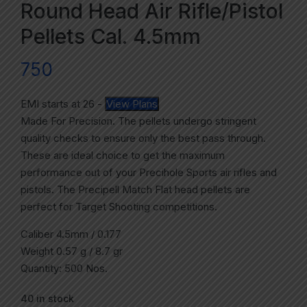
Round Head Air Rifle/Pistol
Pellets Cal. 4.5mm
750
EMI starts at
26
-
View Plans
Made For Precision. The pellets undergo stringent
quality checks to ensure only the best pass through.
These are ideal choice to get the maximum
performance out of your Precihole Sports air rifles and
pistols. The Precipell Match Flat head pellets are
perfect for Target Shooting competitions.
Caliber 4.5mm / 0.177
Weight 0.57 g / 8.7 gr
Quantity: 500 Nos.
40 in stock