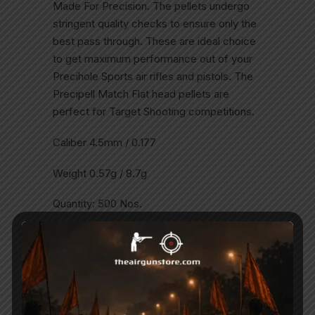
Made For Precision. The pellets undergo
stringent quality checks to ensure only the
best pass through. These are ideal choice
to get maximum performance out of your
Precihole Sports air rifles and pistols. The
Precipell Match Flat head pellets are
perfect for Target Shooting competitions.
Caliber 4.5mm / 0.177
Weight 0.57g / 8.7g
Quantity: 500 Nos.
Related Products