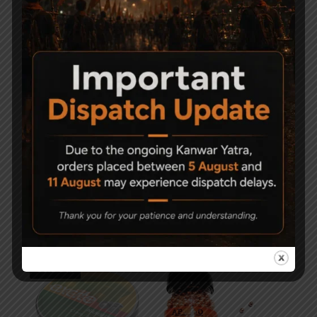
-50%
Precipell Air Gun Pellets
Magna Shot Air gun
– Match
Pellets 5.5mm Pack of 3
750
1,000
500
Sold Out