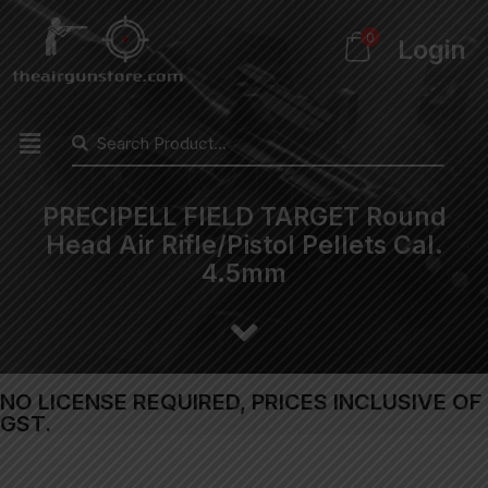
0
Login
PRECIPELL FIELD TARGET Round
Head Air Rifle/Pistol Pellets Cal.
4.5mm
NO LICENSE REQUIRED, PRICES INCLUSIVE OF
GST.