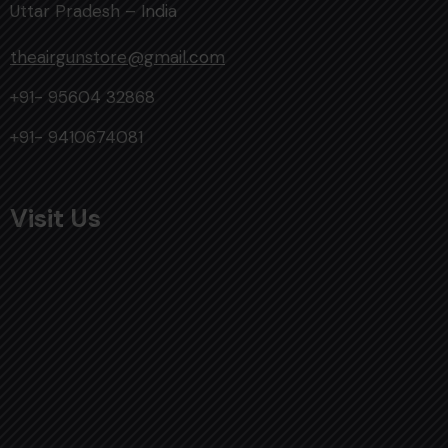
Uttar Pradesh – India
theairgunstore@gmail.com
+91- 95604 32868
+91- 9410674081
Visit Us