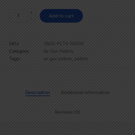
+
Add to cart
-
SKU:
TAGS-PLTS-00006
Category:
Air Gun Pellets
Tags:
air gun pellets
,
pellets
Description
Additional information
Reviews (0)