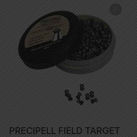
PRECIPELL FIELD TARGET