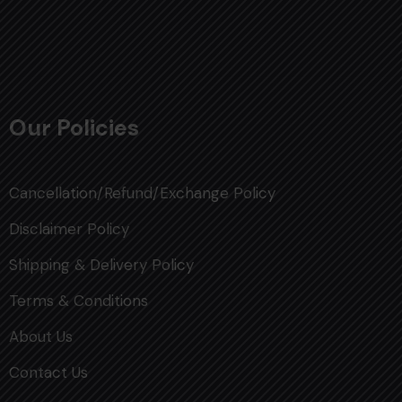
Our Policies
Cancellation/Refund/Exchange Policy
Disclaimer Policy
Shipping & Delivery Policy
Terms & Conditions
About Us
Contact Us