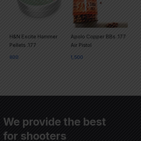
H&N Excite Hammer
Apolo Copper BBs .177
Pellets .177
Air Pistol
600
1,500
We provide the best
for shooters