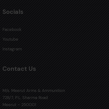
Socials
Facebook
Youtube
Instagram
Contact Us
M/s. Meerut Arms & Ammunition
728/7, P.L. Sharma Road
Meerut – 250001