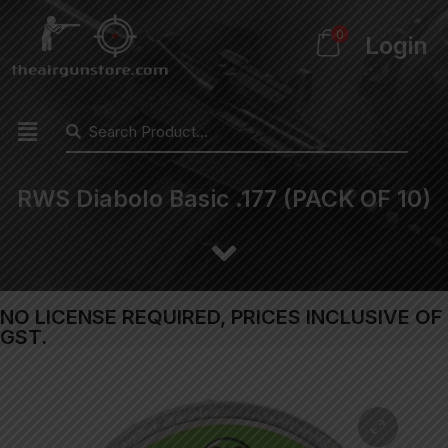
0
Login
RWS Diabolo Basic .177 (PACK OF 10)
NO LICENSE REQUIRED, PRICES INCLUSIVE OF
GST.