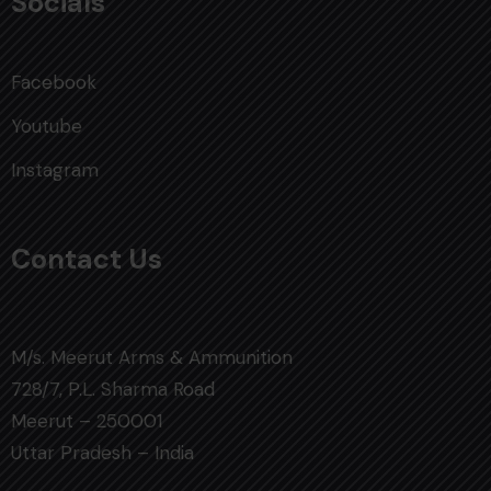
Socials
Facebook
Youtube
Instagram
Contact Us
M/s. Meerut Arms & Ammunition
728/7, P.L. Sharma Road
Meerut – 250001
Uttar Pradesh – India