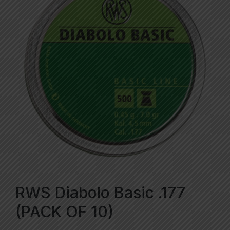
RWS Diabolo Basic .177
(PACK OF 10)