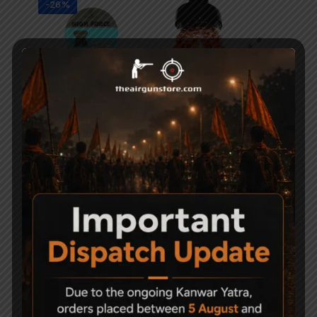
-26%
High Force Airgun
Apolo Copper BBs .177
Pellets 5.5mm
Air Pistol
950
700
1,500
-50%