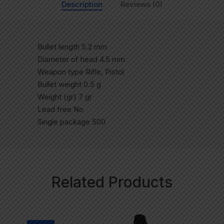
Description
Reviews (0)
Bullet length 5.2 mm
Diameter of head 4.5 mm
Weapon type Rifle, Pistol
Bullet weight 0.5 g
Weight (gr) 7 gr
Lead free No
Single package 500
Related Products