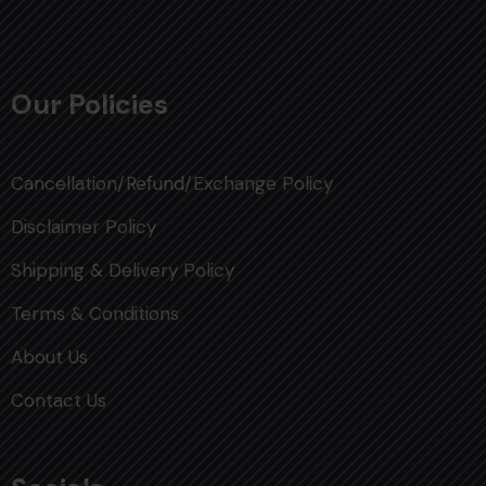
Our Policies
Cancellation/Refund/Exchange Policy
Disclaimer Policy
Shipping & Delivery Policy
Terms & Conditions
About Us
Contact Us