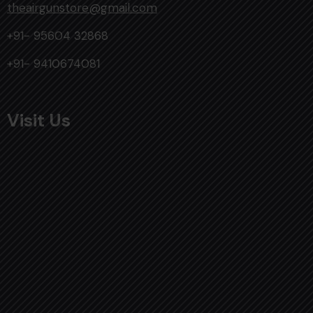
theairgunstore@gmail.com
+91- 95604 32868
+91- 9410674081
Visit Us