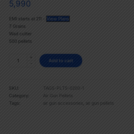
5,990
EMI starts at
211
-
View Plans
7 Grains
Wad cutter
500 pellets
+
Add to cart
-
SKU:
TAGS-PLTS-0200-1
Category:
Air Gun Pellets
Tags:
air gun accessories
,
air gun pellets