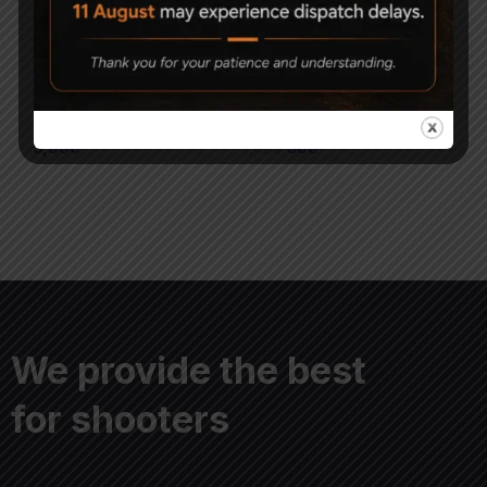
Geco Diabolo Match
Magna Shot Air gun
Pellets (Pack of 10)
Pellets 5.5mm Pack of 3
5,990
1,000
500
We provide the best
for shooters