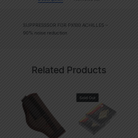
SUPPRESSSOR FOR PX100 ACHILLES –
90% noise reduction
Related Products
Sold Out