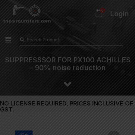
0
Login
SUPPRESSSOR FOR PX100 ACHILLES
– 90% noise reduction
NO LICENSE REQUIRED, PRICES INCLUSIVE OF
GST.