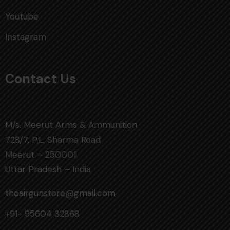
Youtube
Instagram
Contact Us
M/s. Meerut Arms & Ammunition
728/7, P.L. Sharma Road
Meerut – 250001
Uttar Pradesh – India
theairgunstore@gmail.com
+91- 95604 32868