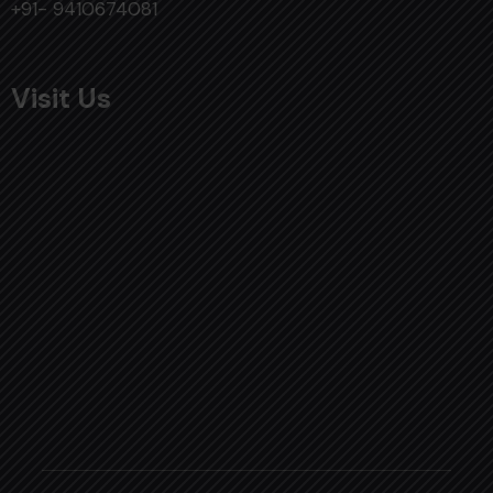
+91- 9410674081
Visit Us