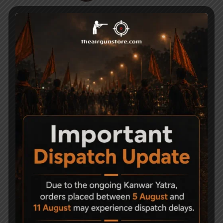
CO2 Air Pistol Holster
Gamo 12 Gram CO2
cylinder Gold Series
1,100
Pack of 10
3,000
-14%
AARMR HURRICANE
Universal Barrel Clamp
Stock Assembly-
Mount Adjustable