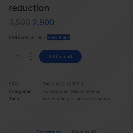
reduction
3,500
2,900
EMI starts at
102
-
View Plans
+
Add to cart
-
SKU:
TAGS-ACC-01357-1
Categories:
Accessories
,
Miscellaneous
Tags:
accessories
,
air gun accessories
Description
Reviews (0)