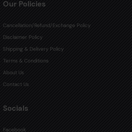
Our Policies
Cancellation/Refund/Exchange Policy
Disclaimer Policy
Shipping & Delivery Policy
Terms & Conditions
About Us
Contact Us
Socials
Facebook