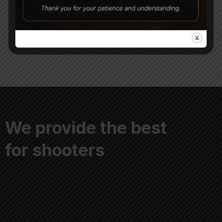
CAMO
Tactical Air Rifle Bipods
3,250
2,800
4,500
We provide the best
for shooters