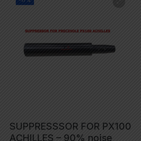
-17%
SUPPRESSSOR FOR PX100
ACHILLES – 90% noise