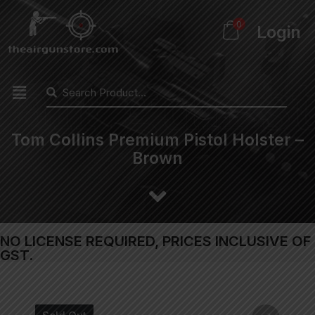
0
Login
Tom Collins Premium Pistol Holster –
Brown
NO LICENSE REQUIRED, PRICES INCLUSIVE OF
GST.