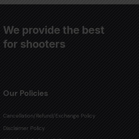
We provide the best
for shooters
Our Policies
Cancellation/Refund/Exchange Policy
Disclaimer Policy