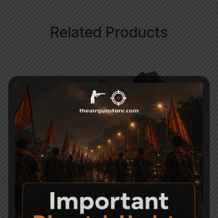
Related Products
Nitro Piston for
CO2 Air Revolver
Precihole NX200
Holster
Athena
1,100
3,950