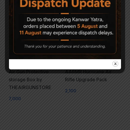
Air Gun Protective
AARMR Hurricane Air
storage Box by
Rifle Upgrade Pack
THEAIRGUNSTORE
2,100
7,000