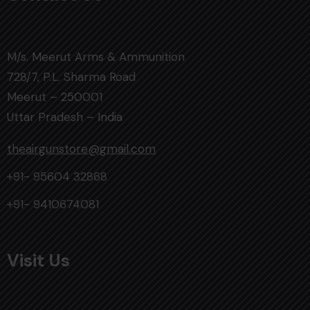
M/s. Meerut Arms & Ammunition
728/7, P.L. Sharma Road
Meerut – 250001
Uttar Pradesh – India
theairgunstore@gmail.com
+91- 95604 32868
+91- 9410674081
Visit Us