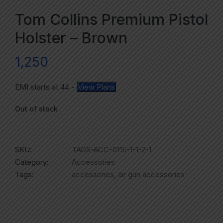
Tom Collins Premium Pistol
Holster – Brown
1,250
EMI starts at
44
-
View Plans
Out of stock
SKU:
TAGS-ACC-0115-1-1-2-1
Category:
Accessories
Tags:
accessories
,
air gun accessories