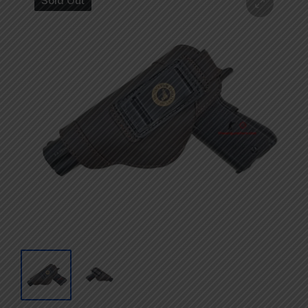
Sold Out