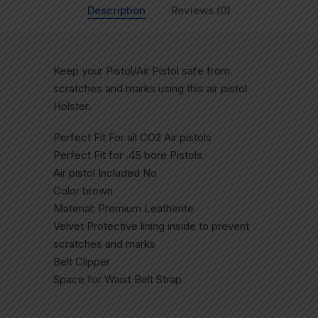
Description
Reviews (0)
Keep your Pistol/Air Pistol safe from
scratches and marks using this air pistol
Holster.
Perfect Fit For all CO2 Air pistols
Perfect Fit for .45 bore Pistols
Air pistol Included No
Color brown
Material: Premium Leatherite
Velvet Protective lining inside to prevent
scratches and marks
Belt Clipper
Space for Waist Belt Strap