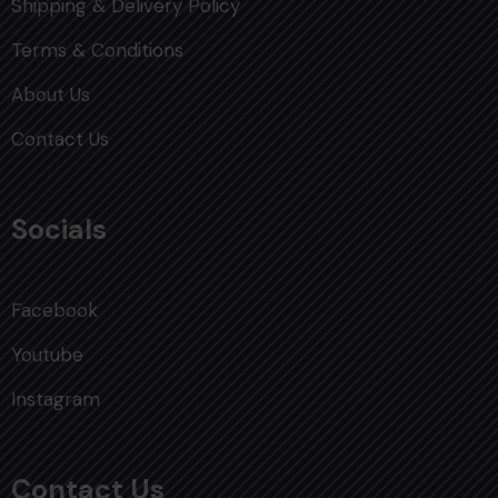
Shipping & Delivery Policy
Terms & Conditions
About Us
Contact Us
Socials
Facebook
Youtube
Instagram
Contact Us