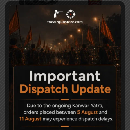
Precihole Sports MZ10
Weldrite MP90G Gun
Ten Shot Magazine
Oil Spray – 100ml
2,500
1,800
150
-14%
Sold Out
PCP Filling Device
Shooting Chronograph
Speed tester with tripod