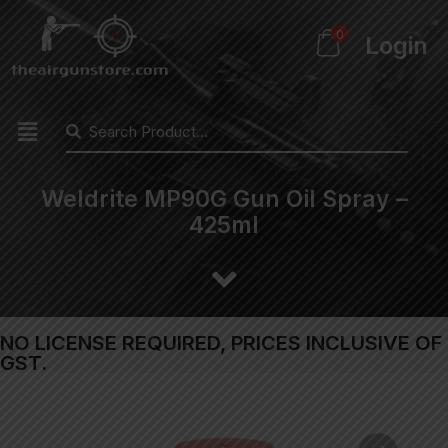
0
Login
Weldrite MP90G Gun Oil Spray –
425ml
NO LICENSE REQUIRED, PRICES INCLUSIVE OF
GST.