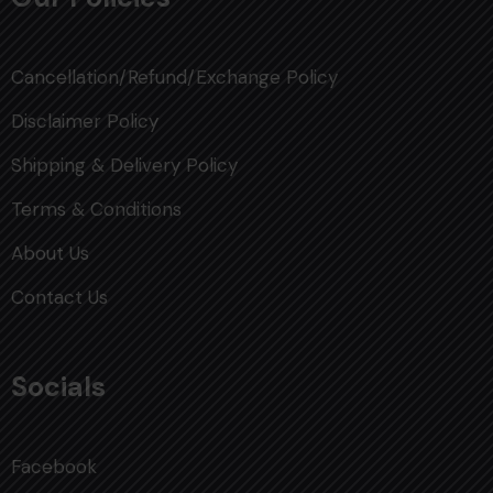
Cancellation/Refund/Exchange Policy
Disclaimer Policy
Shipping & Delivery Policy
Terms & Conditions
About Us
Contact Us
Socials
Facebook