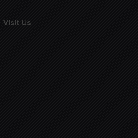
Visit Us