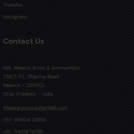
Youtube
Instagram
Contact Us
M/s. Meerut Arms & Ammunition
728/7, P.L. Sharma Road
Meerut – 250001
Uttar Pradesh – India
theairgunstore@gmail.com
+91- 95604 32868
+91- 9410674081