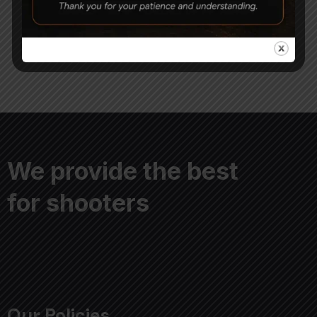
8,000
6,900
11,000
We provide the best
for shooters
Our Policies