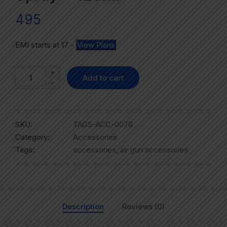
495
EMI starts at
17
-
View Plans
+
Add to cart
-
SKU:
TAGS-ACC-0078
Category:
Accessories
Tags:
accessories
,
air gun accessories
Description
Reviews (0)