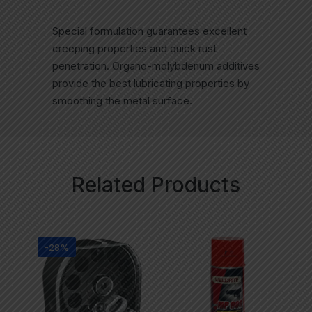
Special formulation guarantees excellent
creeping properties and quick rust
penetration. Organo-molybdenum additives
provide the best lubricating properties by
smoothing the metal surface.
Related Products
-28%