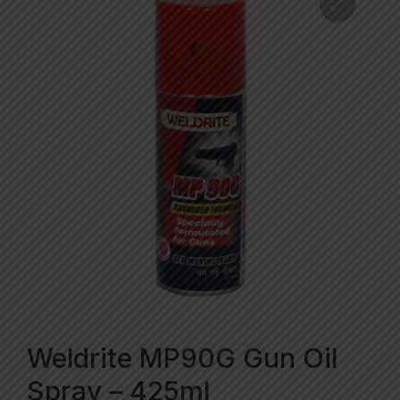
Weldrite MP90G Gun Oil
Spray – 425ml