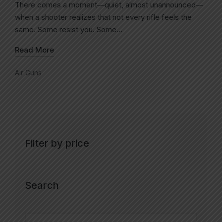
There comes a moment—quiet, almost unannounced—
when a shooter realizes that not every rifle feels the
same. Some resist you. Some…
Read More
Air Guns
Filter by price
Search