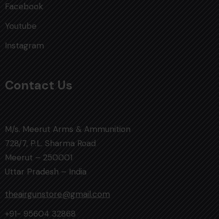
Facebook
Youtube
Instagram
Contact Us
M/s. Meerut Arms & Ammunition
728/7, P.L. Sharma Road
Meerut – 250001
Uttar Pradesh – India
theairgunstore@gmail.com
+91- 95604 32868