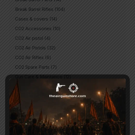
Break Barrel Rifles
104
Cases & covers
14
CO2 Accessories
10
CO2 Air pistol
4
CO2 Air Pistols
32
CO2 Air Rifles
6
CO2 Spare Parts
7
Gun Care & Maintaince
12
Imported
3
Imported Air guns
47
Imported Air Pistols
32
Indian
9
Indian Air Guns
146
Indian Air Pistols
15