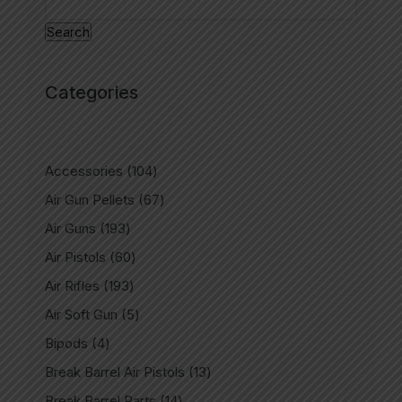
Search
Categories
Accessories
104
Air Gun Pellets
67
Air Guns
193
Air Pistols
60
Air Rifles
193
Air Soft Gun
5
Bipods
4
Break Barrel Air Pistols
13
Break Barrel Parts
14