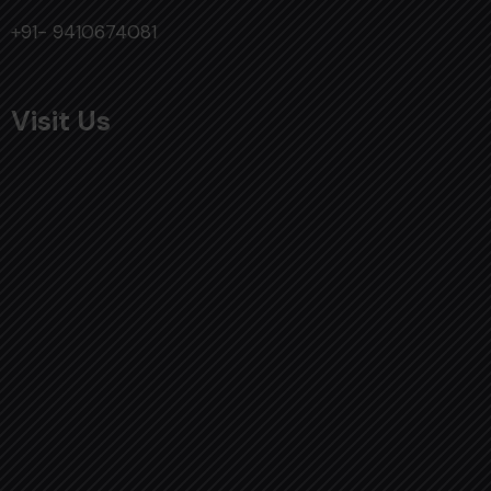
+91- 9410674081
Visit Us