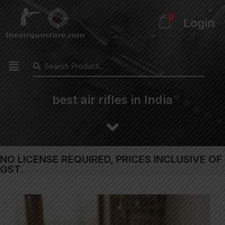
0
Login
best air rifles in India
NO LICENSE REQUIRED, PRICES INCLUSIVE OF
GST.