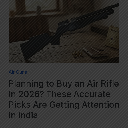
Air Guns
Planning to Buy an Air Rifle
in 2026? These Accurate
Picks Are Getting Attention
in India