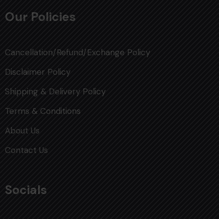
Our Policies
Cancellation/Refund/Exchange Policy
Disclaimer Policy
Shipping & Delivery Policy
Terms & Conditions
About Us
Contact Us
Socials