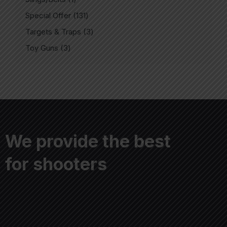
Special Offer
131
Targets & Traps
3
Toy Guns
3
We provide the best
for shooters