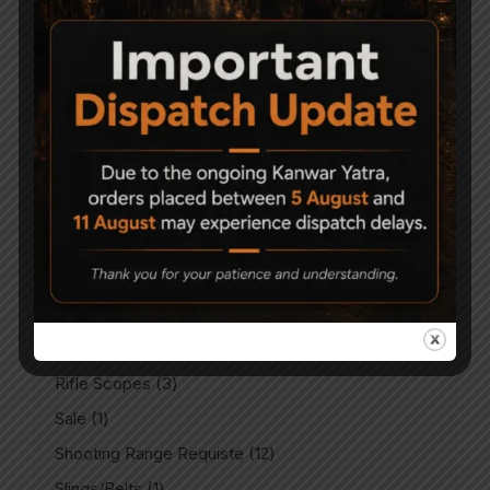
Match Air Pistols
8
Match Air Rifles
2
Miscellaneous
11
Outdoors
14
Parts & Spares
28
PCP Accessories
8
PCP Air Rifles
80
PCP Spare Parts
9
Plinking Targets
14
Rails & Mounts
3
Rifle Scopes
3
Sale
1
Shooting Range Requiste
12
Slings/Belts
1