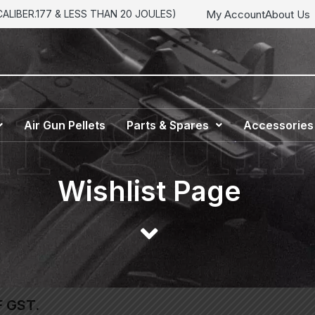
My Account
About Us
LIBER.177 & LESS THAN 20 JOULES)
Air Gun Pellets
Parts & Spares
Accessories
Wishlist Page
F GST.