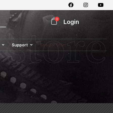
0
Login
Support
Special Offer