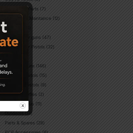
CO2 Spare Parts
7
Gun Care & Maintaince
12
Imported
3
Imported Air guns
47
Imported Air Pistols
32
Indian
9
Indian Air Guns
146
Indian Air Pistols
15
Match Air Pistols
8
Match Air Rifles
2
Miscellaneous
11
Outdoors
14
Parts & Spares
28
PCP Accessories
8