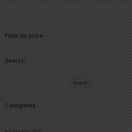
Filter by price
Search
Search
Categories
Accessories
104