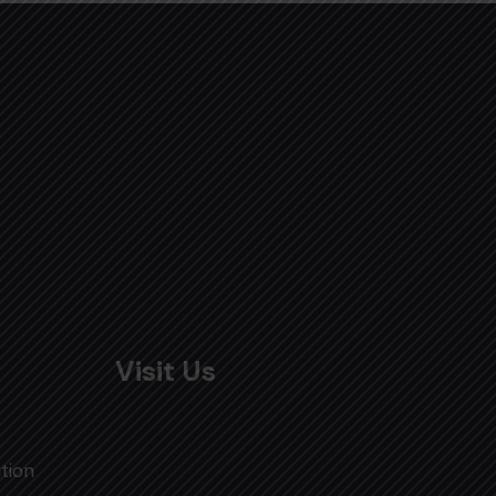
Visit Us
tion