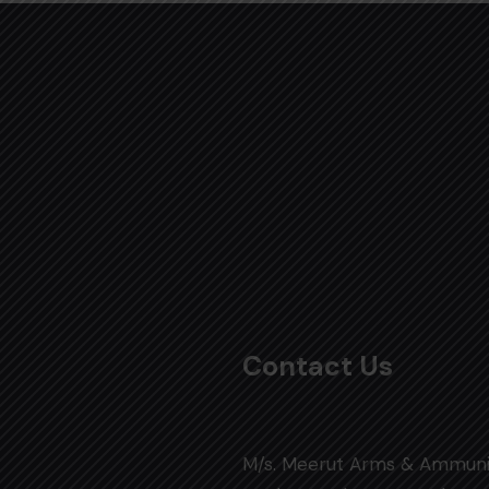
Contact Us
M/s. Meerut Arms & Ammuni