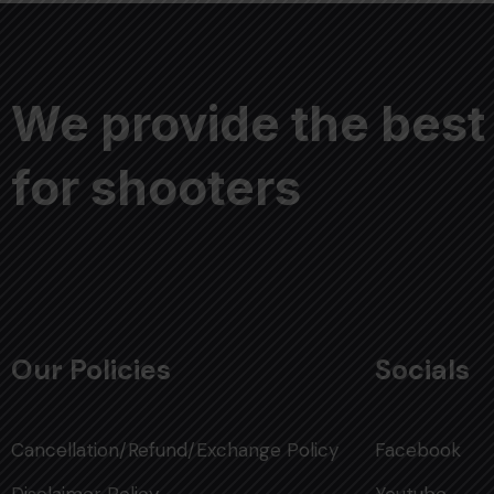
We provide the best
for shooters
Our Policies
Socials
Cancellation/Refund/Exchange Policy
Facebook