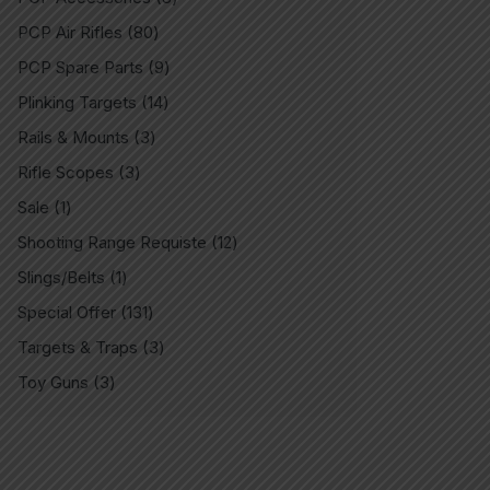
PCP Air Rifles
80
PCP Spare Parts
9
Plinking Targets
14
Rails & Mounts
3
Rifle Scopes
3
Sale
1
Shooting Range Requiste
12
Slings/Belts
1
Special Offer
131
Targets & Traps
3
Toy Guns
3