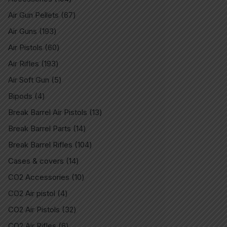
Air Gun Pellets
67
Air Guns
193
Air Pistols
60
Air Rifles
193
Air Soft Gun
5
Bipods
4
Break Barrel Air Pistols
13
Break Barrel Parts
14
Break Barrel Rifles
104
Cases & covers
14
CO2 Accessories
10
CO2 Air pistol
4
CO2 Air Pistols
32
CO2 Air Rifles
6