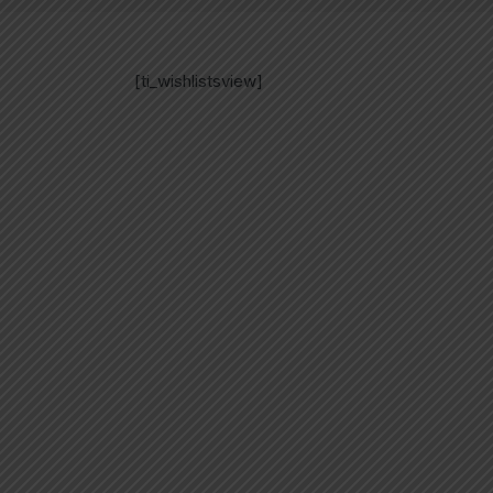
[ti_wishlistsview]