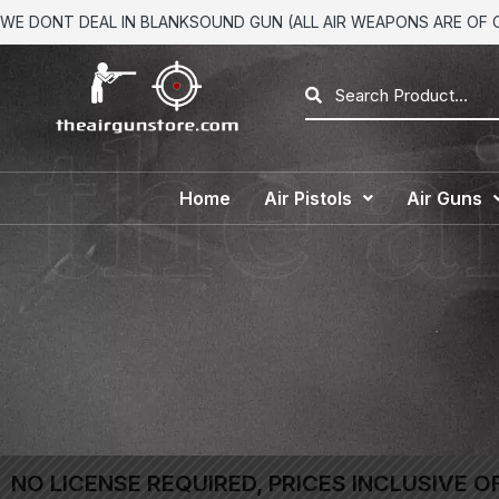
WE DONT DEAL IN BLANKSOUND GUN (ALL AIR WEAPONS ARE OF CA
Home
Air Pistols
Air Guns
NO LICENSE REQUIRED, PRICES INCLUSIVE O