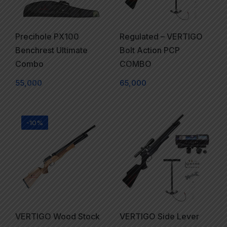
Precihole PX100
Regulated – VERTIGO
Benchrest Ultimate
Bolt Action PCP
Combo
COMBO
55,000
65,000
-10%
VERTIGO Wood Stock
VERTIGO Side Lever