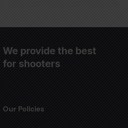
We provide the best
for shooters
Our Policies