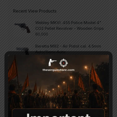
Recent View Products
Webley MKVI .455 Police Model 4"
CO2 Pellet Revolver - Wooden Grips
80,000
Beretta M92 - Air Pistol cal. 4.5mm
Auto/Semi-Auto
75,000
SCORPION Vertigo - Side Lever PCP
Combo .177
47,000
Categories