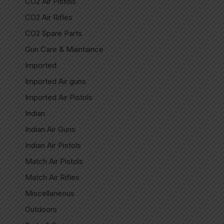
CO2 Air Pistols
CO2 Air Rifles
CO2 Spare Parts
Gun Care & Maintaince
Imported
Imported Air guns
Imported Air Pistols
Indian
Indian Air Guns
Indian Air Pistols
Match Air Pistols
Match Air Rifles
Miscellaneous
Outdoors