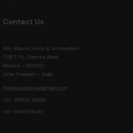
Contact Us
M/s. Meerut Arms & Ammunition
728/7, P.L. Sharma Road
Meerut – 250001
Uttar Pradesh – India
theairgunstore@gmail.com
+91- 95604 32868
+91- 9410674081