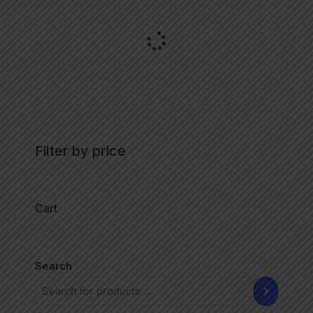
Filter by price
Cart
Search