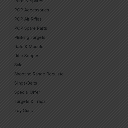
Parts & Spares
PCP Accessories
PCP Air Rifles
PCP Spare Parts
Plinking Targets
Rails & Mounts
Rifle Scopes
Sale
Shooting Range Requiste
Slings/Belts
Special Offer
Targets & Traps
Toy Guns