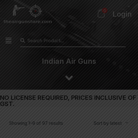
0
Login
Indian Air Guns
NO LICENSE REQUIRED, PRICES INCLUSIVE OF
GST.
Showing 1–9 of 97 results
Sort by latest