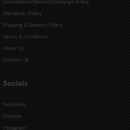
Cancellation/Refund/Exchange Policy
Disclaimer Policy
Shipping & Delivery Policy
Terms & Conditions
About Us
Contact Us
Socials
Facebook
Youtube
Instagram