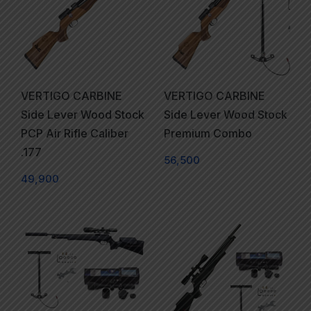
VERTIGO CARBINE
VERTIGO CARBINE
Side Lever Wood Stock
Side Lever Wood Stock
PCP Air Rifle Caliber
Premium Combo
.177
56,500
49,900