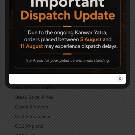
Accessories
Air Gun Pellets
Air Guns
Air Pistols
Air Rifles
Air Soft Gun
Bipods
Break Barrel Air Pistols
Break Barrel Parts
Break Barrel Rifles
Cases & covers
CO2 Accessories
CO2 Air pistol