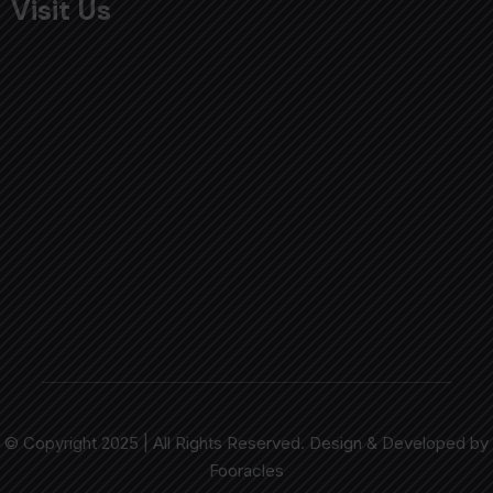
Visit Us
© Copyright 2025 | All Rights Reserved. Design & Developed by
Fooracles