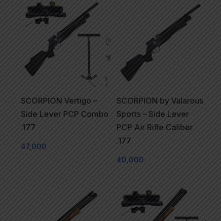
SCORPION Vertigo –
SCORPION by Valarous
Side Lever PCP Combo
Sports – Side Lever
.177
PCP Air Rifle Caliber
.177
47,000
40,000