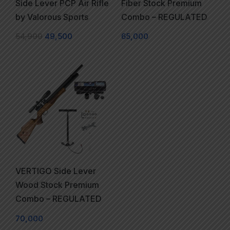
Side Lever PCP Air Rifle
Fiber Stock Premium
by Valorous Sports
Combo – REGULATED
54,900
49,500
65,000
VERTIGO Side Lever
Wood Stock Premium
Combo – REGULATED
70,000