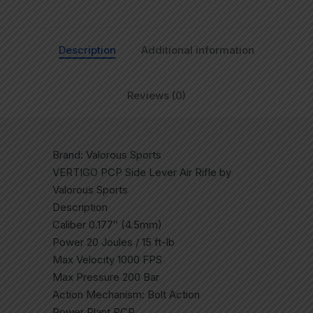
Description
Additional information
Reviews (0)
Brand: Valorous Sports
VERTIGO PCP Side Lever Air Rifle by
Valorous Sports
Description
Caliber 0.177″ (4.5mm)
Power 20 Joules / 15 ft-lb
Max Velocity 1000 FPS
Max Pressure 200 Bar
Action Mechanism: Bolt Action
Power Plant PCP