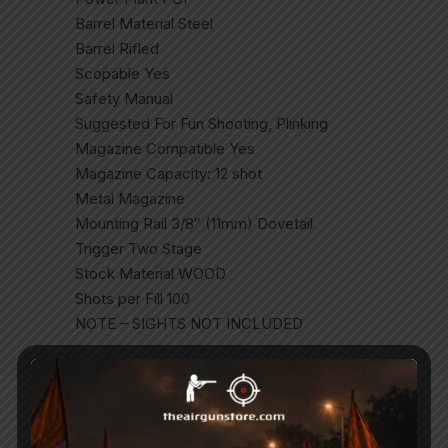
Barrel Material Steel
Barrel Rifled
Scopable Yes
Safety Manual
Suggested For Fun Shooting, Plinking
Magazine Compatible Yes
Magazine Capacity: 12 shot
Metal Magazine
Mounting Rail 3/8″ (11mm) Dovetail
Trigger Two Stage
Stock Material WOOD
Shots per Fill 100
NOTE – SIGHTS NOT INCLUDED
Related Products