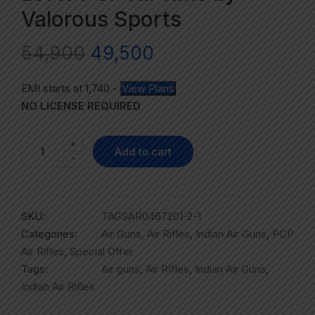
Valorous Sports
54,900
49,500
EMI starts at
1,740
-
View Plans
NO LICENSE REQUIRED
+
Add to cart
-
SKU:
TAGSAR0467201-2-1
Categories:
Air Guns
,
Air Rifles
,
Indian Air Guns
,
PCP
Air Rifles
,
Special Offer
Tags:
Air guns
,
Air RIfles
,
Indian Air Guns
,
Indian Air Rifles