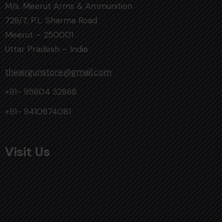
M/s. Meerut Arms & Ammunition
728/7, P.L. Sharma Road
Meerut – 250001
Uttar Pradesh – India
theairgunstore@gmail.com
+91- 95604 32868
+91- 9410674081
Visit Us