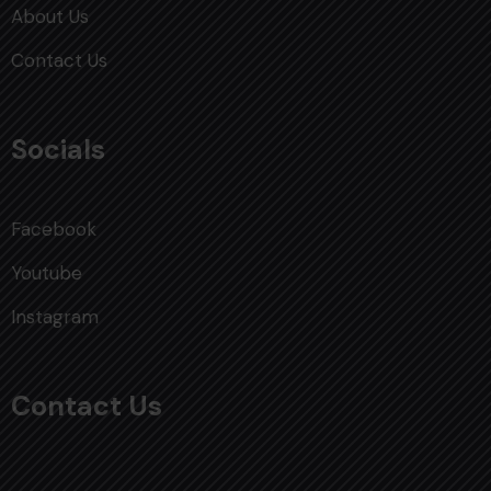
About Us
Contact Us
Socials
Facebook
Youtube
Instagram
Contact Us