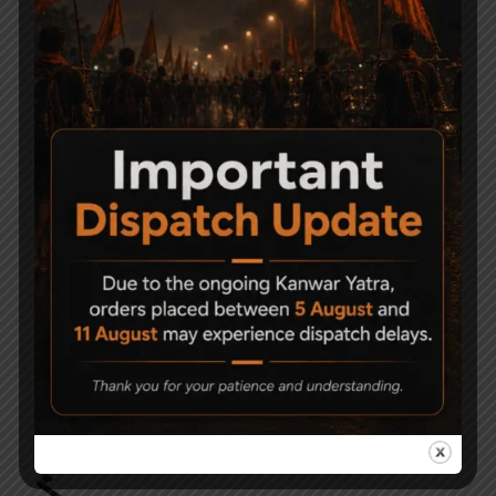
-6%
-9%
Precihole Nx200
ESA 200 Air gun Pistol
Athena Black & Rust
Grip Break Barrel
Proof .177
8,000
7,500
21,500
19,500