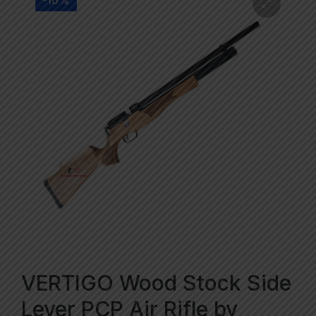
-10%
VERTIGO Wood Stock Side
Lever PCP Air Rifle by