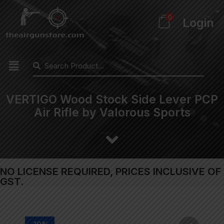
0
Login
VERTIGO Wood Stock Side Lever PCP
Air Rifle by Valorous Sports
NO LICENSE REQUIRED, PRICES INCLUSIVE OF
GST.