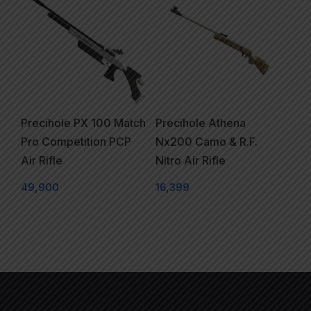
Precihole PX 100 Match
Precihole Athena
Pro Competition PCP
Nx200 Camo & R.F.
Air Rifle
Nitro Air Rifle
49,900
16,399