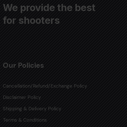
We provide the best
for shooters
Our Policies
Cancellation/Refund/Exchange Policy
Disclaimer Policy
Shipping & Delivery Policy
Terms & Conditions