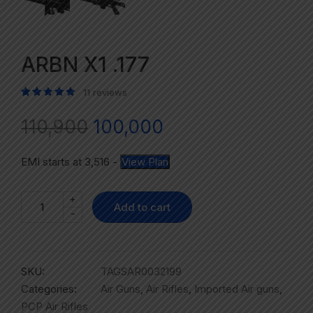
ARBN X1 .177
11
reviews
Rated
11
5.00
out of 5 based on
customer ratings
110,900
100,000
EMI starts at
3,516
-
View Plan
+
Add to cart
-
SKU:
TAGSAR0032199
Categories:
Air Guns
,
Air Rifles
,
Imported Air guns
,
PCP Air Rifles