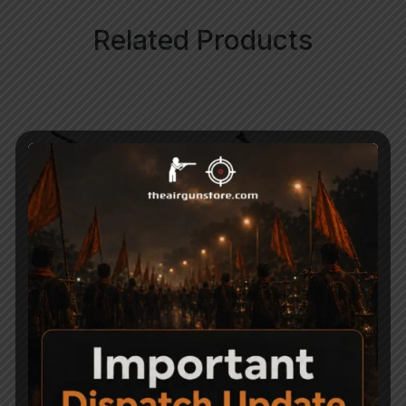
Related Products
Benjamin Marauder Air
Precihole Athena
Rifle – PCP Cal. .177
Nx200 Black & Rust
Proof Air gun
95,000
14,900