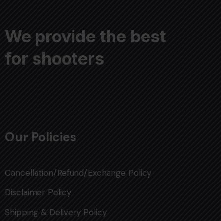
We provide the best
for shooters
Our Policies
Cancellation/Refund/Exchange Policy
Disclaimer Policy
Shipping & Delivery Policy