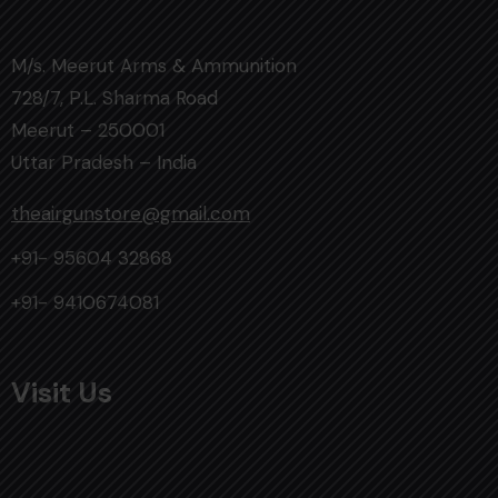
M/s. Meerut Arms & Ammunition
728/7, P.L. Sharma Road
Meerut – 250001
Uttar Pradesh – India
theairgunstore@gmail.com
+91- 95604 32868
+91- 9410674081
Visit Us