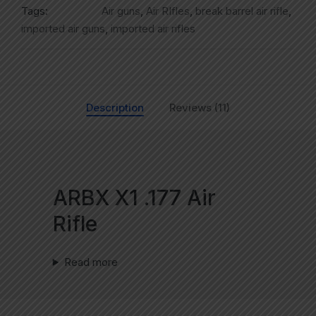
Tags:
Air guns
,
Air RIfles
,
break barrel air rifle
,
imported air guns
,
imported air rifles
Description
Reviews (11)
ARBX X1 .177 Air
Rifle
Read more