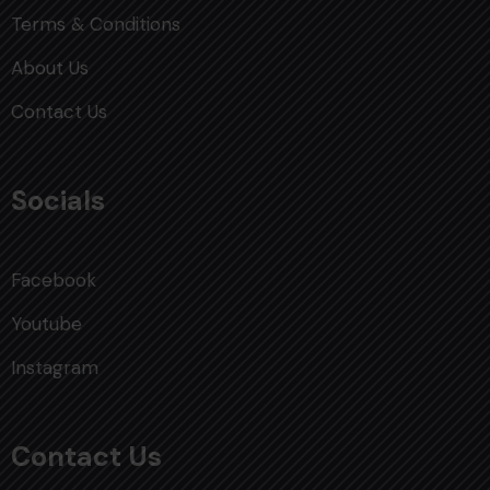
Terms & Conditions
About Us
Contact Us
Socials
Facebook
Youtube
Instagram
Contact Us