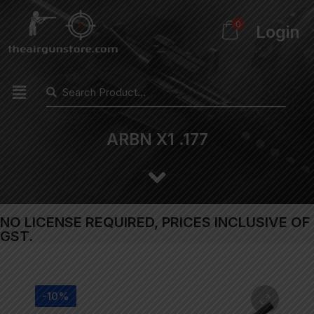
0
Login
ARBN X1 .177
NO LICENSE REQUIRED, PRICES INCLUSIVE OF
GST.
-10%