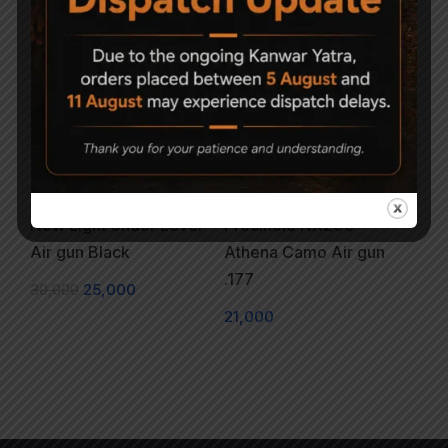
Sold Out
New Light Under Lever
Precihole NX200
Air gun Black
Athena Camo Air gun
.177
30,000
25,000
21,000