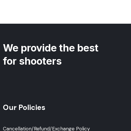
We provide the best
for shooters
Our Policies
Cancellation/Refund/Exchange Policy