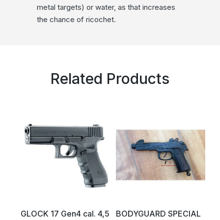
metal targets) or water, as that increases
the chance of ricochet.
Related Products
GLOCK 17 Gen4 cal. 4,5
BODYGUARD SPECIAL