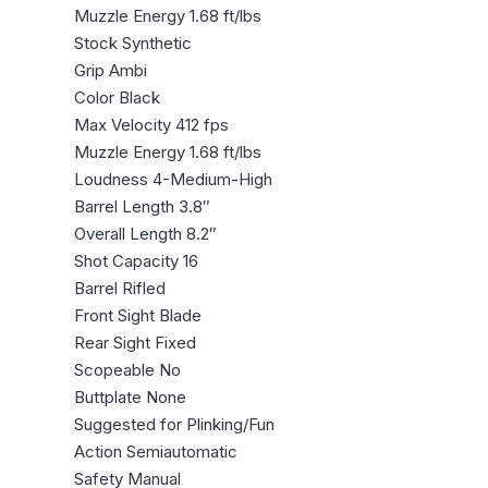
Muzzle Energy 1.68 ft/lbs
Stock Synthetic
Grip Ambi
Color Black
Max Velocity 412 fps
Muzzle Energy 1.68 ft/lbs
Loudness 4-Medium-High
Barrel Length 3.8″
Overall Length 8.2″
Shot Capacity 16
Barrel Rifled
Front Sight Blade
Rear Sight Fixed
Scopeable No
Buttplate None
Suggested for Plinking/Fun
Action Semiautomatic
Safety Manual