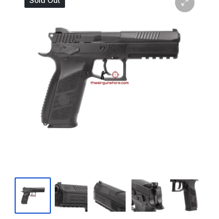
Sold Out