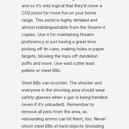
and so it’s only logical that they’d clone a
CO2 pistol for more fun on your home
range. This pistol is highly detailed and
almost indistinguishable from the firearm it
copies. Use it for maintaining firearm
proficiency or just having a great time
picking off tin cans, making holes in paper
targets, blowing the tops off dandelion
puffs and more. Use wad cutter lead
pellets or steel BBs.
Steel BBs can ricochet. The shooter and
everyone in the shooting area should wear
safety glasses when a gun is being handled
(even if it’s unloaded). Remember to
remove all pets from the area, as
rebounding ammo can hit them, too. Never
shoot steel BBs at hard objects (including