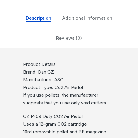
Description
Additional information
Reviews (0)
Product Details
Brand: Dan CZ
Manufacturer: ASG
Product Type: Co2 Air Pistol
If you use pellets, the manufacturer
suggests that you use only wad cutters.
CZ P-09 Duty CO2 Air Pistol
Uses a 12-gram CO2 cartridge
16rd removable pellet and BB magazine