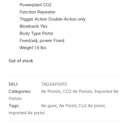
Powerplant CO2
Function Repeater
Trigger Action Double-Action only
Blowback Yes
Body Type Pistol
Fixed/adj. power Fixed
Weight 1.6 lbs
Out of stock
SKU:
TAGSAP0013
Categories:
Air Pistols
,
CO2 Air Pistols
,
Imported Air
Pistols
Tags:
Air guns
,
Air Pistol
,
Co2 Air pistol
,
Imported Air pistol