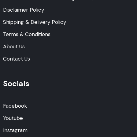
Disclaimer Policy
Shipping & Delivery Policy
Terms & Conditions
About Us
Contact Us
Socials
Facebook
Youtube
Instagram