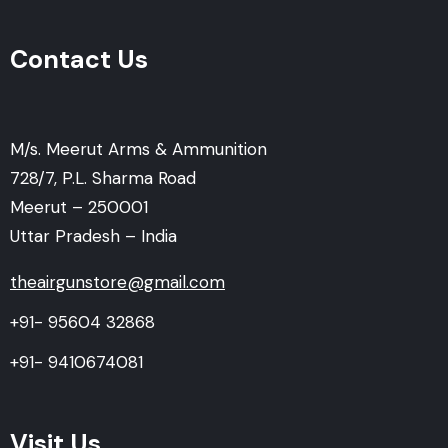
Contact Us
M/s. Meerut Arms & Ammunition
728/7, P.L. Sharma Road
Meerut – 250001
Uttar Pradesh – India
theairgunstore@gmail.com
+91- 95604 32868
+91- 9410674081
Visit Us