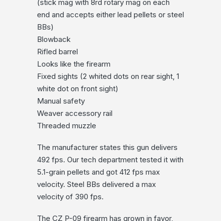
(stick mag with 8rd rotary mag on each
end and accepts either lead pellets or steel
BBs)
Blowback
Rifled barrel
Looks like the firearm
Fixed sights (2 whited dots on rear sight, 1
white dot on front sight)
Manual safety
Weaver accessory rail
Threaded muzzle
The manufacturer states this gun delivers
492 fps. Our tech department tested it with
5.1-grain pellets and got 412 fps max
velocity. Steel BBs delivered a max
velocity of 390 fps.
The CZ P-09 firearm has grown in favor,