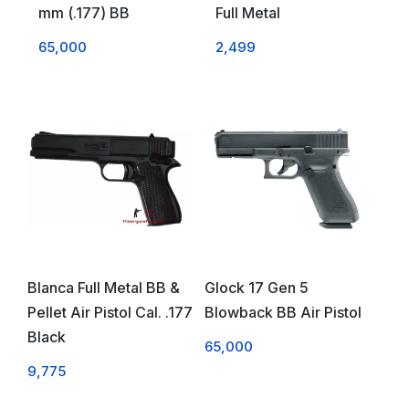
mm (.177) BB
Full Metal
65,000
2,499
Blanca Full Metal BB &
Glock 17 Gen 5
Pellet Air Pistol Cal. .177
Blowback BB Air Pistol
Black
65,000
9,775