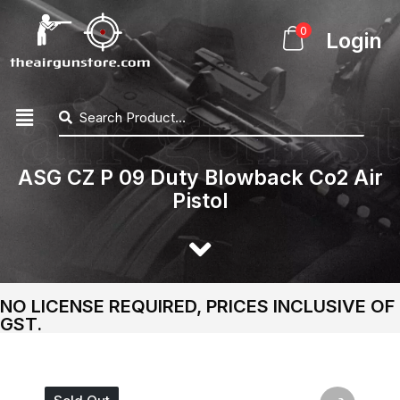
0
Login
ASG CZ P 09 Duty Blowback Co2 Air
Pistol
NO LICENSE REQUIRED, PRICES INCLUSIVE OF
GST.