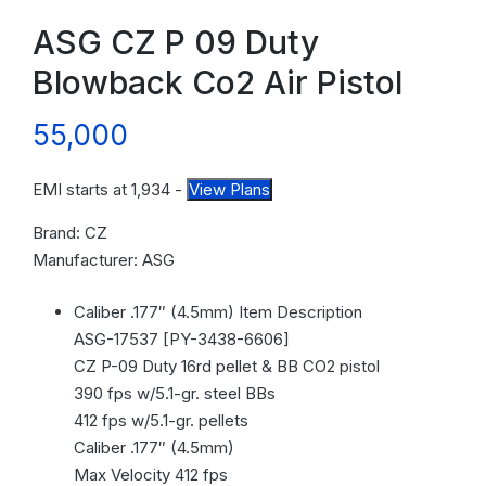
ASG CZ P 09 Duty
Blowback Co2 Air Pistol
55,000
EMI starts at
1,934
-
View Plans
Brand: CZ
Manufacturer: ASG
Caliber .177″ (4.5mm) Item Description
ASG-17537 [PY-3438-6606]
CZ P-09 Duty 16rd pellet & BB CO2 pistol
390 fps w/5.1-gr. steel BBs
412 fps w/5.1-gr. pellets
Caliber .177″ (4.5mm)
Max Velocity 412 fps