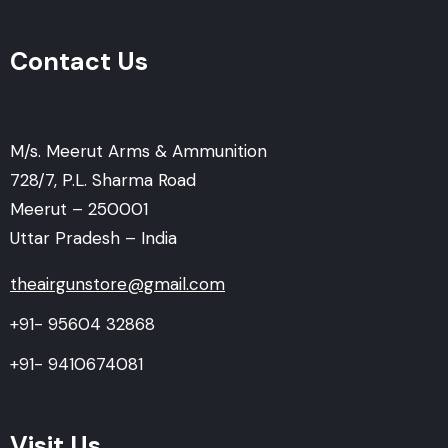
Contact Us
M/s. Meerut Arms & Ammunition
728/7, P.L. Sharma Road
Meerut – 250001
Uttar Pradesh – India
theairgunstore@gmail.com
+91- 95604 32868
+91- 9410674081
Visit Us