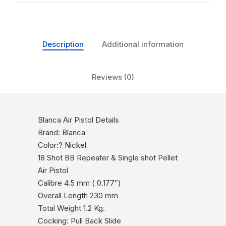
Description
Additional information
Reviews (0)
Blanca Air Pistol Details
Brand: Blanca
Color:? Nickel
18 Shot BB Repeater & Single shot Pellet
Air Pistol
Calibre 4.5 mm ( 0.177″)
Overall Length 230 mm
Total Weight 1.2 Kg.
Cocking: Pull Back Slide