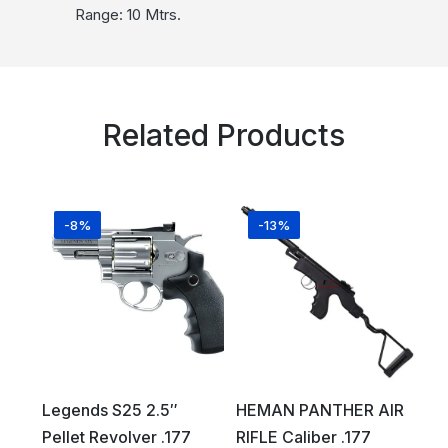
Range: 10 Mtrs.
Related Products
-8%
-13%
Legends S25 2.5″
HEMAN PANTHER AIR
Pellet Revolver .177
RIFLE Caliber .177