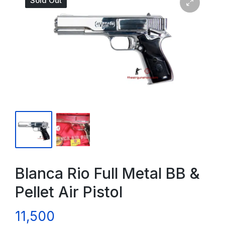
Sold Out
Blanca Rio Full Metal BB &
Pellet Air Pistol
11,500