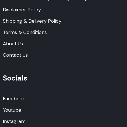
Disclaimer Policy
Shipping & Delivery Policy
Terms & Conditions
About Us
Contact Us
Socials
Facebook
Youtube
Instagram