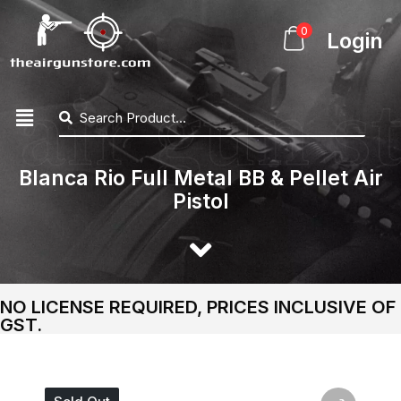
0
Login
Blanca Rio Full Metal BB & Pellet Air
Pistol
NO LICENSE REQUIRED, PRICES INCLUSIVE OF
GST.