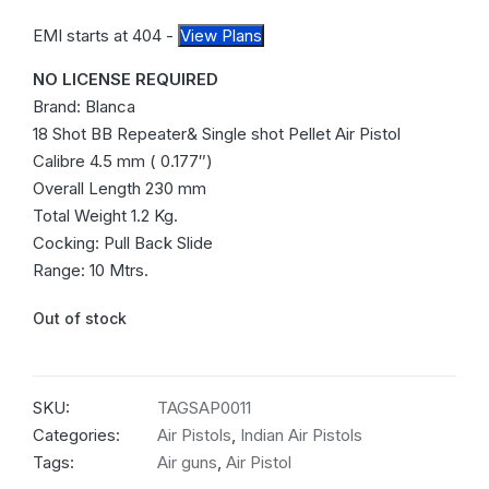
EMI starts at
404
-
View Plans
NO LICENSE REQUIRED
Brand: Blanca
18 Shot BB Repeater& Single shot Pellet Air Pistol
Calibre 4.5 mm ( 0.177″)
Overall Length 230 mm
Total Weight 1.2 Kg.
Cocking: Pull Back Slide
Range: 10 Mtrs.
Out of stock
SKU:
TAGSAP0011
Categories:
Air Pistols
,
Indian Air Pistols
Tags:
Air guns
,
Air Pistol