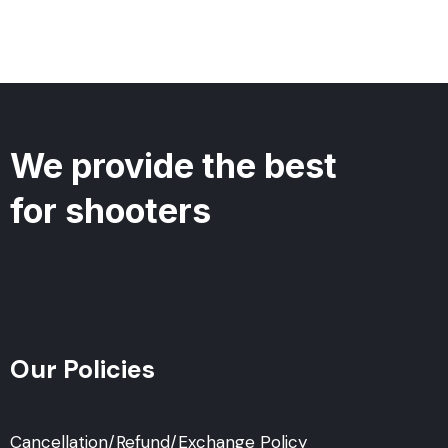
We provide the best
for shooters
Our Policies
Cancellation/Refund/Exchange Policy