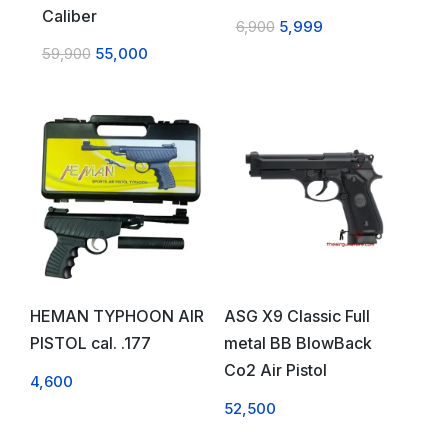
Caliber
6,900
5,999
59,900
55,000
HEMAN TYPHOON AIR
ASG X9 Classic Full
PISTOL cal. .177
metal BB BlowBack
Co2 Air Pistol
4,600
52,500