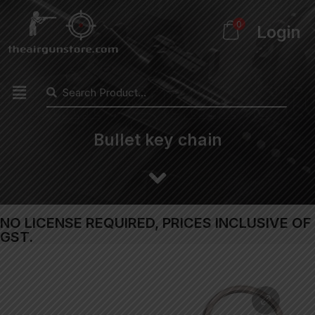
0
Login
Bullet key chain
NO LICENSE REQUIRED, PRICES INCLUSIVE OF
GST.