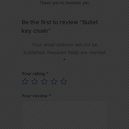
There are no reviews yet.
Be the first to review “Bullet
key chain”
Your email address will not be
published.
Required fields are marked
*
Your rating
*
Your review
*