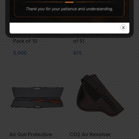
Gamo 12 Gram CO2
Wurth Rust Off Anti Rust
cylinder Gold Series
Spray 65 grams (Pack
Pack of 10
of 5)
3,000
675
Air Gun Protective
CO2 Air Revolver