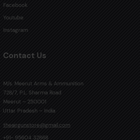
Facebook
Youtube
Instagram
Contact Us
M/s. Meerut Arms & Ammunition
728/7, P.L. Sharma Road
Meerut – 250001
Uttar Pradesh – India
theairgunstore@gmail.com
+91- 95604 32868