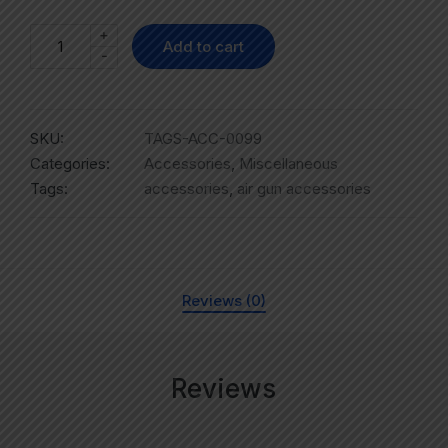
+
Add to cart
-
SKU:
TAGS-ACC-0099
Categories:
Accessories
,
Miscellaneous
Tags:
accessories
,
air gun accessories
Reviews (0)
Reviews