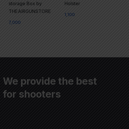
storage Box by
Holster
THEAIRGUNSTORE
1,100
7,000
We provide the best
for shooters