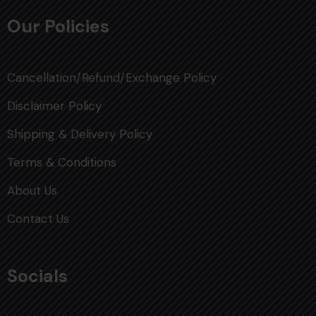
Our Policies
Cancellation/Refund/Exchange Policy
Disclaimer Policy
Shipping & Delivery Policy
Terms & Conditions
About Us
Contact Us
Socials