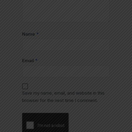
Name
*
Email
*
Save my name, email, and website in this
browser for the next time I comment.