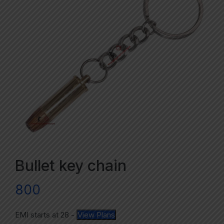
Bullet key chain
800
EMI starts at
28
-
View Plans