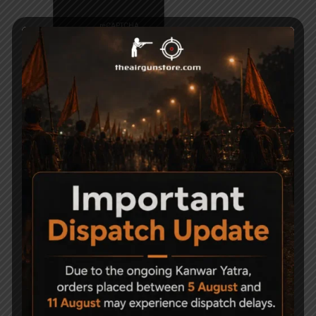
Related Products
Sold Out