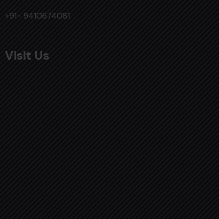
+91- 9410674081
Visit Us