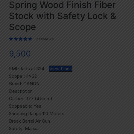
Spring Wood Finish Fiber
Stock with Safety Lock &
Scope
2
reviews
Rated
2
5.00
out of 5 based on
customer ratings
9,500
EMI starts at
334
-
View Plans
Scope : 4×32
Brand: CANON
Description
Caliber: .177 (4.5mm)
Scopeable: Yes
Shooting Range 110 Meters
Break Barrel Air Gun
Safety: Manual