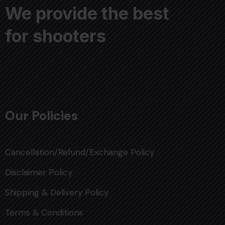
We provide the best
for shooters
Our Policies
Cancellation/Refund/Exchange Policy
Disclaimer Policy
Shipping & Delivery Policy
Terms & Conditions