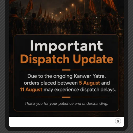
Related Products
Sam Yang Sumatra
Modified Air Rifle cal.
Caliber .177
.177
150,000
18,000