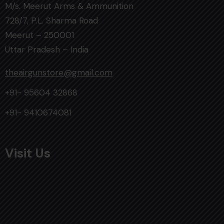
M/s. Meerut Arms & Ammunition
728/7, P.L. Sharma Road
Meerut – 250001
Uttar Pradesh – India
theairgunstore@gmail.com
+91- 95604 32868
+91- 9410674081
Visit Us