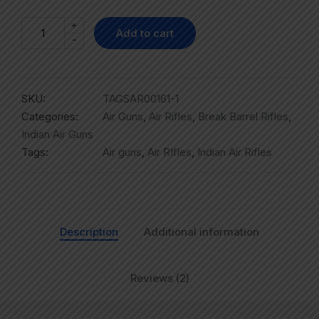
+
Add to cart
-
SKU:
TAGSAR00161-1
Categories:
Air Guns
,
Air Rifles
,
Break Barrel Rifles
,
Indian Air Guns
Tags:
Air guns
,
Air RIfles
,
Indian Air Rifles
Description
Additional information
Reviews (2)