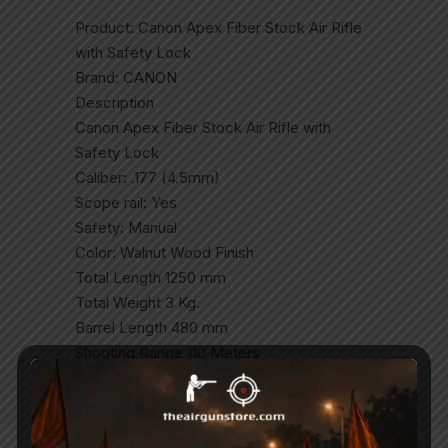
Product: Canon Apex Fiber Stock Air Rifle
with Safety Lock
Brand: CANON
Description
Canon Apex Fiber Stock Air Rifle with
Safety Lock
Caliber: .177 (4.5mm)
Scope rail: Yes
Safety: Manual
Color: Walnut Wood Finish
Total Length 1250 mm
Total Weight 3 Kg.
Barrel Length 480 mm
Shooting Range 110 Meters
Break Barrel Air Gun