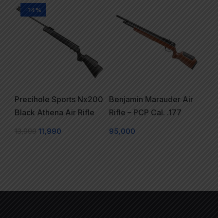
-14%
Precihole Sports Nx200
Benjamin Marauder Air
Black Athena Air Rifle
Rifle – PCP Cal. .177
13,999
11,990
95,000