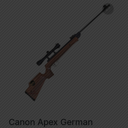
Canon Apex German