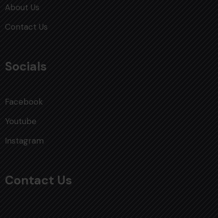
About Us
Contact Us
Socials
Facebook
Youtube
Instagram
Contact Us