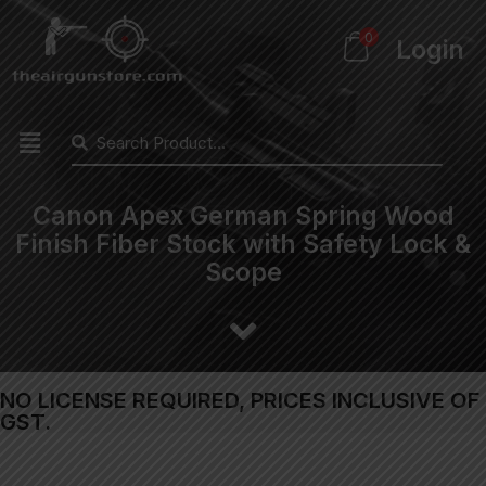
0
Login
Canon Apex German Spring Wood
Finish Fiber Stock with Safety Lock &
Scope
NO LICENSE REQUIRED, PRICES INCLUSIVE OF
GST.