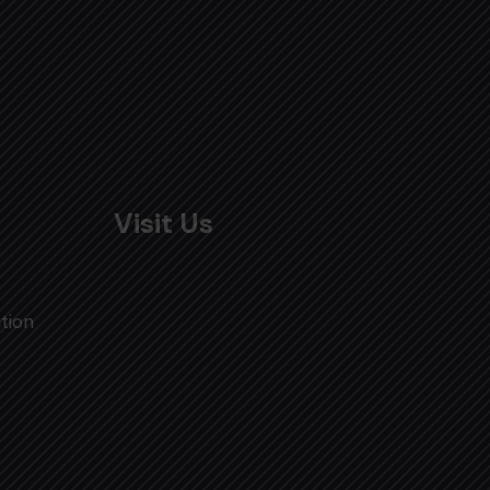
Visit Us
tion