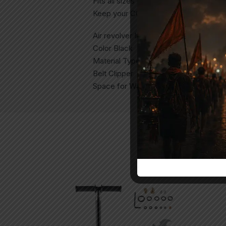
Fits all sizes like 2.5″ , 4″ , 6″
Keep your CO2 air revolver safe from s
Air revolver Included No
Color Black
Material Type Synthetic
Belt Clipper
Space for Waist Belt Strap