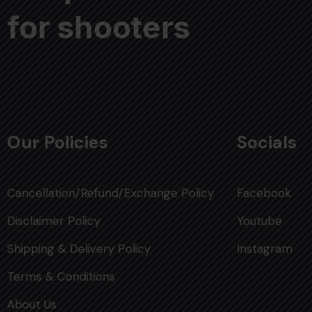
for shooters
Our Policies
Socials
Cancellation/Refund/Exchange Policy
Facebook
Disclaimer Policy
Youtube
Shipping & Delivery Policy
Instagram
Terms & Conditions
About Us