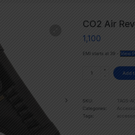
CO2 Air Rev
1,100
EMI starts at
39
-
View P
+
Add t
-
SKU:
TAGS-AC
Categories:
Accesso
Tags:
accesso