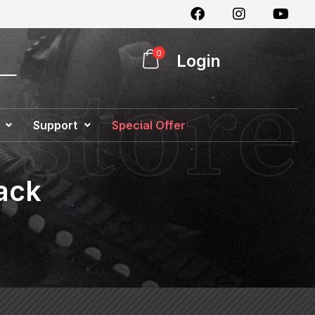
0
Login
Support
Special Offer
ack