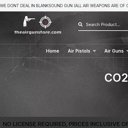
WE DONT DEAL IN BLANKSOUND GUN (ALL AIR WEAPONS ARE OF CA
Home
Air Pistols
Air Guns
CO2 
NO LICENSE REQUIRED, PRICES INCLUSIVE O