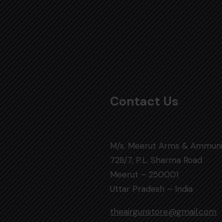
Contact Us
M/s. Meerut Arms & Ammuni
728/7, P.L. Sharma Road
Meerut – 250001
Uttar Pradesh – India
theairgunstore@gmail.com