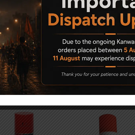
cratches and marks using this air pistol Holster.
Related Products