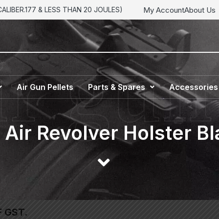
My Account
About Us
LIBER.177 & LESS THAN 20 JOULES)
Air Gun Pellets
Parts & Spares
Accessories
Air Revolver Holster Bl
F GST.