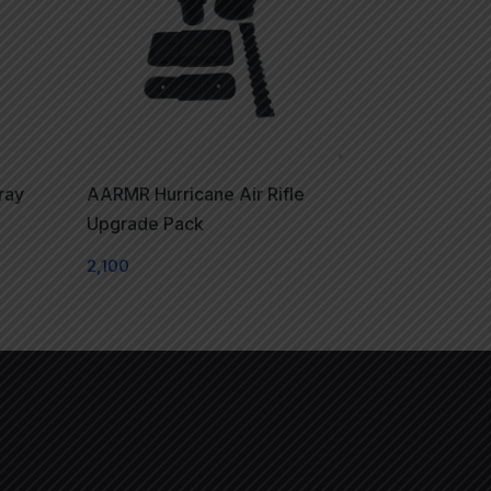
ray
AARMR Hurricane Air Rifle
Upgrade Pack
2,100