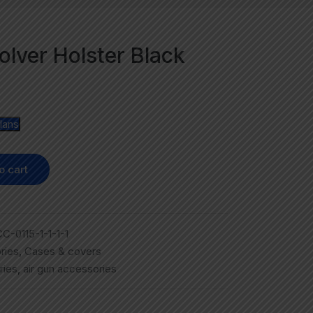
olver Holster Black
lans
o cart
C-0115-1-1-1-1
ries
,
Cases & covers
ries
,
air gun accessories