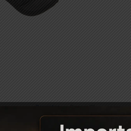
Description
Reviews (0)