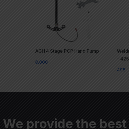
AGH 4 Stage PCP Hand Pump
Weldr
– 42
8,000
495
We provide the best