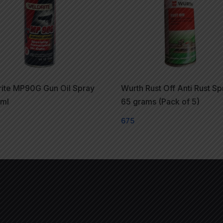
ite MP90G Gun Oil Spray
Wurth Rust Off Anti Rust Sp
5ml
65 grams (Pack of 5)
675