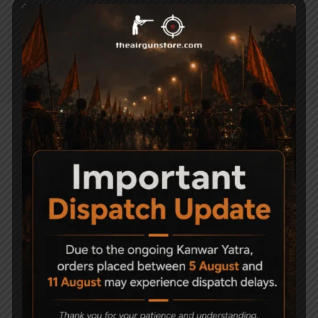
Dan Wesson signature. Each pistol holds an
unique serial number on the frame. When
you hold this pistol, you will appreciate the
genuine craftsmanship and realistic quality.
Related Products