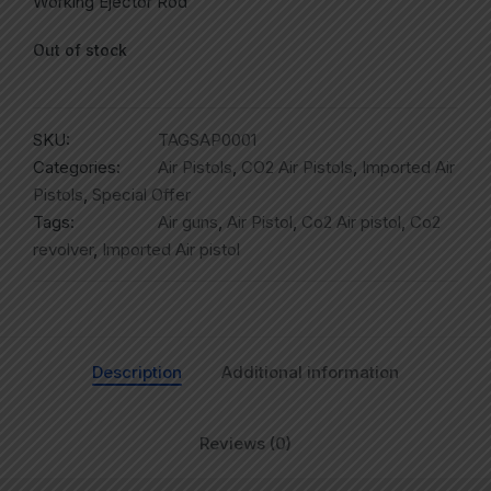
Working Ejector Rod
Out of stock
SKU:
TAGSAP0001
Categories:
Air Pistols
,
CO2 Air Pistols
,
Imported Air
Pistols
,
Special Offer
Tags:
Air guns
,
Air Pistol
,
Co2 Air pistol
,
Co2
revolver
,
Imported Air pistol
Description
Additional information
Reviews (0)