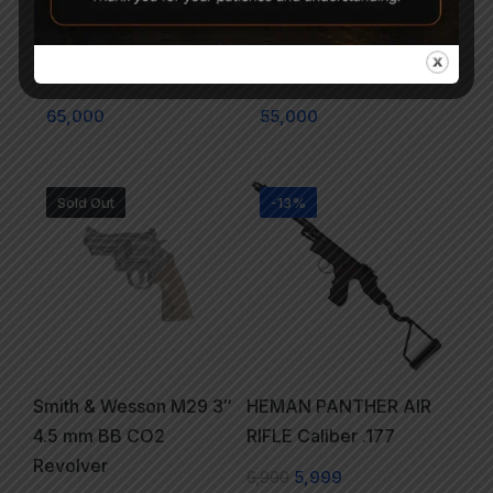
Beretta 92FS Pellet Co2
CROSMAN CM9B
Air Pistol Black
MAKO CO2 BB PISTOL
65,000
55,000
Sold Out
-13%
Smith & Wesson M29 3″
HEMAN PANTHER AIR
4.5 mm BB CO2
RIFLE Caliber .177
Revolver
6,900
5,999