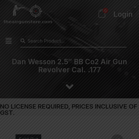
0
Login
Dan Wesson 2.5″ BB Co2 Air Gun
Revolver Cal. .177
NO LICENSE REQUIRED, PRICES INCLUSIVE OF
GST.