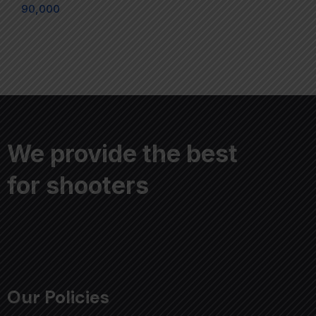
90,000
We provide the best
for shooters
Our Policies