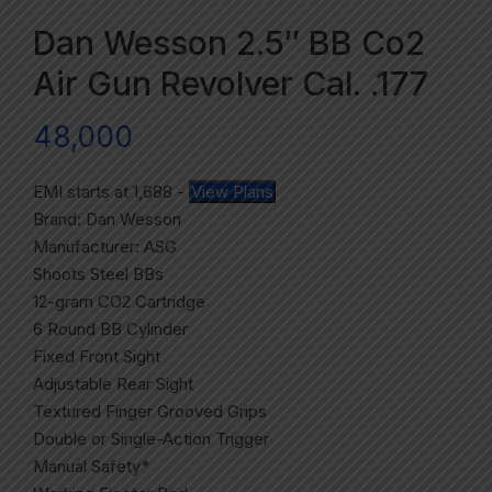
Dan Wesson 2.5″ BB Co2
Air Gun Revolver Cal. .177
48,000
EMI starts at
1,688
-
View Plans
Brand: Dan Wesson
Manufacturer: ASG
Shoots Steel BBs
12-gram CO2 Cartridge
6 Round BB Cylinder
Fixed Front Sight
Adjustable Rear Sight
Textured Finger Grooved Grips
Double or Single-Action Trigger
Manual Safety*