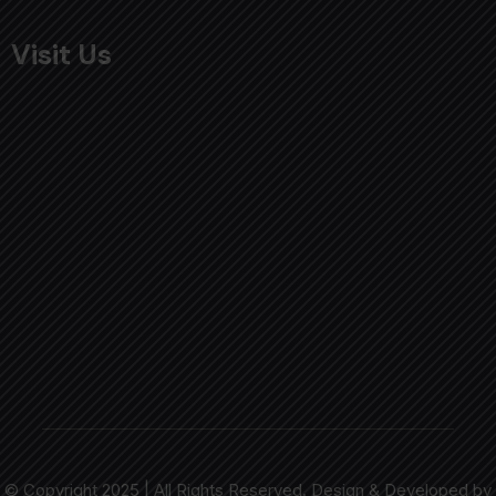
Visit Us
© Copyright 2025 | All Rights Reserved. Design & Developed by