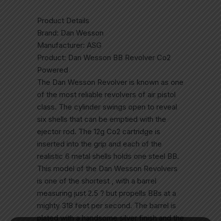
Product Details
Brand: Dan Wesson
Manufacturer: ASG
Product: Dan Wesson BB Revolver Co2
Powered
The Dan Wesson Revolver is known as one
of the most reliable revolvers of air pistol
class. The cylinder swings open to reveal
six shells that can be emptied with the
ejector rod. The 12g Co2 cartridge is
inserted into the grip and each of the
realistic 6 metal shells holds one steel BB.
This model of the Dan Wesson Revolvers
is one of the shortest , with a barrel
measuring just 2.5 ? but propells BBs at a
mighty 318 feet per second. The barrel is
plated with a handsome silver finish and the