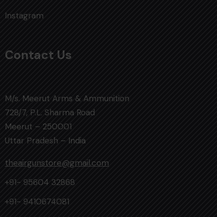
Instagram
Contact Us
M/s. Meerut Arms & Ammunition
728/7, P.L. Sharma Road
Meerut – 250001
Uttar Pradesh – India
theairgunstore@gmail.com
+91- 95604 32868
+91- 9410674081