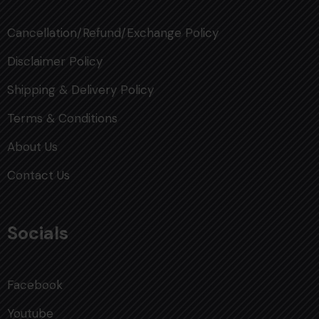
Cancellation/Refund/Exchange Policy
Disclaimer Policy
Shipping & Delivery Policy
Terms & Conditions
About Us
Contact Us
Socials
Facebook
Youtube