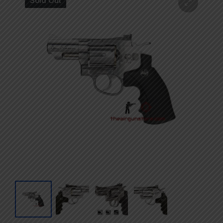
Sold Out