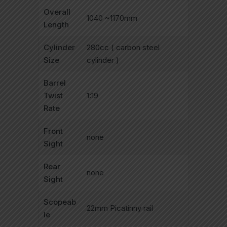
Overall
1040 ~1170mm
Length
Cylinder
280cc ( carbon steel
Size
cylinder )
Barrel
Twist
1:19
Rate
Front
none
Sight
Rear
none
Sight
Scopeab
22mm Picatinny rail
le