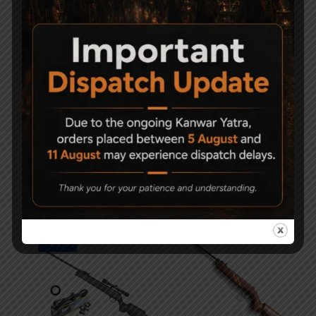
Weight
3.7kg
Metal & Synthetic ( length &
Stock
height adjustable stock )
Related Products
-23%