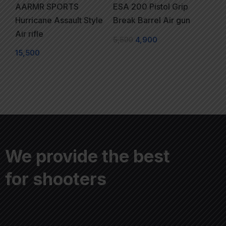
AARMR SPORTS
ESA 200 Pistol Grip
Hurricane Assault Style
Break Barrel Air gun
Air rifle
5,500
4,900
15,500
We provide the best
for shooters