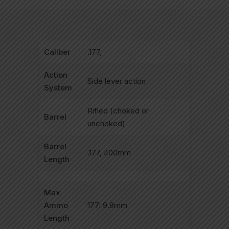
Caliber
.177,
Action
Side lever action
System
Rifled (choked or
Barrel
unchoked)
Barrel
.177, 400mm
Length
Max
Ammo
177: 9.8mm
Length