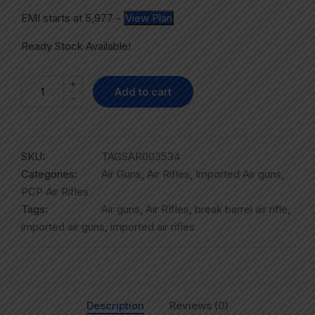
EMI starts at
5,977
-
View Plan
Ready Stock Available!
+
Add to cart
-
SKU:
TAGSAR003534
Categories:
Air Guns
,
Air Rifles
,
Imported Air guns
,
PCP Air Rifles
Tags:
Air guns
,
Air RIfles
,
break barrel air rifle
,
imported air guns
,
imported air rifles
Description
Reviews (0)