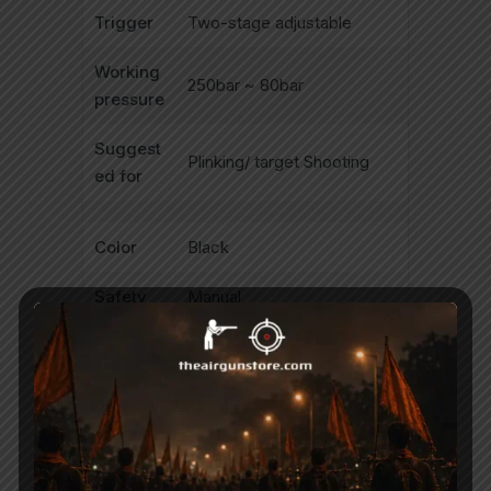
Trigger
Two-stage adjustable
Working
250bar ~ 80bar
pressure
Suggest
Plinking/ target Shooting
ed for
Color
Black
Safety
Manual
Fixed/a
dj.
Fix
power
Side lever action, Mag Fed,
Function
Repeater