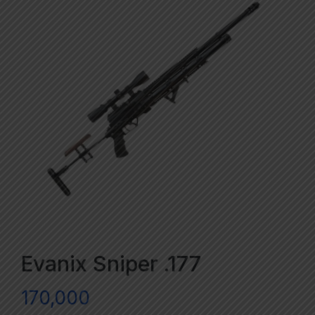
Evanix Sniper .177
170,000