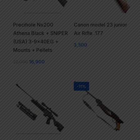
Precihole Nx200
Canon model 23 junior
Athena Black + SNIPER
Air Rifle .177
(USA) 3-9x40EG +
3,500
Mounts + Pellets
22,000
16,900
-11%