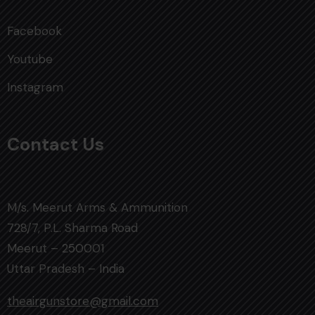
Facebook
Youtube
Instagram
Contact Us
M/s. Meerut Arms & Ammunition
728/7, P.L. Sharma Road
Meerut – 250001
Uttar Pradesh – India
theairgunstore@gmail.com