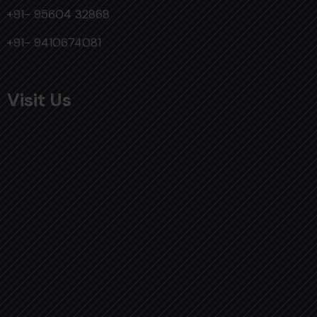
+91- 95604 32868
+91- 9410674081
Visit Us