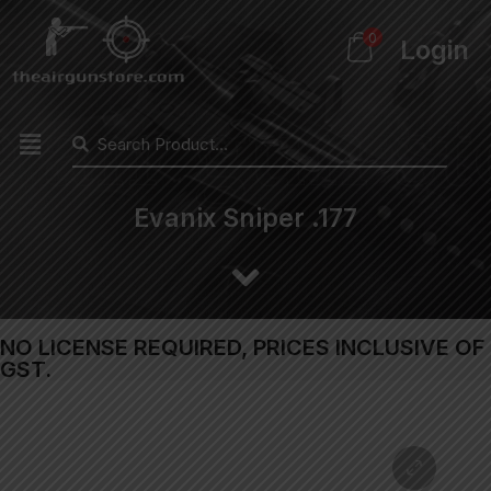
0
Login
Evanix Sniper .177
NO LICENSE REQUIRED, PRICES INCLUSIVE OF
GST.