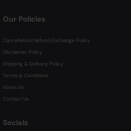
Our Policies
Cancellation/Refund/Exchange Policy
Disclaimer Policy
Shipping & Delivery Policy
Terms & Conditions
About Us
Contact Us
Socials