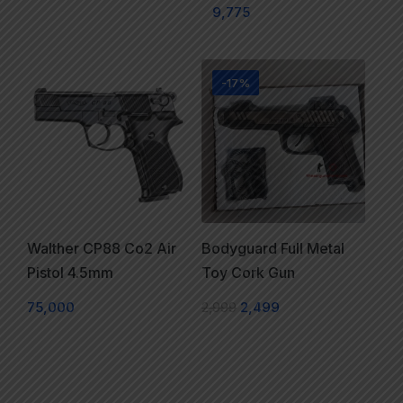
9,775
-17%
Walther CP88 Co2 Air
Bodyguard Full Metal
Pistol 4.5mm
Toy Cork Gun
75,000
2,999
2,499