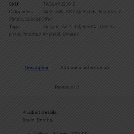
SKU:
TAGSAP0200-2
Categories:
Air Pistols
,
CO2 Air Pistols
,
Imported Air
Pistols
,
Special Offer
Tags:
Air guns
,
Air Pistol
,
Beretta
,
Co2 Air
pistol
,
Imported Air pistol
,
Umarex
Description
Additional information
Reviews (1)
Product Details
Brand: Beretta