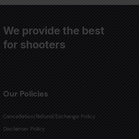
We provide the best
for shooters
Our Policies
Cancellation/Refund/Exchange Policy
Disclaimer Policy