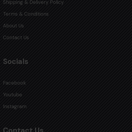
Shipping & Delivery Policy
Terms & Conditions
About Us
Contact Us
Socials
Facebook
Youtube
Instagram
Contact Us