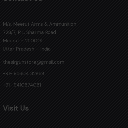
M/s. Meerut Arms & Ammunition
728/7, P.L. Sharma Road
Meerut – 250001
Uttar Pradesh – India
theairgunstore@gmail.com
+91- 95604 32868
+91- 9410674081
Visit Us