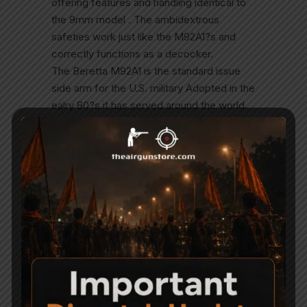
offering features and handling identical to
the 9mm model . The ambidextrous
safeties work just like the M92A1?s and
correctly functions as a decocker.
The Beretta M92A1 is the standard issue
side arm for the U.S. military Adopted in the
ealry 80?s it has served around the world.
Now you can own a quality replica air pistol
version of the M92A1. Un-like its firearm
counterpart this pistol features with life like
blowback it makes this pistol a blast to
shoot.
An all-metal, 18-shot BB version of the
famous Italian (and American) service
pistol, with a realistic blowback effect. It
weighs a full kilogram, just like the original.