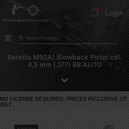
0
Login
Beretta M92A1 Blowback Pistol cal.
4,5 mm (.177) BB AUTO
NO LICENSE REQUIRED, PRICES INCLUSIVE OF
GST.