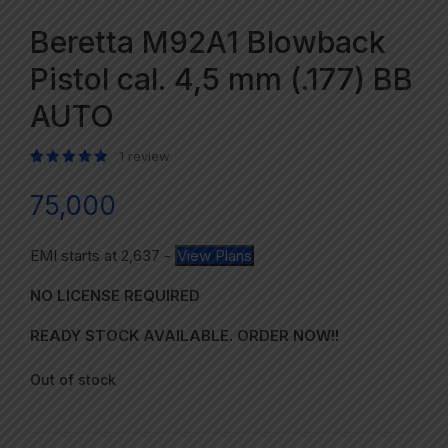
Beretta M92A1 Blowback
Pistol cal. 4,5 mm (.177) BB
AUTO
1
review
Rated
1
5.00
out of 5 based on
customer rating
75,000
EMI starts at
2,637
-
View Plans
NO LICENSE REQUIRED
READY STOCK AVAILABLE. ORDER NOW!!
Out of stock