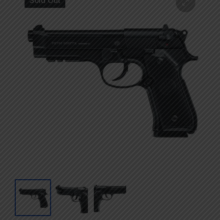
Sold Out