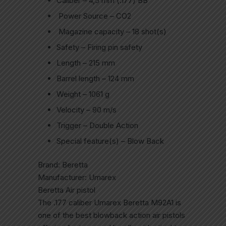
Caliber – 4,5 mm (.177) BB
Power Source – CO2
Magazine capacity – 18 shot(s)
Safety – Firing pin safety
Length – 215 mm
Barrel length – 124 mm
Weight – 1061 g
Velocity – 90 m/s
Trigger – Double Action
Special feature(s) – Blow Back
Brand: Beretta
Manufacturer: Umarex
Beretta Air pistol
The .177 caliber Umarex Beretta M92A1 is
one of the best blowback action air pistols