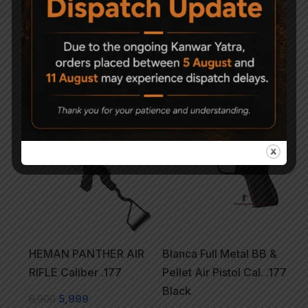
Related Products
-13%
HEMAN PANTHER AIR
Blanca Full Metal BB &
RIFLE Caliber .177
Pellet Air Pistol Cal. .177
Black
6,900
5,999