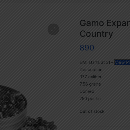
Gamo Expand
Country
890
EMI starts at
31
-
View P
Description
.177 caliber
7.56 grains
Domed
250 per tin
Out of stock