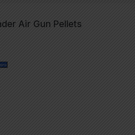
er Air Gun Pellets
lans