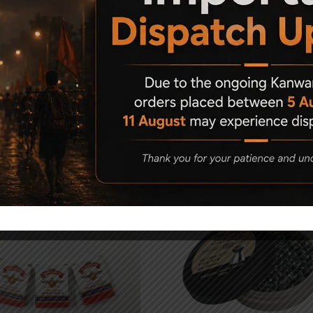
Related Products
5%