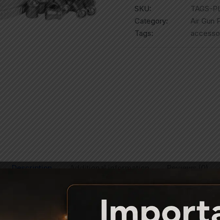
SKU:
TAGS-P
Category:
Air Gun P
Tags:
accesso
Description
Additional information
Reviews (0)