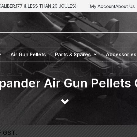
My Account
About Us
LIBER.177 & LESS THAN 20 JOULES)
Air Gun Pellets
Parts & Spares
Accessories
ander Air Gun Pellets
F GST.