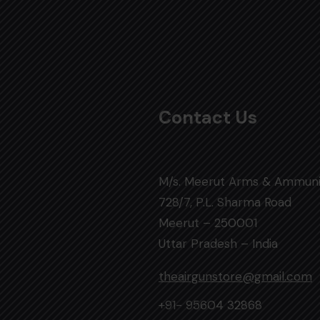
Contact Us
M/s. Meerut Arms & Ammuni
728/7, P.L. Sharma Road
Meerut – 250001
Uttar Pradesh – India
theairgunstore@gmail.com
+91- 95604 32868