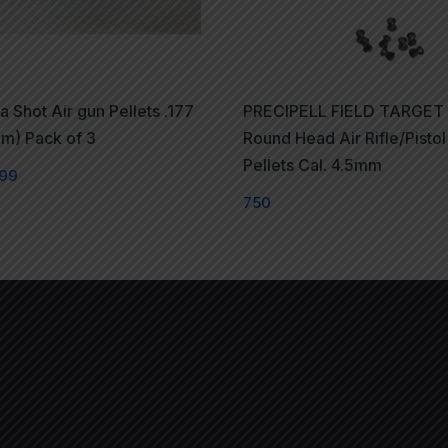
 Shot Air gun Pellets .177
PRECIPELL FIELD TARGET
m) Pack of 3
Round Head Air Rifle/Pistol
Pellets Cal. 4.5mm
99
750