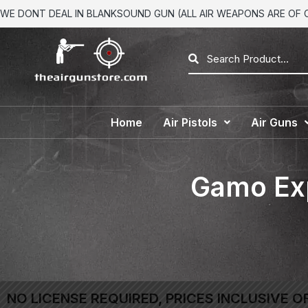
WE DONT DEAL IN BLANKSOUND GUN (ALL AIR WEAPONS ARE OF CA
Home
Air Pistols
Air Guns
Gamo Exp
NO LICENSE REQUIRED, PRICES INCLUSIVE O