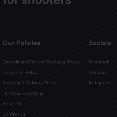
Our Policies
Socials
Cancellation/Refund/Exchange Policy
Facebook
Disclaimer Policy
Youtube
Shipping & Delivery Policy
Instagram
Terms & Conditions
About Us
Contact Us