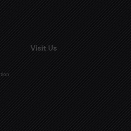
Visit Us
tion