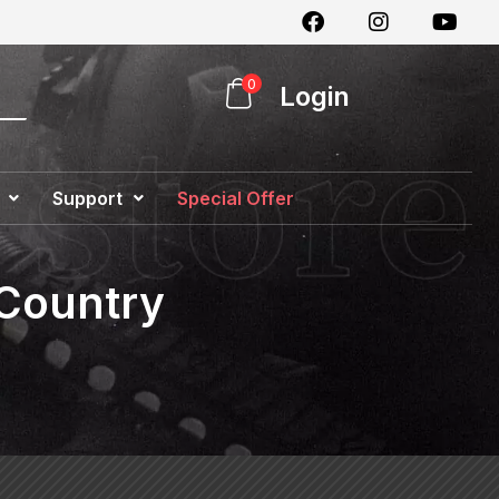
0
Login
Support
Special Offer
 Country