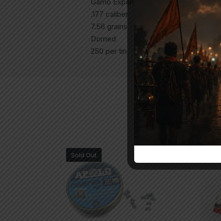
Gamo Expander Airgun Pellets
.177 caliber
7.56 grains
Domed
250 per tin
Sold Out
-1