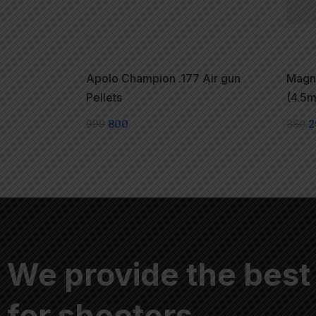
Apolo Champion .177 Air gun
Magna
Pellets
(4.5m
999
800
350
2
We provide the best
for shooters