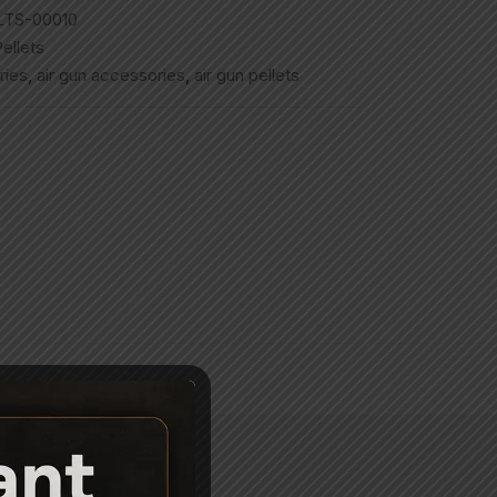
LTS-00010
ellets
ries
,
air gun accessories
,
air gun pellets