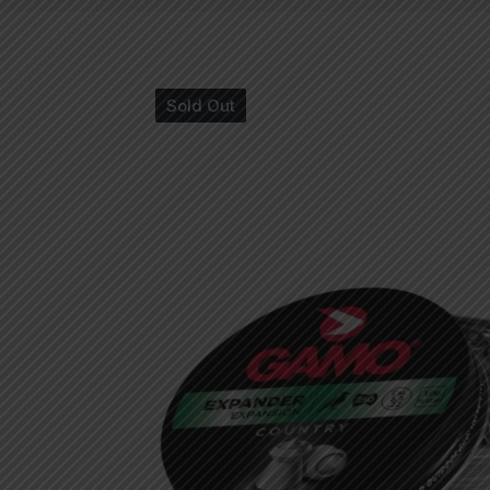
Sold Out