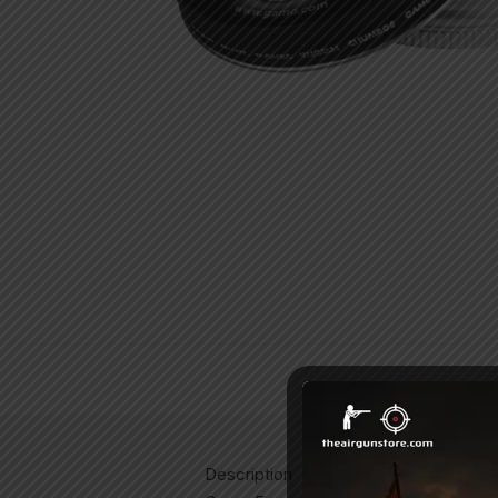
Description