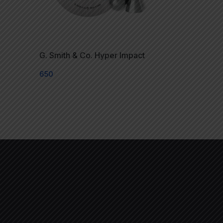
G. Smith & Co. Hyper Impact
650