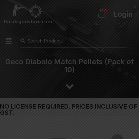
0
Login
Geco Diabolo Match Pellets (Pack of
10)
NO LICENSE REQUIRED, PRICES INCLUSIVE OF
GST.