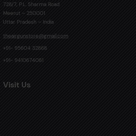
728/7, P.L. Sharma Road
Meerut – 250001
Uttar Pradesh – India
theairgunstore@gmail.com
+91- 95604 32868
+91- 9410674081
Visit Us