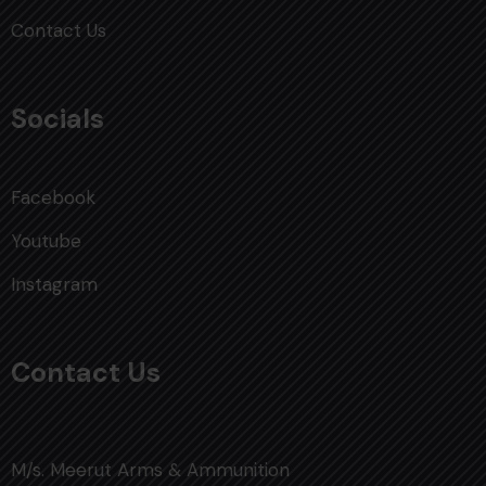
Contact Us
Socials
Facebook
Youtube
Instagram
Contact Us
M/s. Meerut Arms & Ammunition