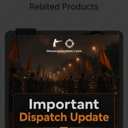
Related Products
Sold Out
H&N Excite Hammer
Precipell Air Gun Pellets
Pellets .177
– Match
600
750
-41%