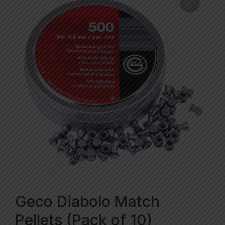
Geco Diabolo Match
Pellets (Pack of 10)