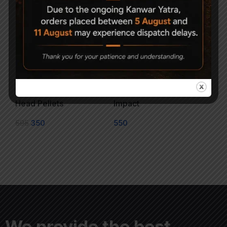
Magna Shot .177 Flat
G. Smith & Co. Super
Head Pellets
Impact
595
350
550
We provide the best