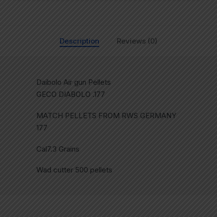
Description
Reviews (0)
Daibolo Air gun Pellets
GECO DIABOLO .177
MATCH PELLETS FROM RWS GERMANY
177
Cal7.3 Grains
Wad cutter 500 pellets