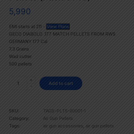
5,990
EMI starts at
211
-
View Plans
GECO DIABOLO .177 MATCH PELLETS FROM RWS
GERMANY 177 Cal
7.3 Grains
Wad cutter
500 pellets
+
Add to cart
-
SKU:
TAGS-PLTS-00001-1
Category:
Air Gun Pellets
Tags:
air gun accessories
,
air gun pellets