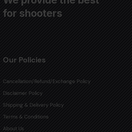
for shooters
Our Policies
Cancellation/Refund/Exchange Policy
Disclaimer Policy
Shipping & Delivery Policy
Terms & Conditions
About Us