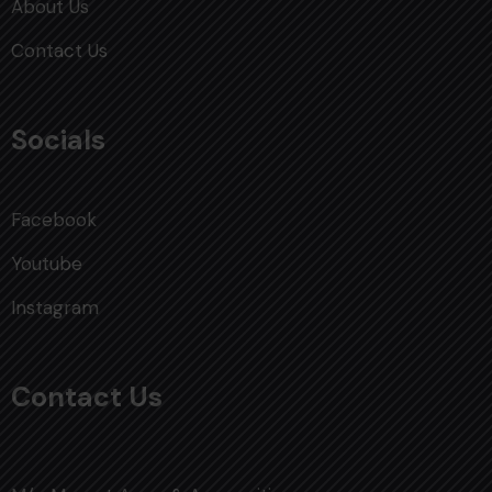
About Us
Contact Us
Socials
Facebook
Youtube
Instagram
Contact Us