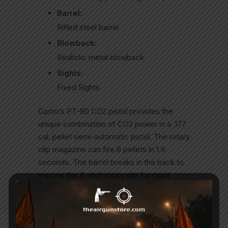
Barrel:
Rifled steel barrel
Blowback:
Realistic metal blowback
Sights:
Fixed Sights
Gamo’s PT-80 CO2 pistol provides the
unique combination of CO2 power in a .177
cal. pellet semi-automatic pistol. The rotary
clip magazine can fire 8 pellets in 1.6
seconds. The barrel breaks in the back to
expose the 8 shot rotary clip for rapid
reloads.