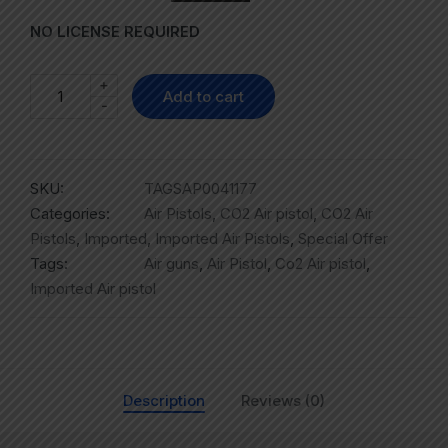
NO LICENSE REQUIRED
+
Add to cart
-
SKU:
TAGSAP0041177
Categories:
Air Pistols
,
CO2 Air pistol
,
CO2 Air
Pistols
,
Imported
,
Imported Air Pistols
,
Special Offer
Tags:
Air guns
,
Air Pistol
,
Co2 Air pistol
,
Imported Air pistol
Description
Reviews (0)