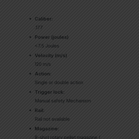
Caliber:
.177
Power (joules)
<7.5 Joules
Velocity (m/s)
120 m/s
Action:
Single or double action
Trigger lock:
Manual safety Mechanism
Rail:
Rail not available
Magazine:
8-shot rotary pellet magazine (