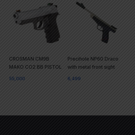
CROSMAN CM9B
Precihole NP60 Draco
MAKO CO2 BB PISTOL
with metal front sight
55,000
6,499