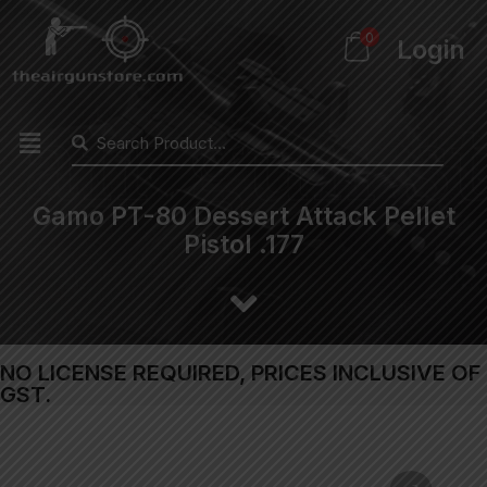
0
Login
Gamo PT-80 Dessert Attack Pellet
Pistol .177
NO LICENSE REQUIRED, PRICES INCLUSIVE OF
GST.