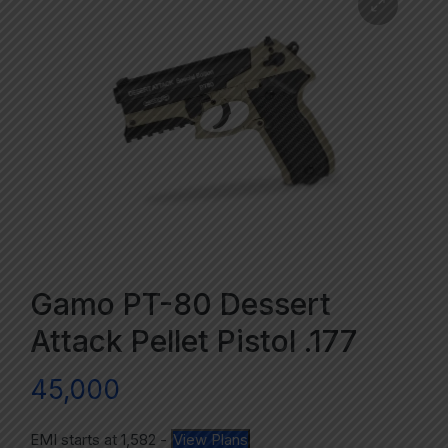
Gamo PT-80 Dessert
Attack Pellet Pistol .177
45,000
EMI starts at
1,582
-
View Plans