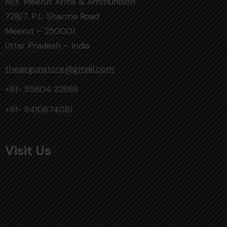
M/s. Meerut Arms & Ammunition
728/7, P.L. Sharma Road
Meerut – 250001
Uttar Pradesh – India
theairgunstore@gmail.com
+91- 95604 32868
+91- 9410674081
Visit Us