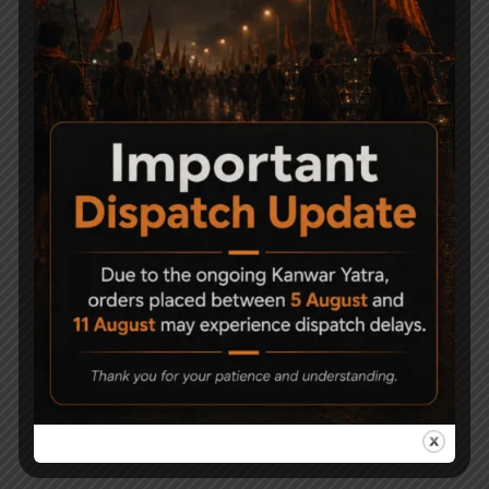
Related Products
-13%
HEMAN PANTHER AIR
Beretta M84FS CO2 BB
RIFLE Caliber .177
AIR PISTOL – Blowback
6,900
5,999
70,000