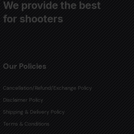
We provide the best
for shooters
Our Policies
Cancellation/Refund/Exchange Policy
Disclaimer Policy
Shipping & Delivery Policy
Terms & Conditions