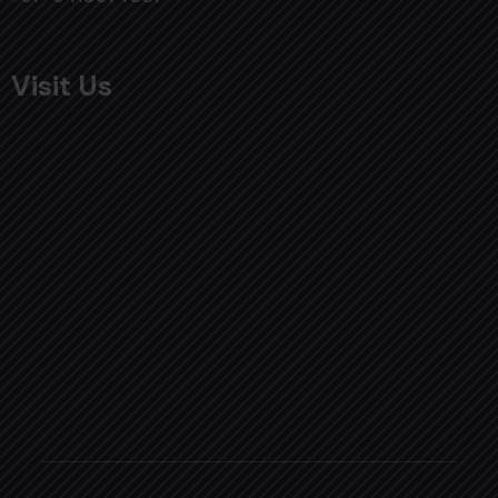
Visit Us