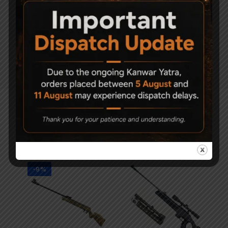
Manual safety.
Quattro Trigger: 2-stage full adjustable
match trigger for trigger travel and trigger
load.
Black metal trigger.
Related Products
-9%