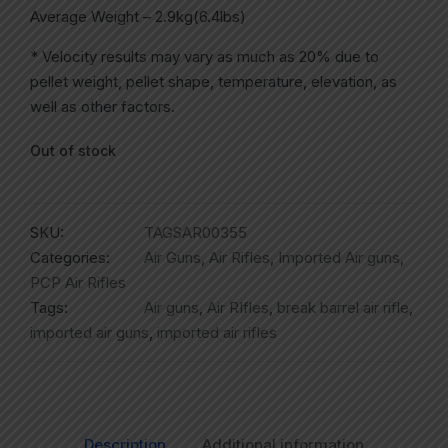
Average Weight – 2.9kg(6.4lbs)
* Velocity results may vary as much as 20% due to
pellet weight, pellet shape, temperature, elevation, as
well as other factors.
Out of stock
SKU:
TAGSAR00355
Categories:
Air Guns
,
Air Rifles
,
Imported Air guns
,
PCP Air Rifles
Tags:
Air guns
,
Air RIfles
,
break barrel air rifle
,
imported air guns
,
imported air rifles
Description
Additional information