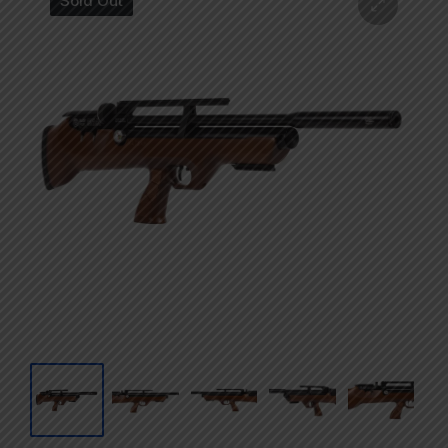
Sold Out