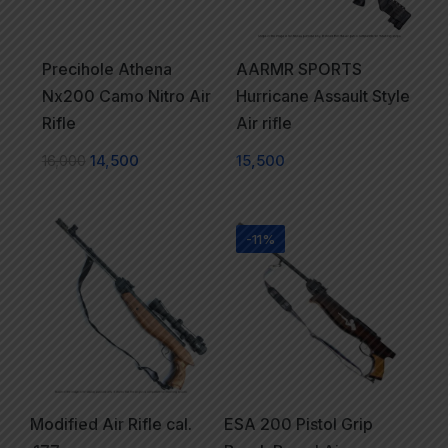
Precihole Athena
AARMR SPORTS
Nx200 Camo Nitro Air
Hurricane Assault Style
Rifle
Air rifle
16,000
14,500
15,500
-11%
Modified Air Rifle cal.
ESA 200 Pistol Grip