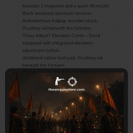
Includes 2 magazine and a quick-fill nozzle
Black anodized aluminum receiver.
Ambidextrous bullpup wooden stock.
Picatinny rail beneath the forearm.
?Easy Adjust? Elevation Comb – Stock
equipped with integrated elevation
adjustment button.
Ventilated rubber butt pad. Picatinny rail
beneath the forearm.
Checkering on grip & for end for better
control & feel.
165cc volume aluminum air cylinder tube
(not detachable)
Built-in pressure gauge in the forearm to
monitor the cylinder pressure.
Patented anti-knock system to prevent
gas wastage when rifle is knocked or
bounced.