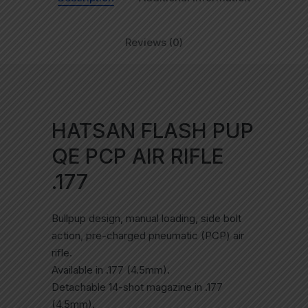
Reviews (0)
HATSAN FLASH PUP
QE PCP AIR RIFLE
.177
Bullpup design, manual loading, side bolt
action, pre-charged pneumatic (PCP) air
rifle.
Available in .177 (4.5mm).
Detachable 14-shot magazine in .177
(4.5mm).