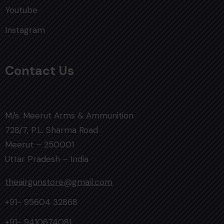
Youtube
Instagram
Contact Us
M/s. Meerut Arms & Ammunition
728/7, P.L. Sharma Road
Meerut – 250001
Uttar Pradesh – India
theairgunstore@gmail.com
+91- 95604 32868
+91- 9410674081