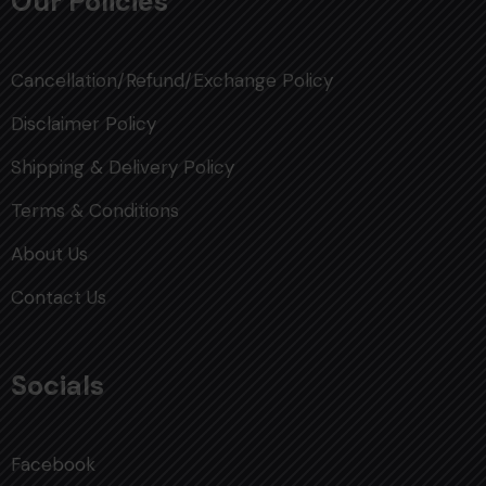
Our Policies
Cancellation/Refund/Exchange Policy
Disclaimer Policy
Shipping & Delivery Policy
Terms & Conditions
About Us
Contact Us
Socials
Facebook