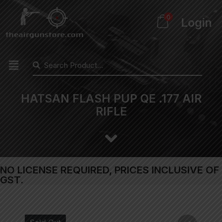
0
Login
HATSAN FLASH PUP QE .177 AIR
RIFLE
NO LICENSE REQUIRED, PRICES INCLUSIVE OF
GST.