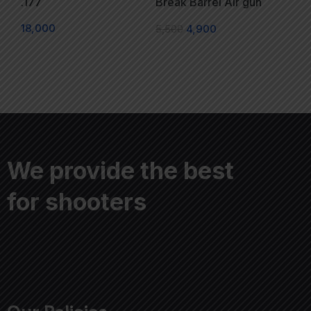
.177
Break Barrel Air gun
18,000
5,500
4,900
We provide the best
for shooters