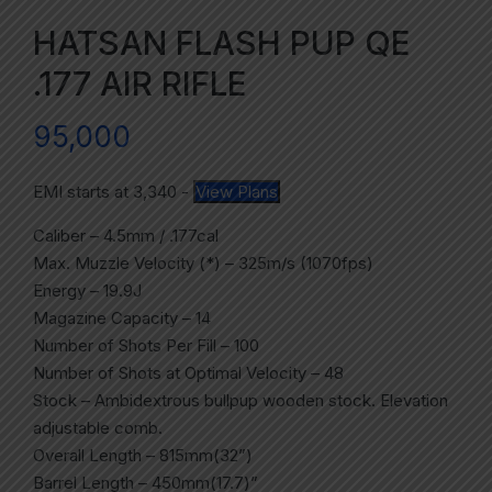
HATSAN FLASH PUP QE
.177 AIR RIFLE
95,000
EMI starts at
3,340
-
View Plans
Caliber – 4.5mm / .177cal
Max. Muzzle Velocity (*) – 325m/s (1070fps)
Energy – 19.9J
Magazine Capacity – 14
Number of Shots Per Fill – 100
Number of Shots at Optimal Velocity – 48
Stock – Ambidextrous bullpup wooden stock. Elevation
adjustable comb.
Overall Length – 815mm(32”)
Barrel Length – 450mm(17.7)”