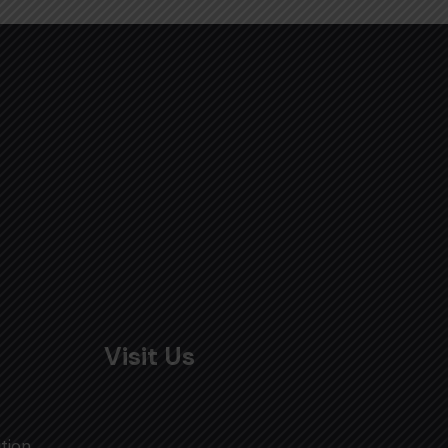
Visit Us
tion