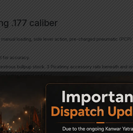
g .177 caliber
 manual loading, side lever action, pre-charged pneumatic (PCP) ai
l for accuracy.
xtrous bullpup stock. 3 Picatinny accessory rails beneath and on
r better control and feel.
 equipped with integrated elevation adjustment wheel.
in the stock
ubber butt pad.
ne in .177 (4.5 mm)
tube (255cc). Spare cylinders are available.