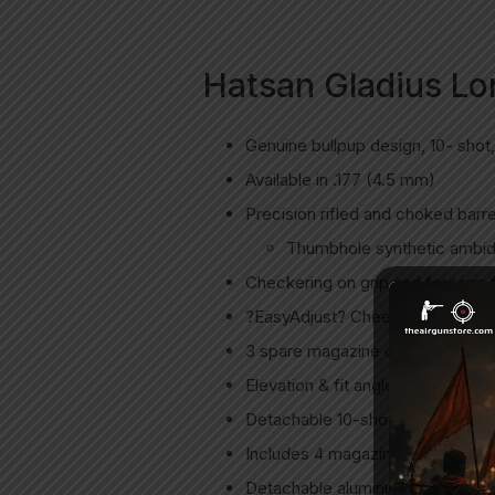
Hatsan Gladius Lon
Genuine bullpup design, 10- shot,
Available in .177 (4.5 mm)
Precision rifled and choked barre
Thumbhole synthetic ambide
Checkering on grip and forearm fo
?EasyAdjust? Cheek Comb – Stock
3 spare magazine carrying slots 
Elevation & fit angle adjustable r
Detachable 10-shot rotary magazi
Includes 4 magazines.
Detachable aluminum air cylinder 