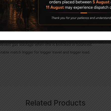
 cylinder to monitor the cylinder pressure.
ylinder discharging cap supplied in the box.
ed receiver.
sm preventing more than one pellet loading into barrel.
revent gas wastage when rifle is knocked or bounced.
stable match trigger for trigger travel and trigger load.
Related Products