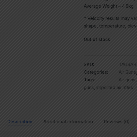
Average Weight – 4.8kg
* Velocity results may va
shape, temperature, eleva
Out of stock
SKU:
TAGSAR
Categories:
Air Guns
Tags:
Air guns
guns
,
imported air rifles
Description
Additional information
Reviews (0)