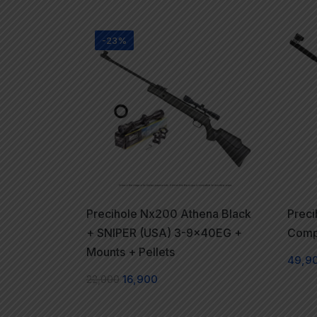
-23%
Precihole Nx200 Athena Black
Preci
+ SNIPER (USA) 3-9x40EG +
Compe
Mounts + Pellets
49,9
22,000
16,900