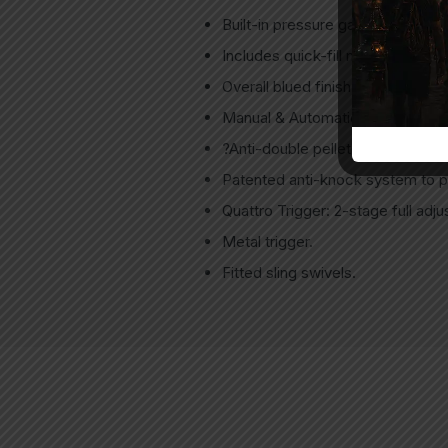
Built-in pressure gauge on the air
Includes quick-fill nozzle & air c
Overall blued finish, black anodiz
Manual & Automatic Safety.
?Anti-double pellet feed mechani
Patented anti-knock system to p
Quattro Trigger: 2-stage full adju
Metal trigger.
Fitted sling swivels.