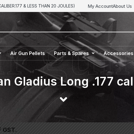
My Account
About Us
LIBER.177 & LESS THAN 20 JOULES)
Air Gun Pellets
Parts & Spares
Accessories
n Gladius Long .177 cal
F GST.