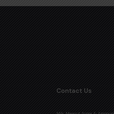
Contact Us
M/s. Meerut Arms & Ammuni