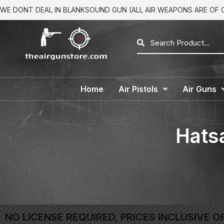
WE DONT DEAL IN BLANKSOUND GUN (ALL AIR WEAPONS ARE OF CA
Home
Air Pistols
Air Guns
Hatsa
NO LICENSE REQUIRED, PRICES INCLUSIVE O