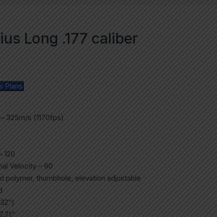
us Long .177 caliber
w Plans
 – 325m/s (1170fps)
– 120
al Velocity – 60
d polymer, thumbhole, elevation adjustable
d
32”)
7.7)”