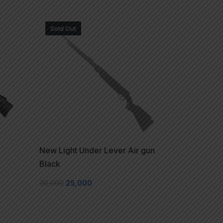
Sold Out
New Light Under Lever Air gun
Black
30,000
25,000