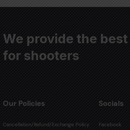
We provide the best
for shooters
Our Policies
Socials
Cancellation/Refund/Exchange Policy
Facebook