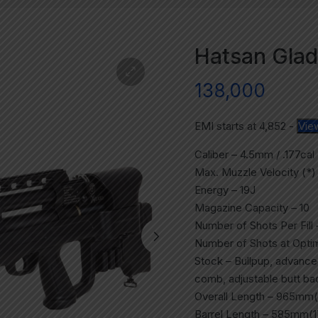
Hatsan Gladi
138,000
EMI starts at
4,852
-
Vie
Caliber – 4.5mm / .177cal
Max. Muzzle Velocity (*)
Energy – 19J
Magazine Capacity – 10
Number of Shots Per Fill 
Number of Shots at Optim
Stock – Bullpup, advance
comb, adjustable butt ba
Overall Length – 965mm(
Barrel Length – 585mm(1