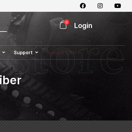
0
Login
Support
Special Offer
iber