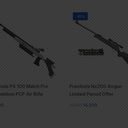
-16%
hole PX 100 Match Pro
Precihole Nx200 Airgun
tition PCP Air Rifle
Limited Period Offer
00
16,950
14,200