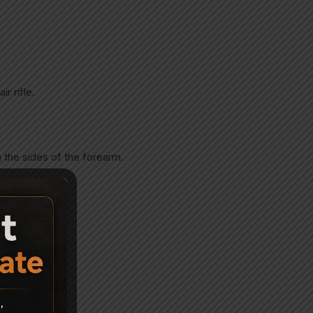
r rifle.
 the sides of the forearm.