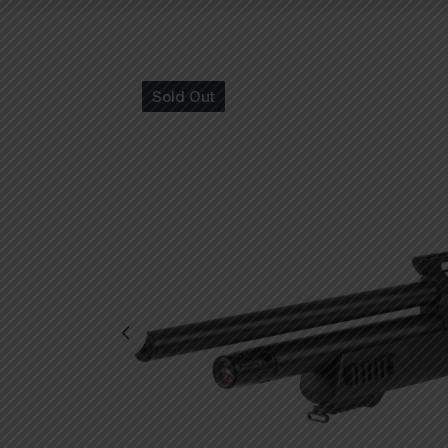
Sold Out