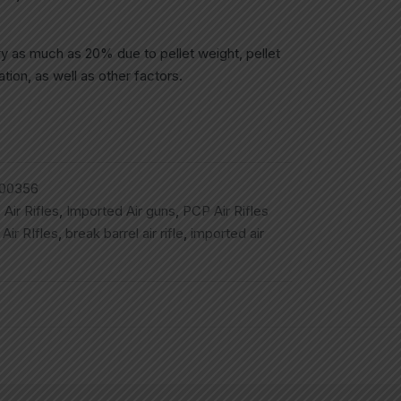
ry as much as 20% due to pellet weight, pellet
tion, as well as other factors.
00356
,
Air Rifles
,
Imported Air guns
,
PCP Air Rifles
,
Air RIfles
,
break barrel air rifle
,
imported air