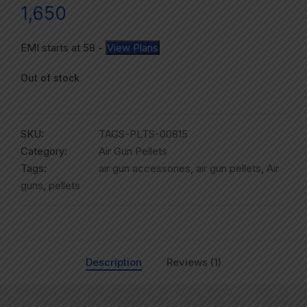
1,650
EMI starts at
58
-
View Plans
Out of stock
SKU:
TAGS-PLTS-00815
Category:
Air Gun Pellets
Tags:
air gun accessories
,
air gun pellets
,
Air
guns
,
pellets
Description
Reviews (1)