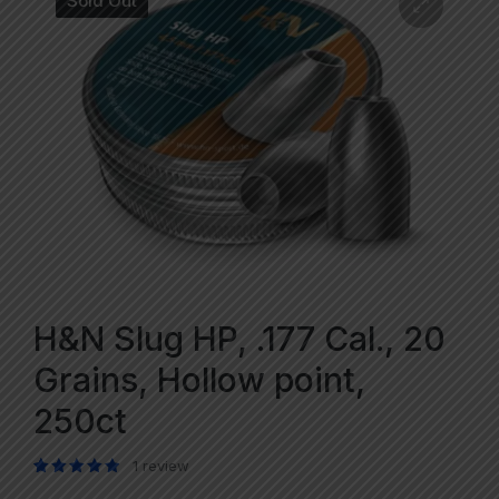
Sold Out
H&N Slug HP, .177 Cal., 20
Grains, Hollow point,
250ct
1
review
Rated
1
5.00
out of 5 based on
customer rating