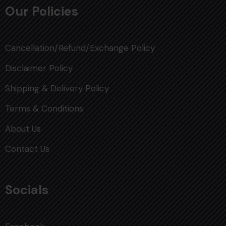
Our Policies
Cancellation/Refund/Exchange Policy
Disclaimer Policy
Shipping & Delivery Policy
Terms & Conditions
About Us
Contact Us
Socials