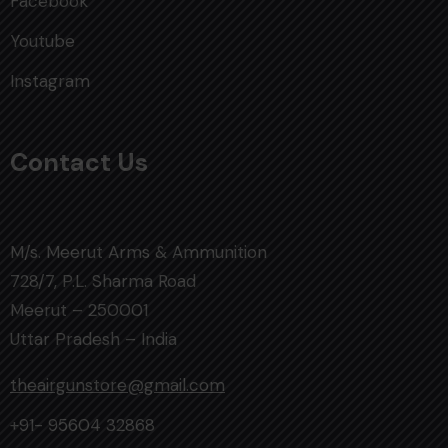
Facebook
Youtube
Instagram
Contact Us
M/s. Meerut Arms & Ammunition
728/7, P.L. Sharma Road
Meerut – 250001
Uttar Pradesh – India
theairgunstore@gmail.com
+91- 95604 32868