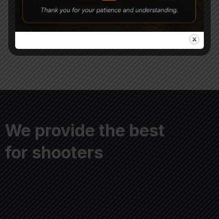
0.177 Airgun Pellets
Pellets 5.5mm Pack of 3
850
620
1,000
500
We provide the best
for shooters