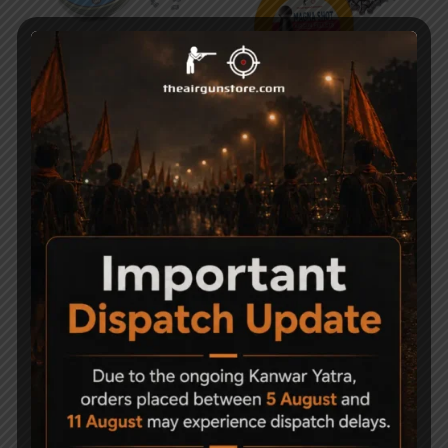
Apolo Champion .177
Magna Shot .177 Round
Air gun Pellets
Head Pellets
999
800
399
-27%
-50%
G. Smith & Co 10.35gr
Magna Shot Air gun