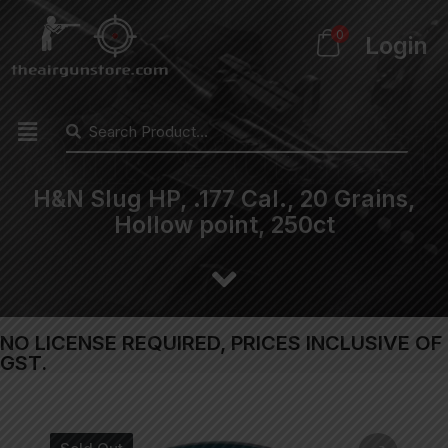
0
Login
H&N Slug HP, .177 Cal., 20 Grains,
Hollow point, 250ct
NO LICENSE REQUIRED, PRICES INCLUSIVE OF
GST.