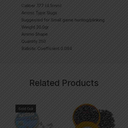
Caliber .177 (4.5mm)
Ammo Type Slugs
Suggested for Small game hunting/plinking
Weight 20.0gr
Ammo Shape
Quantity 250
Ballistic Coefficient 0.064
Related Products
Sold Out