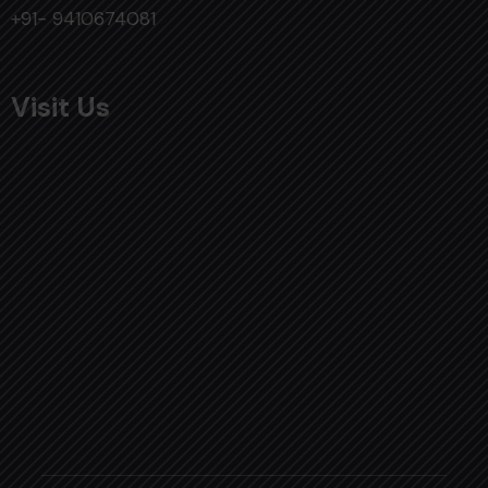
+91- 9410674081
Visit Us