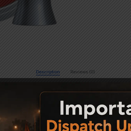
Description
Reviews (0)