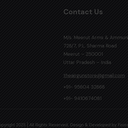
Contact Us
M/s. Meerut Arms & Ammuni
728/7, P.L. Sharma Road
Meerut – 250001
Uttar Pradesh – India
theairgunstore@gmail.com
+91- 95604 32868
+91- 9410674081
pyright 2025 | All Rights Reserved. Design & Developed by
Foor