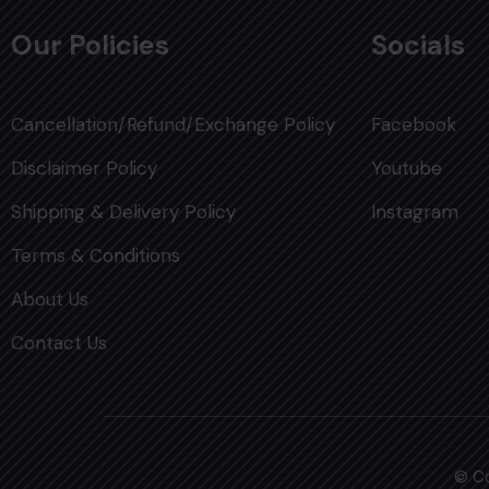
Our Policies
Socials
Cancellation/Refund/Exchange Policy
Facebook
Disclaimer Policy
Youtube
Shipping & Delivery Policy
Instagram
Terms & Conditions
About Us
Contact Us
© Co