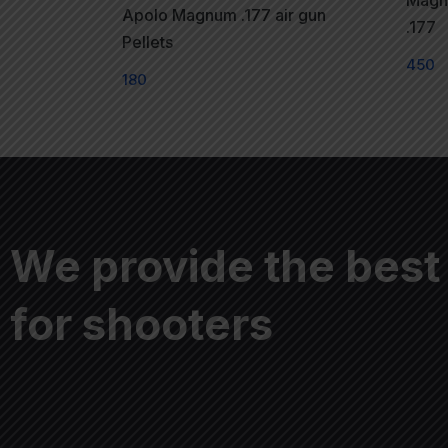
Magna
Apolo Magnum .177 air gun
.177
Pellets
450
180
We provide the best
for shooters