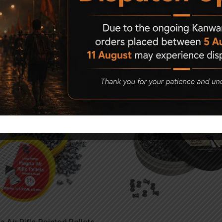
Related Products