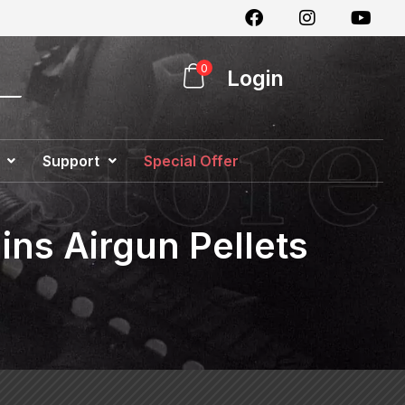
0
Login
Support
Special Offer
ins Airgun Pellets