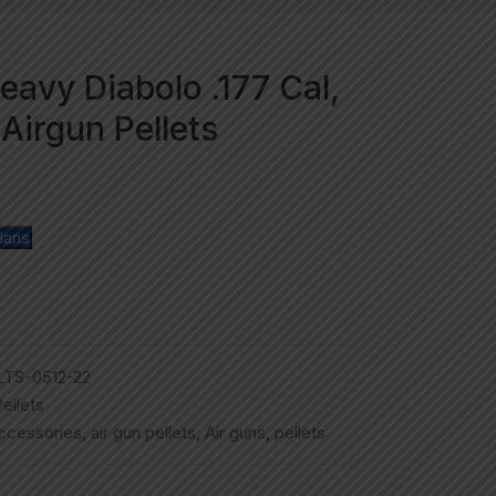
eavy Diabolo .177 Cal,
Airgun Pellets
lans
TS-0512-22
ellets
accessories
,
air gun pellets
,
Air guns
,
pellets