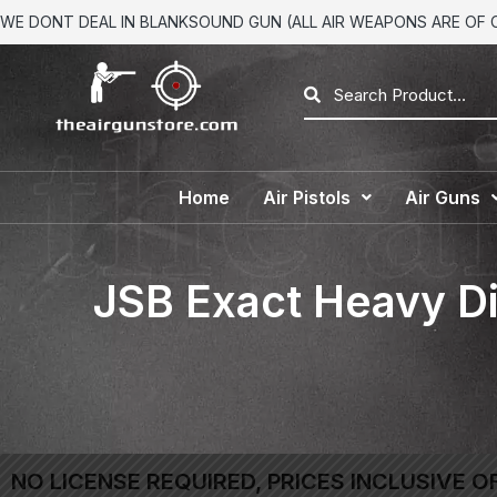
WE DONT DEAL IN BLANKSOUND GUN (ALL AIR WEAPONS ARE OF CA
Home
Air Pistols
Air Guns
JSB Exact Heavy Di
NO LICENSE REQUIRED, PRICES INCLUSIVE O