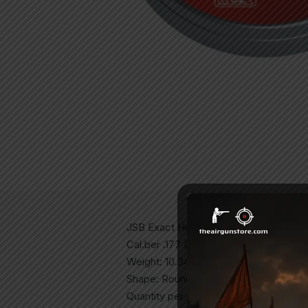
JSB Exact Heavy Diabolo
Cal.ber .177 (4.5mm)
Weight: 10.34grains/0.670g
Shape: Round
Quantity per box: 500ct