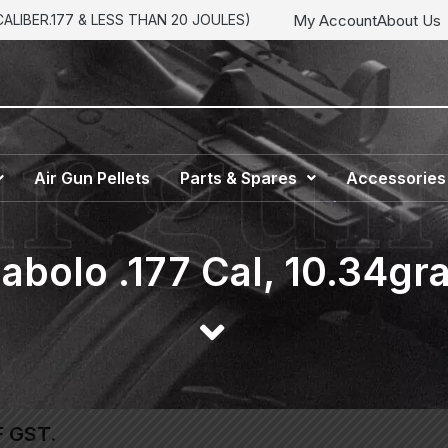
My Account
About Us
LIBER.177 & LESS THAN 20 JOULES)
Air Gun Pellets
Parts & Spares
Accessories
abolo .177 Cal, 10.34gra
F GST.