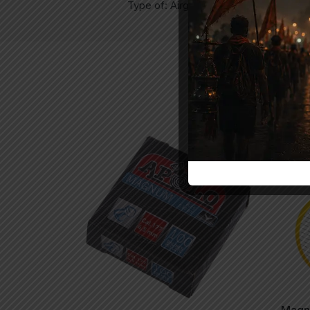
Type of: Airgun Pellets