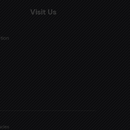
Visit Us
tion
acles