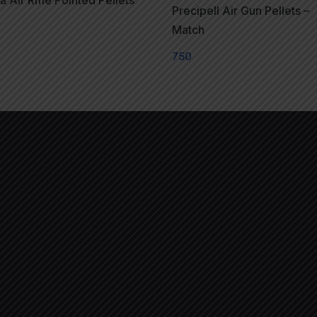
 Air Rifle Pointed Pellets
Precipell Air Gun Pellets –
Match
750