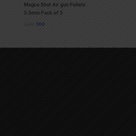
Magna Shot Air gun Pellets
5.5mm Pack of 3
1,000
500