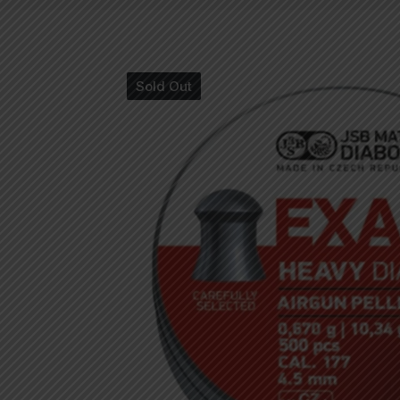
Sold Out