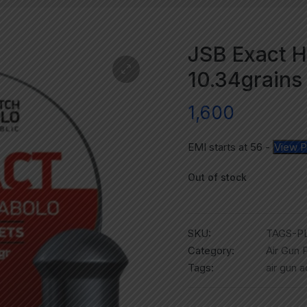
JSB Exact H
10.34grains 
1,600
EMI starts at
56
-
View P
Out of stock
SKU:
TAGS-PL
Category:
Air Gun P
Tags:
air gun 