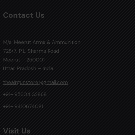
Contact Us
M/s. Meerut Arms & Ammunition
728/7, P.L. Sharma Road
Meerut – 250001
Uttar Pradesh – India
theairgunstore@gmail.com
+91- 95604 32868
+91- 9410674081
Visit Us