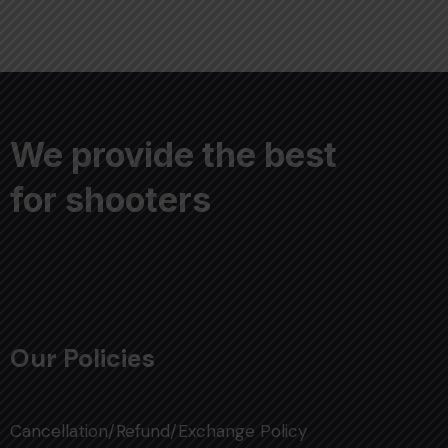
We provide the best
for shooters
Our Policies
Cancellation/Refund/Exchange Policy