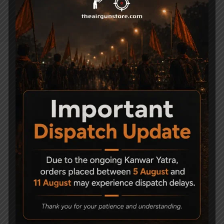
Px100 Achilles combo with pump
Related Products
Precihole Athena
Precihole PX 100 Match