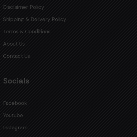
Disclaimer Policy
Shipping & Delivery Policy
Terms & Conditions
About Us
Contact Us
Socials
Facebook
Youtube
Instagram