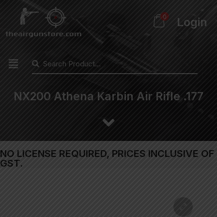
0
Login
NX200 Athena Karbin Air Rifle .177
NO LICENSE REQUIRED, PRICES INCLUSIVE OF
GST.