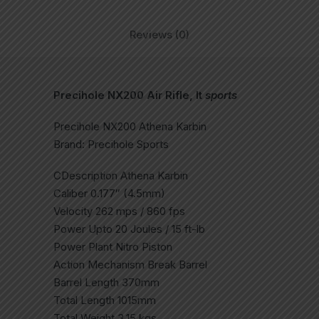
Reviews (0)
Precihole NX200 Air Rifle, It
sports
Precihole NX200 Athena Karbin
Brand: Precihole Sports
CDescription Athena Karbin
Caliber 0.177″ (4.5mm)
Velocity 262 mps / 860 fps
Power Upto 20 Joules / 15 ft-lb
Power Plant Nitro Piston
Action Mechanism Break Barrel
Barrel Length 370mm
Total Length 1015mm
Total Weight 3.15 kgs