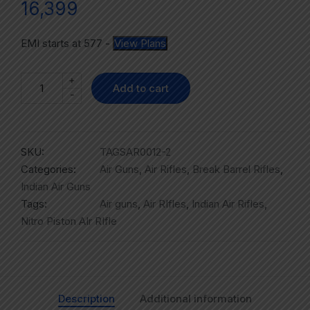
16,399
EMI starts at
577
-
View Plans
+
Add to cart
-
SKU:
TAGSAR0012-2
Categories:
Air Guns
,
Air Rifles
,
Break Barrel Rifles
,
Indian Air Guns
Tags:
Air guns
,
Air RIfles
,
Indian Air Rifles
,
Nitro Piston AIr RIfle
Description
Additional information