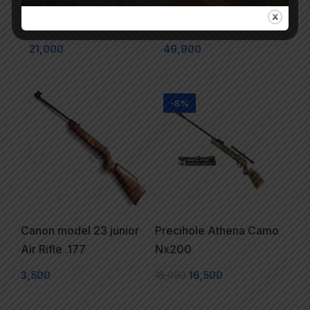
NX200 Air Rifle Camo
Pro Competition PCP
& RF
Air Rifle
21,000
49,900
-8%
Canon model 23 junior
Precihole Athena Camo
Air Rifle .177
Nx200
3,500
18,000
16,500