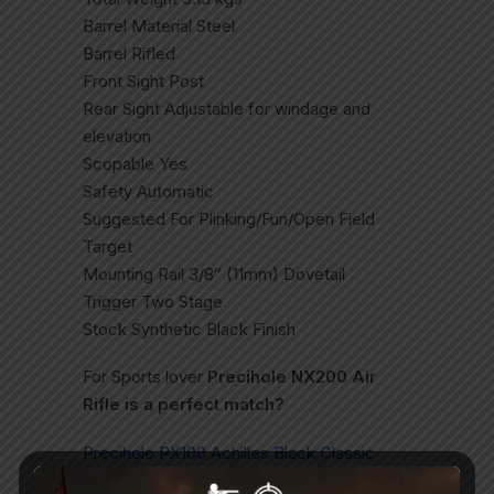
Barrel Material Steel
Barrel Rifled
Front Sight Post
Rear Sight Adjustable for windage and
elevation
Scopable Yes
Safety Automatic
Suggested For Plinking/Fun/Open Field
Target
Mounting Rail 3/8″ (11mm) Dovetail
Trigger Two Stage
Stock Synthetic Black Finish
For Sports lover
Precihole NX200 Air
Rifle is a perfect match?
Precihole PX100 Achilles Black Classic
PCP Air Rifle