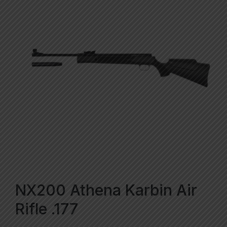
NX200 Athena Karbin Air
Rifle .177